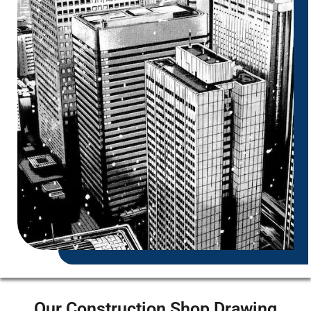
Our Construction Shop Drawing