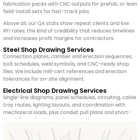
fabrication packs with CNC outputs for prefab, or lean
field-install sets for fast-track jobs.
Above all, our QA stats show repeat clients and low
RFI rates; the kind of credibility that reduces timelines
and increases profit margins for contractors.
Steel Shop Drawing Services
Connection plates, camber and erection sequences,
bolt schedules, weld symbols, and CNC-ready shop
files. We include mill-cert references and erection
tolerances for on-site alignment.
Electrical Shop Drawing Services
Single-line diagrams, panel schedules, circuiting, cable
tray routes, lighting layouts, and coordination with
mechanical loads, plus conduit pull plans and short-
circuit/coordination study annotations.
Mechanical Shop Drawing Services
It includes ductwork isometrics, AHU locations,