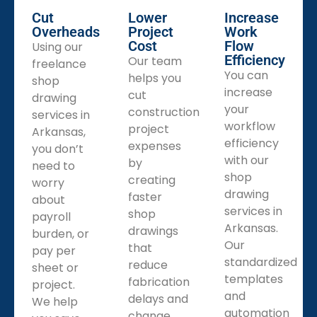
Cut
Lower
Increase
Overheads
Project
Work
Cost
Flow
Using our
Efficiency
Our team
freelance
You can
helps you
shop
increase
cut
drawing
your
construction
services in
workflow
project
Arkansas,
efficiency
expenses
you don’t
with our
by
need to
shop
creating
worry
drawing
faster
about
services in
shop
payroll
Arkansas.
drawings
burden, or
Our
that
pay per
standardized
reduce
sheet or
templates
fabrication
project.
and
delays and
We help
automation
change