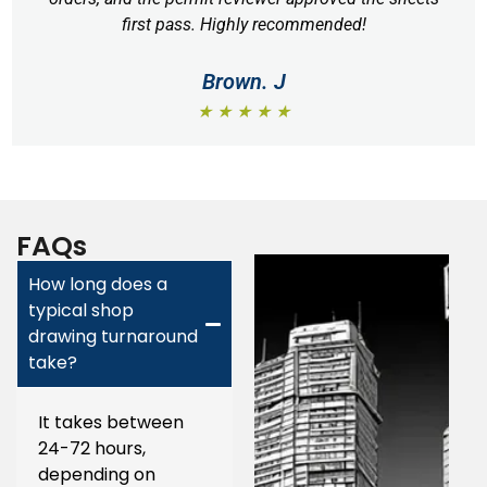
first pass. Highly recommended!
Brown. J
★ ★ ★ ★ ★
FAQs
How long does a
typical shop
drawing turnaround
take?
It takes between
24-72 hours,
depending on