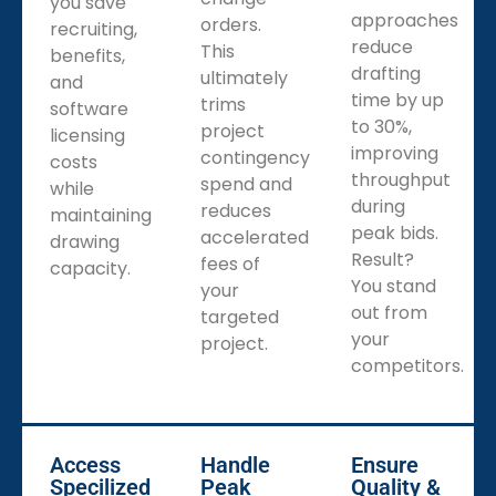
you save
approaches
orders.
recruiting,
reduce
This
benefits,
drafting
ultimately
and
time by up
trims
software
to 30%,
project
licensing
improving
contingency
costs
throughput
spend and
while
during
reduces
maintaining
peak bids.
accelerated
drawing
Result?
fees of
capacity.
You stand
your
out from
targeted
your
project.
competitors.
Access
Handle
Ensure
Specilized
Peak
Quality &