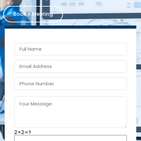
Book A Meeting
2+2=?