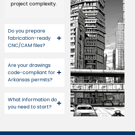
project complexity.
Do you prepare
fabrication-ready
CNC/CAM files?
Are your drawings
code-compliant for
Arkansas permits?
What information do
you need to start?