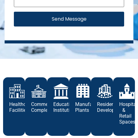
Send Message
Healthcare
Commercial
Educational
Manufacturing
Residential
Hospital
Facilities
Complexes
Institutions
Plants
Developments
&
Retail
Spaces