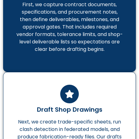
First, we capture contract documents,
specifications, and procurement notes,
then define deliverables, milestones, and
approval gates. That includes required
vendor formats, tolerance limits, and shop-
level deliverable lists so expectations are
clear before drafting begins.
Draft Shop Drawings
Next, we create trade-specific sheets, run
clash detection in federated models, and
produce fabrication-ready files. Our drafts