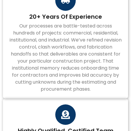
20+ Years Of Experience
Our processes are battle-tested across
hundreds of projects: commercial, residential,
institutional, and industrial. We’ve refined revision
control, clash workflows, and fabrication
handoffs so that deliverables are consistent for
your particular construction project. That
institutional memory reduces onboarding time
for contractors and improves bid accuracy by
cutting unknowns during the estimating and
procurement phases.
Highly Qualified, Certified Team