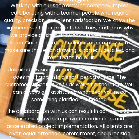
Working with our shop drawing company implies
collaborating with a team of people who regard
quality, precision, and client satisfaction. We know the
significance of your project deadlines, and this is why
we provide all shop drawings between 10 and 48
hours. Our modern technologies are employed to
make sure that each drawing is correct, detailed, and
prepared to be built.
Unlimited revisions can be requested as perfection
does not happen in a short period of time. The
customer support is 24/7 as well, and, therefore, you
can always get assistance whenever you need
something clarified or updated.
The collaboration with us can result in achieving 20%
business growth, improved coordination, and
accelerated project implementation. All clients are
given equal attention, commitment, and precision