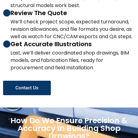
structural models work best.
Review The Quote
We’ll check project scope, expected turnaround,
revision allowances, and file formats you desire, as
well as watch for CNC/CAM exports and QA steps.
Get Accurate Illustrations
Last, we’ll deliver coordinated shop drawings, BIM
models, and fabrication files, ready for
procurement and field installation.
Contact Us
How Do We Ensure Precision &
Accuracy In Building Shop
Drawings?