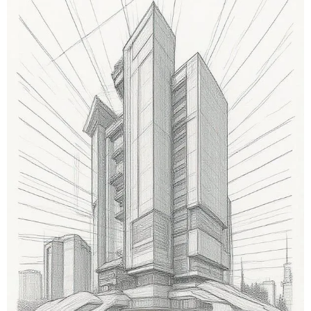
equipment pads, pressure drops, and balancing
points, as well as hanger layouts and clearances tied
to structural grids for installability.
Pipe Spool Shop Drawing Services
Isometrics, spool breakdowns, weld calls, material
specs, and bend data are all added in the assessment.
We supply fabrication labels and
hydrotest/installation notes for shop and field.
Facade Shop Drawing Services
It provides details on curtainwall sections, anchor
details, thermal breaks, wind-load callouts, and
glazing schedules. Deliverables include shop assembly
drawings and installation sequencing.
Millwork Shop Drawing Services
These services provide data on the elevation of
cabinets, connection details, specifications of
hardware, CNC nesting notes, and schedules for