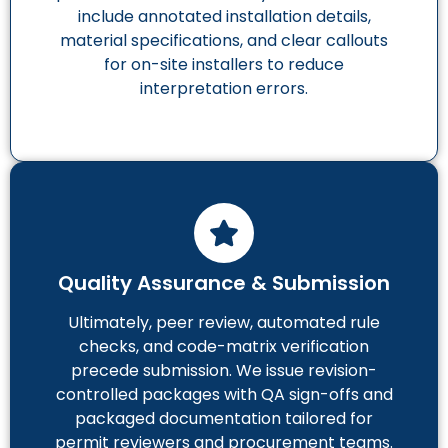
include annotated installation details,
material specifications, and clear callouts
for on-site installers to reduce
interpretation errors.
Quality Assurance & Submission
Ultimately, peer review, automated rule
checks, and code-matrix verification
precede submission. We issue revision-
controlled packages with QA sign-offs and
packaged documentation tailored for
permit reviewers and procurement teams.