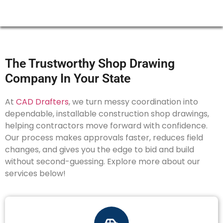
The Trustworthy Shop Drawing
Company In Your State
At
CAD Drafters
, we turn messy coordination into
dependable, installable construction shop drawings,
helping contractors move forward with confidence.
Our process makes approvals faster, reduces field
changes, and gives you the edge to bid and build
without second-guessing. Explore more about our
services below!