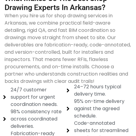
Drawing Experts In Arkansas?
When you hire us for shop drawing services in
Arkansas, we combine practical field-aware
detailing, rigid QA, and fast BIM coordination so
drawings move straight from sheet to site. Our
deliverables are fabrication-ready, code-annotated,
and version-controlled, built for installers and
inspectors. That means fewer RFIs, flawless
procurements, and on-time installs. Choose a
partner who understands construction realities and
backs drawings with clear audit trails!
24–72 hours typical
24/7 customer
delivery time.
support for urgent
95% on-time delivery
coordination needs.
against the agreed
98% consistency rate
schedule.
across coordinated
Code-annotated
deliveries.
sheets for streamlined
Fabrication-ready