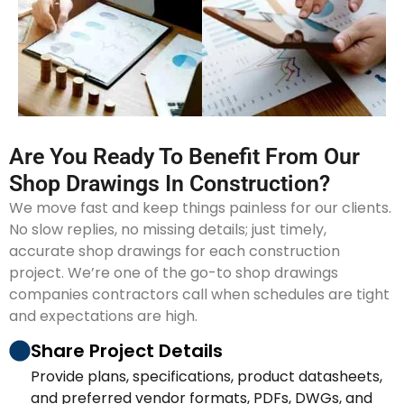
Are You Ready To Benefit From Our
Shop Drawings In Construction?
We move fast and keep things painless for our clients.
No slow replies, no missing details; just timely,
accurate shop drawings for each construction
project. We’re one of the go-to shop drawings
companies contractors call when schedules are tight
and expectations are high.
Share Project Details
Provide plans, specifications, product datasheets,
and preferred vendor formats, PDFs, DWGs, and