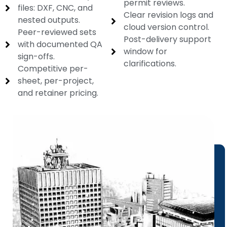
permit reviews.
files: DXF, CNC, and
Clear revision logs and
nested outputs.
cloud version control.
Peer-reviewed sets
Post-delivery support
with documented QA
window for
sign-offs.
clarifications.
Competitive per-
sheet, per-project,
and retainer pricing.