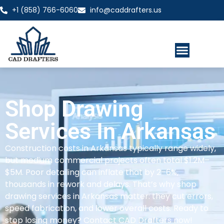
+1 (858) 766-6060
info@caddrafters.us
Shop Drawing
Services In Arkansas
Construction costs in Arkansas typically range widely,
but medium commercial projects often total $1.2M–
$5M. Poor detailing can inflate that by 2–6%,
thousands in rework and delays. That’s why shop
drawing services in Arkansas matter: they cut errors,
speed fabrication, and lower overall costs. Ready to
stop losing money? Contact CAD Drafters now!