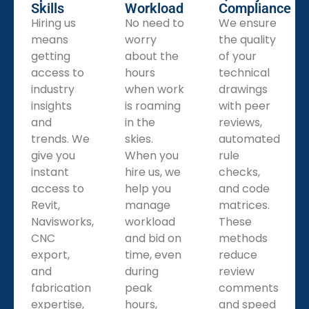
Skills
Workload
Compliance
Hiring us
No need to
We ensure
means
worry
the quality
getting
about the
of your
access to
hours
technical
industry
when work
drawings
insights
is roaming
with peer
and
in the
reviews,
trends. We
skies.
automated
give you
When you
rule
instant
hire us, we
checks,
access to
help you
and code
Revit,
manage
matrices.
Navisworks,
workload
These
CNC
and bid on
methods
export,
time, even
reduce
and
during
review
fabrication
peak
comments
expertise,
hours,
and speed