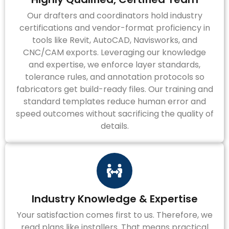
Our drafters and coordinators hold industry
certifications and vendor-format proficiency in
tools like Revit, AutoCAD, Navisworks, and
CNC/CAM exports. Leveraging our knowledge
and expertise, we enforce layer standards,
tolerance rules, and annotation protocols so
fabricators get build-ready files. Our training and
standard templates reduce human error and
speed outcomes without sacrificing the quality of
details.
Industry Knowledge & Expertise
Your satisfaction comes first to us. Therefore, we
read plans like installers. That means practical