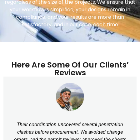
regardless of the size of the projects. We ensure that
your workflow is simplified, your designs remain in
compliance, and your results are more than
satisfactory, and in our case, each time
Here Are Some Of Our Clients’
Reviews
Their coordination uncovered several penetration
clashes before procurement. We avoided change
orders, and the permit reviewer approved the sheets