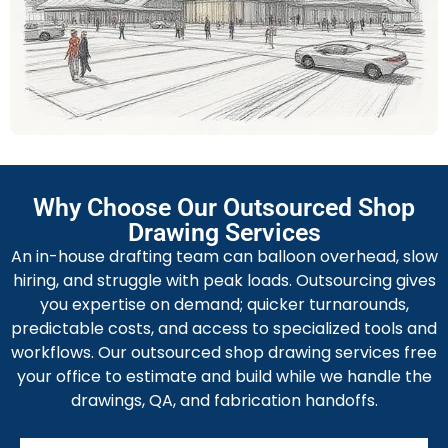
finishing. All the information supports shop
prefabrication and quick on-site setup.
MEP Shop Drawing Services
Our MEP shop drawing services are valuable for
system coordination, routing, equipment schedules,
and riser diagrams. We also provide interface reports
with fabrication labels and installation notes.
Fabrication Shop Drawing Services
Why Choose Our Outsourced Shop
This includes custom assembly drawings, blank sizes,
Drawing Services
bend tables, nesting layouts, and CAM-ready files with
An in-house drafting team can balloon overhead, slow
QA checklists for consistent fabrication.
hiring, and struggle with peak loads. Outsourcing gives
you expertise on demand; quicker turnarounds,
predictable costs, and access to specialized tools and
workflows. Our outsourced shop drawing services free
your office to estimate and build while we handle the
drawings, QA, and fabrication handoffs.