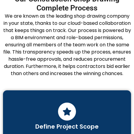
Complete Process
We are known as the leading shop drawing company
in your state, thanks to our cloud-based collaboration
that keeps things on track. Our process is powered by
a BIM environment and role-based permissions,
ensuring all members of the team work on the same
file. This transparency speeds up the process, ensures
hassle-free approvals, and reduces procurement
duration. Furthermore, it helps contractors bid earlier
than others and increases the winning chances.
Define Project Scope