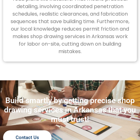
detailing, involving coordinated penetration
schedules, realistic clearances, and fabrication
sequences that save building time. Furthermore,
our local knowledge reduces permit friction and
makes shop drawing services in Arkansas work
for labor on-site, cutting down on building
mistakes.
Build smartly by getting precise shop
drawing services in Arkansas that you
must trust!
Contact Us