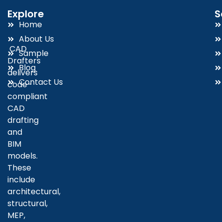
Explore
S
Home
About Us
CAD
Sample
Drafters
Blog
delivers
Contact Us
code-
compliant
CAD
drafting
and
BIM
models.
These
include
architectural,
structural,
MEP,