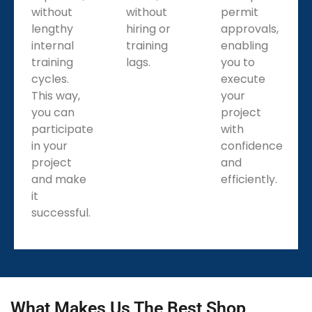
without
without
permit
lengthy
hiring or
approvals,
internal
training
enabling
training
lags.
you to
cycles.
execute
This way,
your
you can
project
participate
with
in your
confidence
project
and
and make
efficiently.
it
successful.
What Makes Us The Best Shop