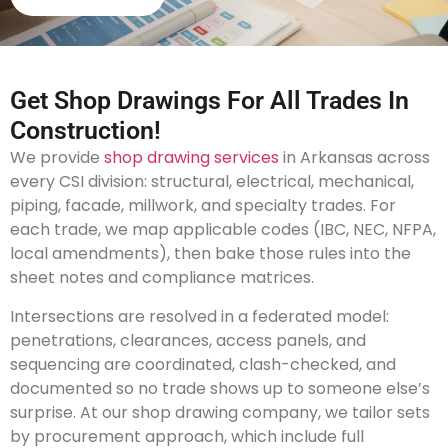
Get Shop Drawings For All Trades In
Construction!
We provide
shop drawing services
in Arkansas across
every CSI division: structural, electrical, mechanical,
piping, facade, millwork, and specialty trades. For
each trade, we map applicable codes (IBC, NEC, NFPA,
local amendments), then bake those rules into the
sheet notes and compliance matrices.
Intersections are resolved in a federated model:
penetrations, clearances, access panels, and
sequencing are coordinated, clash-checked, and
documented so no trade shows up to someone else’s
surprise. At our shop drawing company, we tailor sets
by procurement approach, which include full