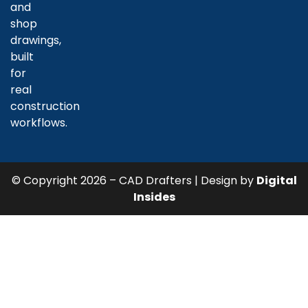
and
shop
drawings,
built
for
real
construction
workflows.
© Copyright 2026 – CAD Drafters | Design by
Digital
Insides