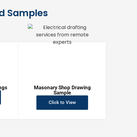
nd Samples
ngs
Masonary Shop Drawing
Sample
Click to View