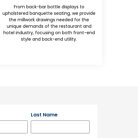
Benches
Hygiene and utility are the priorities here.
We detail casework shop drawings that
incorporate non-porous surfaces, anti-
microbial joints, and integrated plumbing
access for medical and laboratory
settings.
Last Name