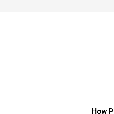
Call And G
Book A Meeting
How Pr