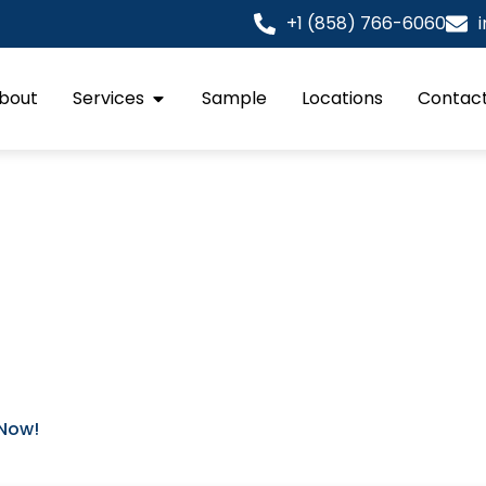
+1 (858) 766-6060
bout
Services
Sample
Locations
Contact
rk Shop Drawings
ured in sixteenth of an inch. We act as the technical engi
e team deliver millwork shop drawings that transform arc
ta. Our drafting process prioritizes the interaction betw
s). This ensures every joint is tight and every reveal is in
 Now!