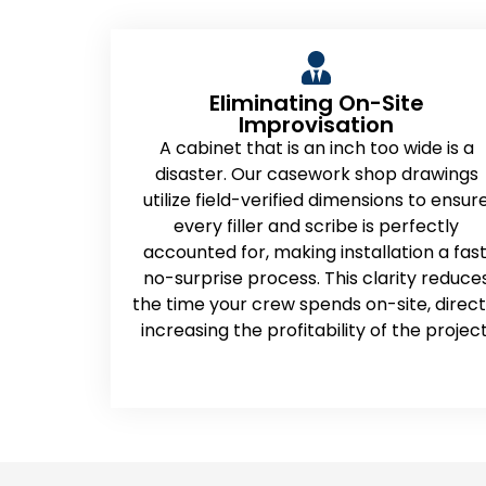
Eliminating On-Site
Improvisation
A cabinet that is an inch too wide is a
disaster. Our casework shop drawings
utilize field-verified dimensions to ensur
every filler and scribe is perfectly
accounted for, making installation a fast
no-surprise process. This clarity reduce
the time your crew spends on-site, direct
increasing the profitability of the project