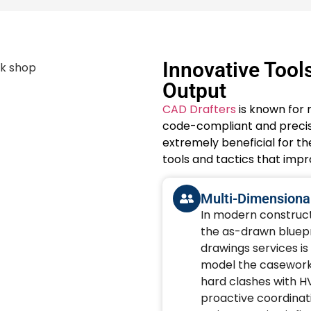
Innovative Tool
Output
CAD Drafters
is known for 
code-compliant and precise
extremely beneficial for th
tools and tactics that imp
Multi-Dimensional
In modern constructi
the as-drawn bluepri
drawings services is
model the casework w
hard clashes with H
proactive coordinat