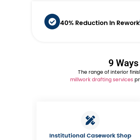
40% Reduction In Rework
9 Ways 
The range of interior fin
millwork drafting services
pr
ework Shop
Corporate Reception & Fea