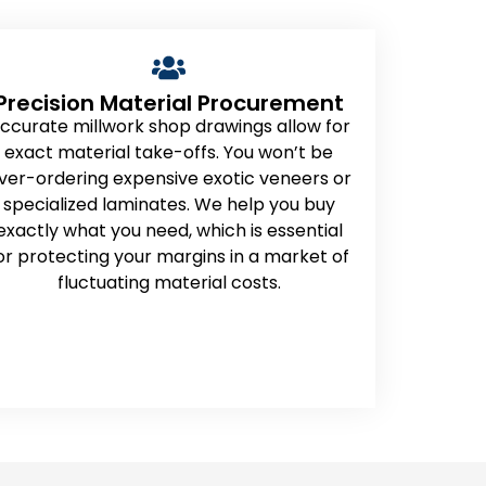
Precision Material Procurement
ccurate millwork shop drawings allow for
exact material take-offs. You won’t be
ver-ordering expensive exotic veneers or
specialized laminates. We help you buy
exactly what you need, which is essential
or protecting your margins in a market of
fluctuating material costs.