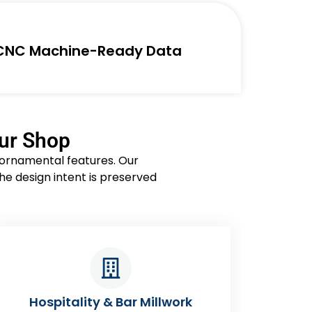
CNC Machine-Ready Data
our Shop
d ornamental features. Our
he design intent is preserved
Healthcare Stations & Lab