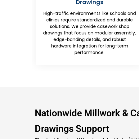
s
Walls
like schools and
First impressions matter, and 
zed and durable
understand that. Our experts detai
asework shop
complex transitions between w
dular assembly,
veneers, stone countertops, and 
 and robust
lighting. It ensures the millwork dr
or long-term
provide a foolproof assembly seque
.
high-profile lobby areas.
Nationwide Millwork & 
Drawings Support