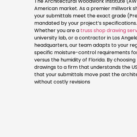
The Architectural Woodwork Institute (AWI
American market. As a premier millwork 
your submittals meet the exact grade (P
mandated by your project’s specifications.
Whether you are a
truss shop drawing ser
university lab, or a contractor in Los Angel
headquarters, our team adapts to your re
specific moisture-control requirements fo
versus the humidity of Florida. By choosin
drawings to a firm that understands the US
that your submittals move past the archit
without costly revisions