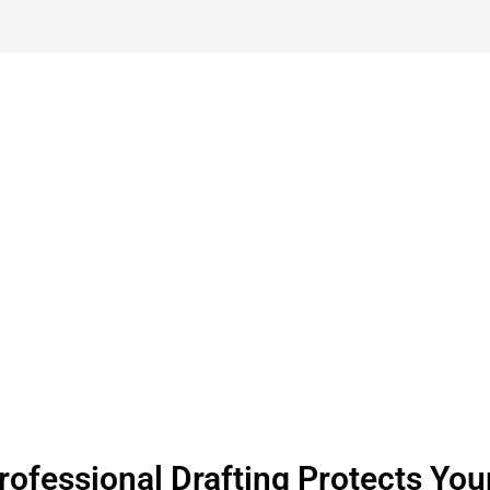
et A Free Quote For Millwork Sh
Company
ofessional Drafting Protects Your