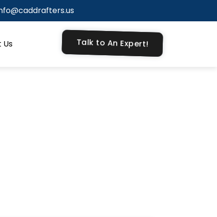
info@caddrafters.us
Talk to An Expert!
 Us
ne for your
hitectural
een varied
tentional.