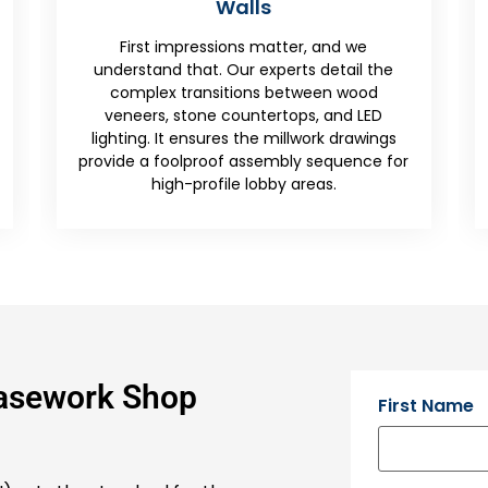
From back-bar bottle displays to
we
upholstered banquette seating, we provide
l the
the millwork drawings needed for the
ood
unique demands of the restaurant and
LED
hotel industry, focusing on both front-end
awings
style and back-end utility.
nce for
Casework Shop
First Name