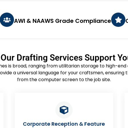
AWI & NAAWS Grade Compliance
Our Drafting Services Support Y
ishes is broad, ranging from utilitarian storage to high-en
ovide a universal language for your craftsmen, ensuring t
from the computer screen to the job site.
ture
Hospitality & Bar Millwork