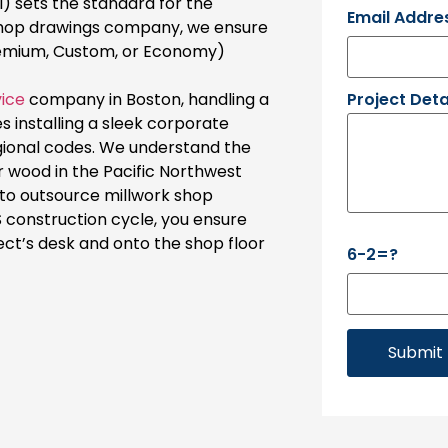
) sets the standard for the
Email Addre
shop drawings company, we ensure
remium, Custom, or Economy)
Project Deta
vice
company in Boston, handling a
es installing a sleek corporate
gional codes. We understand the
r wood in the Pacific Northwest
g to outsource millwork shop
 construction cycle, you ensure
ect’s desk and onto the shop floor
6-2=?
Submit