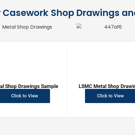
 Casework Shop Drawings a
al Shop Drawings Sample
LSMC Metal Shop Drawi
Click to View
Click to View