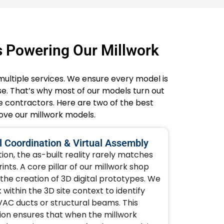
s Powering Our Millwork
multiple services. We ensure every model is
. That’s why most of our models turn out
e contractors. Here are two of the best
rove our millwork models.
 Coordination & Virtual Assembly
on, the as-built reality rarely matches
nts. A core pillar of our millwork shop
 the creation of 3D digital prototypes. We
ithin the 3D site context to identify
VAC ducts or structural beams. This
ion ensures that when the millwork