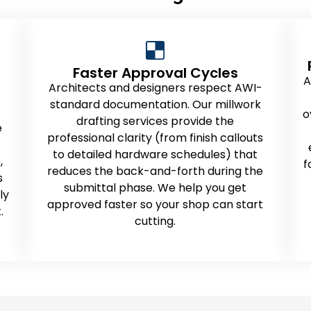
Faster Approval Cycles
A
Architects and designers respect AWI-
standard documentation. Our millwork
o
drafting services provide the
e
professional clarity (from finish callouts
to detailed hardware schedules) that
,
f
reduces the back-and-forth during the
s
submittal phase. We help you get
ly
approved faster so your shop can start
.
cutting.