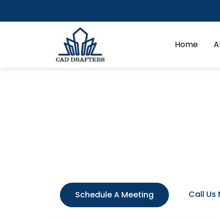
Home
A
Millwork & Casewo
Success in commercial interiors is meas
commercial millwork shop. It helps th
concepts into tangible construction da
materials (wood, stone, metal, and glas
Call Us
Schedule A Meeting