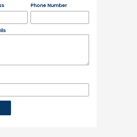
ss
Phone Number
ils