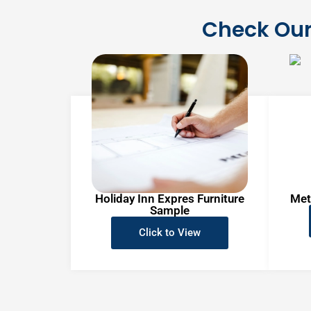
Check Our
Holiday Inn Expres Furniture
Met
Sample
Click to View