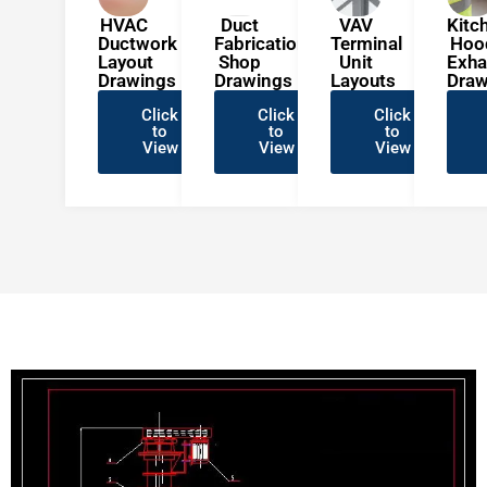
HVAC
Duct
VAV
Kitc
Ductwork
Fabrication
Terminal
Hoo
Layout
Shop
Unit
Exha
Drawings
Drawings
Layouts
Draw
Click
Click
Click
to
to
to
View
View
View