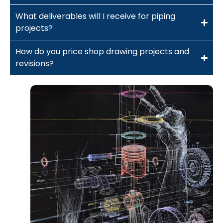
What deliverables will I receive for piping
projects?
How do you price shop drawing projects and
revisions?