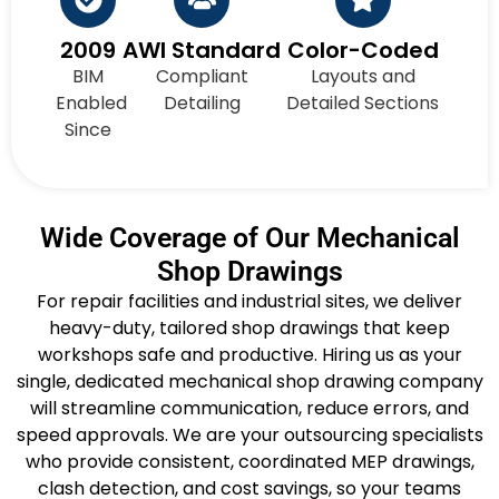
2009
AWI Standard
Color-Coded
BIM
Compliant
Layouts and
Enabled
Detailing
Detailed Sections
Since
Wide Coverage of Our Mechanical
Shop Drawings
For repair facilities and industrial sites, we deliver
heavy-duty, tailored shop drawings that keep
workshops safe and productive. Hiring us as your
single, dedicated mechanical shop drawing company
will streamline communication, reduce errors, and
speed approvals. We are your outsourcing specialists
who provide consistent, coordinated MEP drawings,
clash detection, and cost savings, so your teams