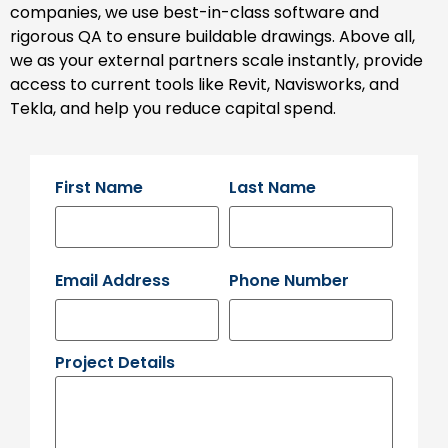
companies, we use best-in-class software and
rigorous QA to ensure buildable drawings. Above all,
we as your external partners scale instantly, provide
access to current tools like Revit, Navisworks, and
Tekla, and help you reduce capital spend.
First Name
Last Name
Email Address
Phone Number
Project Details