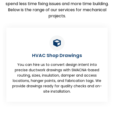
spend less time fixing issues and more time building.
Below is the range of our services for mechanical
projects.
HVAC Shop Drawings
You can hire us to convert design intent into
precise ductwork drawings with SMACNA-based
routing, sizes, insulation, damper and access
locations, hanger points, and fabrication tags. We
provide drawings ready for quality checks and on-
site installation.