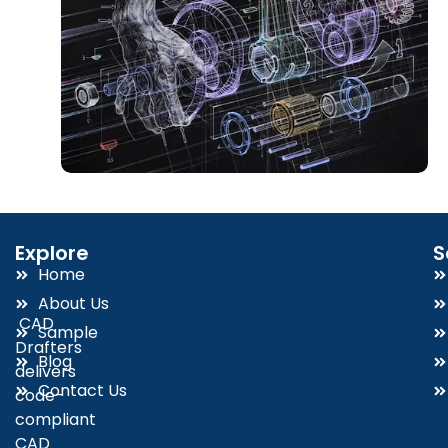
Explore
S
Home
About Us
CAD
Sample
Drafters
Blog
delivers
Contact Us
code-
compliant
CAD