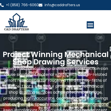
+1 (858) 766-6060
info@caddrafters.us
Project Winning Mechanical
Shop Drawing Services
Wrong mechanical shop drawings in construction can
cause significant material waste, with design-related
errors responsible for roughly a third to two-fifths of
waste. That’s where our professional mechanical
shop drawing services act as a technical bridge,
producing highly accurate, coordinated MEP drawings
that cut rework, specify materials and tolerances, and
keep installations aligned with code and design intent.