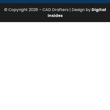
© Copyright 2026 – CAD Drafters | Design by
Digital
Insides