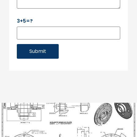
3+5=?
Submit
Get Precise, Stamped Mechanical
Shop Drawings Now!