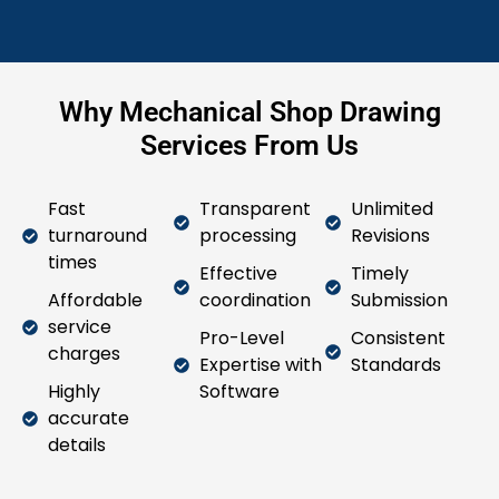
Why Mechanical Shop Drawing
Services From Us
Fast
Transparent
Unlimited
turnaround
processing
Revisions
times
Effective
Timely
Affordable
coordination
Submission
service
Pro-Level
Consistent
charges
Expertise with
Standards
Highly
Software
accurate
details