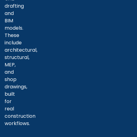
drafting
and
BIM
models.
These
include
architectural,
structural,
MEP,
and
shop
drawings,
built
for
real
construction
workflows.