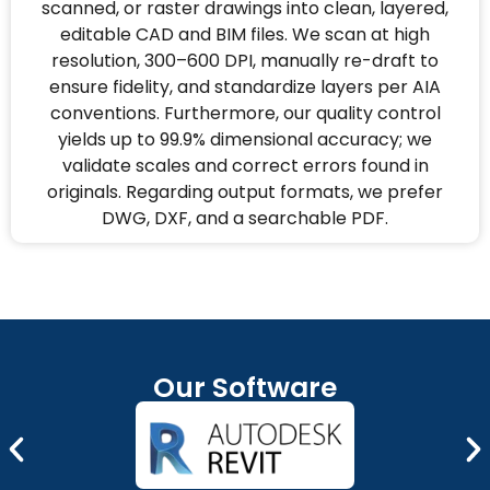
scanned, or raster drawings into clean, layered,
editable CAD and BIM files. We scan at high
resolution, 300–600 DPI, manually re-draft to
ensure fidelity, and standardize layers per AIA
conventions. Furthermore, our quality control
yields up to 99.9% dimensional accuracy; we
validate scales and correct errors found in
originals. Regarding output formats, we prefer
DWG, DXF, and a searchable PDF.
Our Software