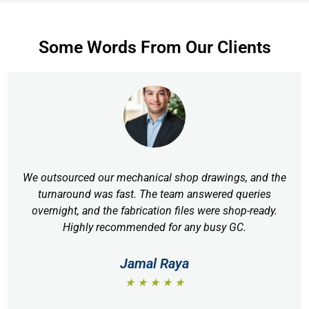
Some Words From Our Clients
We outsourced our mechanical shop drawings, and the
turnaround was fast. The team answered queries
overnight, and the fabrication files were shop-ready.
Highly recommended for any busy GC.
Jamal Raya
★ ★ ★ ★ ★