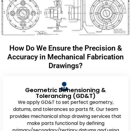
Book A Meeting
How Do We Ensure the Precision &
Accuracy in Mechanical Fabrication
Drawings?
Geometric Dimensioning &
Tolerancing (GD&T)
We apply GD&T to set perfect geometry,
datums, and tolerances so parts fit. Our team
provides mechanical shop drawing services that
make parts functional by defining
primary/secondary/tertiary datums and using