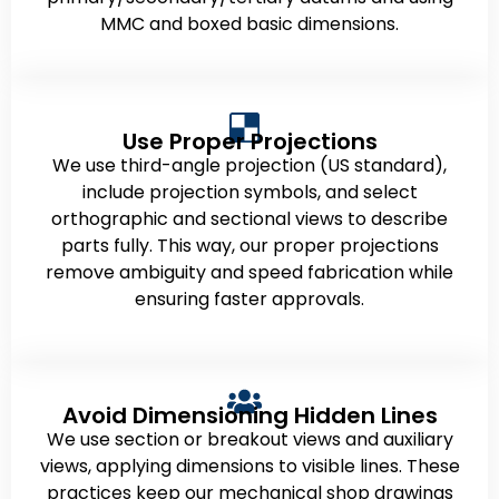
MMC and boxed basic dimensions.
Use Proper Projections
We use third-angle projection (US standard),
include projection symbols, and select
orthographic and sectional views to describe
parts fully. This way, our proper projections
remove ambiguity and speed fabrication while
ensuring faster approvals.
Avoid Dimensioning Hidden Lines
We use section or breakout views and auxiliary
views, applying dimensions to visible lines. These
practices keep our mechanical shop drawings