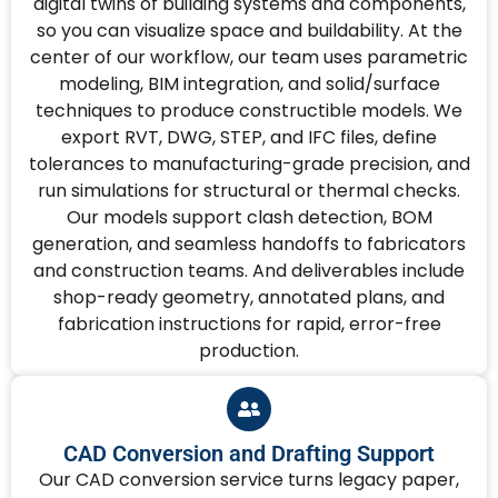
digital twins of building systems and components,
so you can visualize space and buildability. At the
center of our workflow, our team uses parametric
modeling, BIM integration, and solid/surface
techniques to produce constructible models. We
export RVT, DWG, STEP, and IFC files, define
tolerances to manufacturing-grade precision, and
run simulations for structural or thermal checks.
Our models support clash detection, BOM
generation, and seamless handoffs to fabricators
and construction teams. And deliverables include
shop-ready geometry, annotated plans, and
fabrication instructions for rapid, error-free
production.
CAD Conversion and Drafting Support
Our CAD conversion service turns legacy paper,