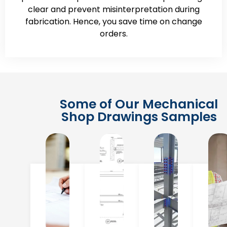
clear and prevent misinterpretation during
fabrication. Hence, you save time on change
orders.
Some of Our Mechanical
Shop Drawings Samples