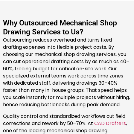
Why Outsourced Mechanical Shop
Drawing Services to Us?
Outsourcing reduces overhead and turns fixed
drafting expenses into flexible project costs. By
choosing our mechanical shop drawing services, you
can cut operational drafting costs by as much as 40–
60%, freeing budget for critical on-site work. Our
specialized external teams work across time zones
with dedicated staff, delivering drawings 30–40%
faster than many in-house groups. That speed helps
you scale instantly for multiple projects without hiring,
hence reducing bottlenecks during peak demand.
Quality control and standardized workflows cut field
corrections and rework by 50–70%. At
CAD Drafters
,
one of the leading mechanical shop drawing