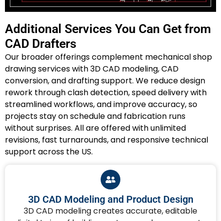
Additional Services You Can Get from
CAD Drafters
Our broader offerings complement mechanical shop
drawing services with 3D CAD modeling, CAD
conversion, and drafting support. We reduce design
rework through clash detection, speed delivery with
streamlined workflows, and improve accuracy, so
projects stay on schedule and fabrication runs
without surprises. All are offered with unlimited
revisions, fast turnarounds, and responsive technical
support across the US.
3D CAD Modeling and Product Design
3D CAD modeling creates accurate, editable