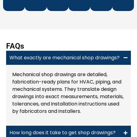
​FAQs
What exactly are mechanical shop drawings?
Mechanical shop drawings are detailed,
fabrication-ready plans for HVAC, piping, and
mechanical systems. They translate design
drawings into exact measurements, materials,
tolerances, and installation instructions used
by fabricators and installers.
How long does it take to get shop drawings?