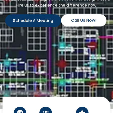
Hire us to experience the difference now!
Call Us Now!
Schedule A Meeting