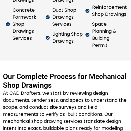
Drawings
Drawings
Reinforcement
Concrete
Duct Shop
Shop Drawings
Formwork
Drawings
Shop
Services
Space
Drawings
Planning &
Lighting Shop
Services
Building
Drawings
Permit
Our Complete Process for Mechanical
Shop Drawings
At CAD Drafters, we start by reviewing design
documents, tender sets, and specs to understand the
scope, and conduct site surveys and field
measurements to verify as-built conditions. Our
mechanical shop drawing services translate design
intent into exact, buildable plans ready for modeling