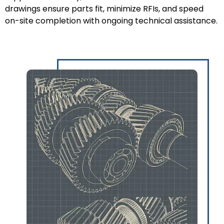
drawings ensure parts fit, minimize RFIs, and speed
on-site completion with ongoing technical assistance.