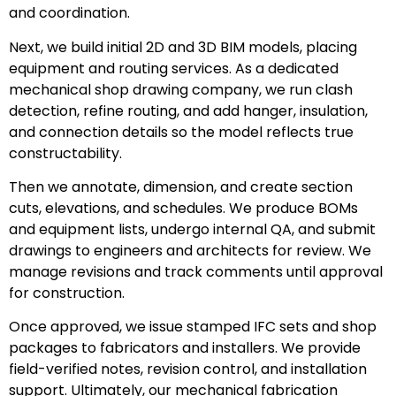
and coordination.
Next, we build initial 2D and 3D BIM models, placing
equipment and routing services. As a dedicated
mechanical shop drawing company, we run clash
detection, refine routing, and add hanger, insulation,
and connection details so the model reflects true
constructability.
Then we annotate, dimension, and create section
cuts, elevations, and schedules. We produce BOMs
and equipment lists, undergo internal QA, and submit
drawings to engineers and architects for review. We
manage revisions and track comments until approval
for construction.
Once approved, we issue stamped IFC sets and shop
packages to fabricators and installers. We provide
field-verified notes, revision control, and installation
support. Ultimately, our mechanical fabrication