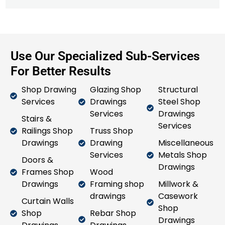
Use Our Specialized Sub-Services
For Better Results
Shop Drawing
Glazing Shop
Structural
Services
Drawings
Steel Shop
Services
Drawings
Stairs &
Services
Railings Shop
Truss Shop
Drawings
Drawing
Miscellaneous
Services
Metals Shop
Doors &
Drawings
Frames Shop
Wood
Drawings
Framing shop
Millwork &
drawings
Casework
Curtain Walls
Shop
Shop
Rebar Shop
Drawings