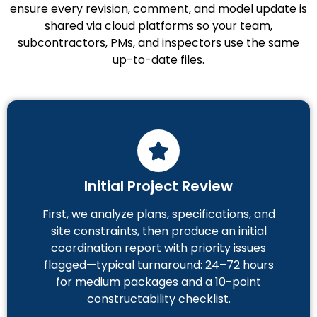
ensure every revision, comment, and model update is
shared via cloud platforms so your team,
subcontractors, PMs, and inspectors use the same
up-to-date files.
Initial Project Review
First, we analyze plans, specifications, and
site constraints, then produce an initial
coordination report with priority issues
flagged—typical turnaround: 24–72 hours
for medium packages and a 10-point
constructability checklist.