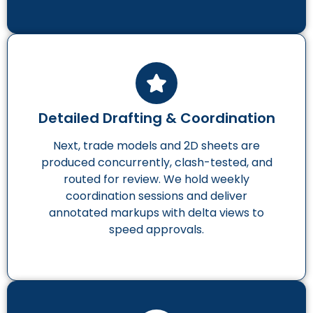
Detailed Drafting & Coordination
Next, trade models and 2D sheets are
produced concurrently, clash-tested, and
routed for review. We hold weekly
coordination sessions and deliver
annotated markups with delta views to
speed approvals.