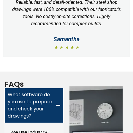
Reliable, fast, and detail-oriented. Their steel shop
drawings were 100% compatible with our fabricator’s
tools. No costly on-site corrections. Highly
recommended for complex builds.
Samantha
★ ★ ★ ★ ★
FAQs
What software do
you use to prepare
and check your
drawings?
We use industry-