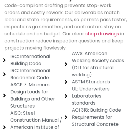
Code-compliant drafting prevents stop-work
orders and costly rework. Our deliverables match
local and state requirements, so permits pass faster,
inspections go smoother, and contractors stay on
schedule and on budget. Our clear
shop drawings
in
construction reduce inspection questions and keep
projects moving flawlessly.
AWS: American
IBC: International
Welding Society codes
Building Code
(D1.1 for structural
IRC: International
welding)
Residential Code
ASTM Standards
ASCE 7: Minimum
UL: Underwriters
Design Loads for
Laboratories
Buildings and Other
standards
Structures
ACI 318: Building Code
AISC: Steel
Requirements for
Construction Manual /
Structural Concrete
American Institute of