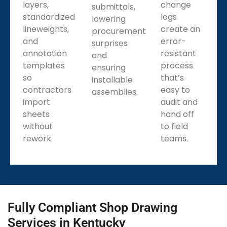
layers,
change
submittals,
standardized
logs
lowering
lineweights,
create an
procurement
and
error-
surprises
annotation
resistant
and
templates
process
ensuring
so
that’s
installable
contractors
easy to
assemblies.
import
audit and
sheets
hand off
without
to field
rework.
teams.
Fully Compliant Shop Drawing
Services in Kentucky