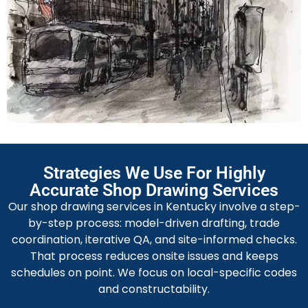
documentation streamlines transport, field alignment,
and welding schedules on site.
Facade Shop Drawing Services
Our facade shop drawings present panel dimensions,
connection details, drip edges, and thermal break
specs for exterior systems. We prepare coordinate
tables, wind-load checks, and glazing layouts. Detailed
fabrication files and approved mockup references
reduce punchlist items and speed façade installation.
Strategies We Use For Highly
Millwork Shop Drawing Services
Accurate Shop Drawing Services
We are famous for millwork shop drawing services.
Our shop drawing services in Kentucky involve a step-
Our team specifies cabinet elevations, material
by-step process: model-driven drafting, trade
schedules, joinery details, and hardware cutouts
coordination, iterative QA, and site-informed checks.
matched to installer workflows. We include CNC
That process reduces onsite issues and keeps
patterns, assembly sequencing, and finish tolerances.
schedules on point. We focus on local-specific codes
Precise templates and installer notes minimize site-fit
and constructability.
adjustments and ensure design intent.