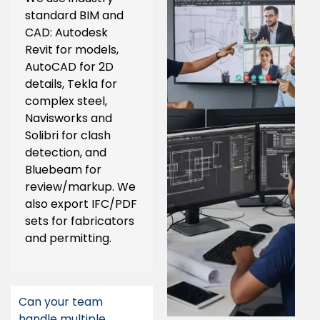
standard BIM and
CAD: Autodesk
Revit for models,
AutoCAD for 2D
details, Tekla for
complex steel,
Navisworks and
Solibri for clash
detection, and
Bluebeam for
review/markup. We
also export IFC/PDF
sets for fabricators
and permitting.
Can your team
handle multiple