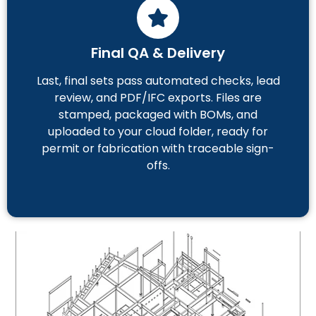
Final QA & Delivery
Last, final sets pass automated checks, lead
review, and PDF/IFC exports. Files are
stamped, packaged with BOMs, and
uploaded to your cloud folder, ready for
permit or fabrication with traceable sign-
offs.