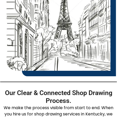
Our Clear & Connected Shop Drawing
Process.
We make the process visible from start to end. When
you hire us for shop drawing services in Kentucky, we