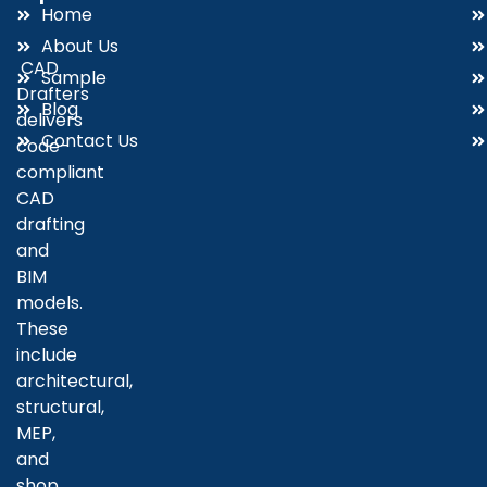
Home
About Us
CAD
Sample
Drafters
Blog
delivers
Contact Us
code-
compliant
CAD
drafting
and
BIM
models.
These
include
architectural,
structural,
MEP,
and
shop