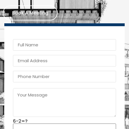
Book A Meeting
6-2=?