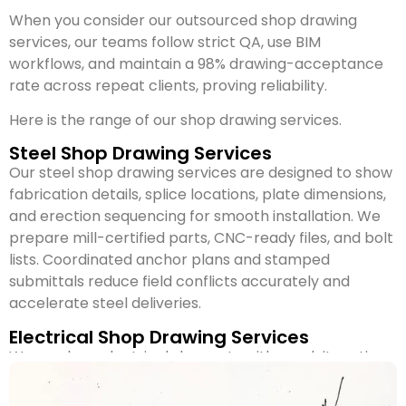
When you consider our outsourced shop drawing
services, our teams follow strict QA, use BIM
workflows, and maintain a 98% drawing-acceptance
rate across repeat clients, proving reliability.
Here is the range of our shop drawing services.
Steel Shop Drawing Services
Our steel shop drawing services are designed to show
fabrication details, splice locations, plate dimensions,
and erection sequencing for smooth installation. We
prepare mill-certified parts, CNC-ready files, and bolt
lists. Coordinated anchor plans and stamped
submittals reduce field conflicts accurately and
accelerate steel deliveries.
Electrical Shop Drawing Services
We produce electrical shop sets with conduit routing,
load calculations, panel labeling, and fixture
placement tied to circuiting. Vendor datasheets and