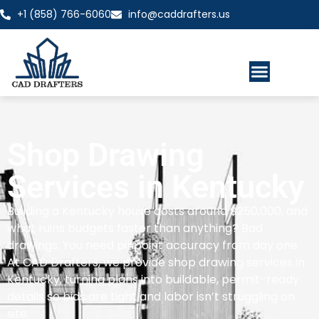
+1 (858) 766-6060
info@caddrafters.us
Shop Drawing
Services in Kentucky
Building a Kentucky house costs around $250,000, and
what ruins budgets faster than anything? Bad
drawings. You need pinpoint accuracy from day one.
At CAD Drafters, we provide shop drawing services in
Kentucky, turning plans into buildable, permit-ready
details so bids are tight and labor isn’t struggling on
site.