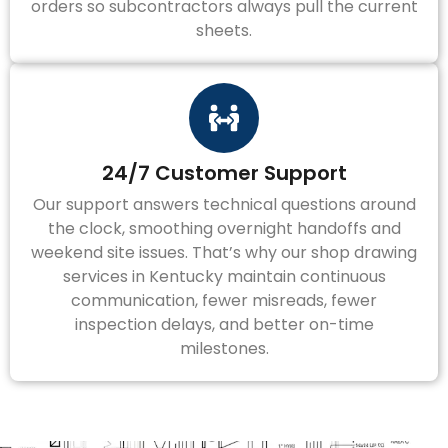
orders so subcontractors always pull the current
sheets.
24/7 Customer Support
Our support answers technical questions around
the clock, smoothing overnight handoffs and
weekend site issues. That’s why our shop drawing
services in Kentucky maintain continuous
communication, fewer misreads, fewer
inspection delays, and better on-time
milestones.