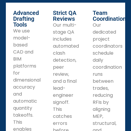
MEP Shop Drawing Services
Our MEP shop drawings coordinate HVAC, plumbing,
Advanced
Strict QA
Team
and electrical layouts within structural constraints,
Drafting
Reviews
Coordination
Tools
showing penetrations, sleeves, and service access. We
Our multi-
Our
We use
produce combined models and clash reports. Clear,
stage QA
dedicated
model-
consolidated shop sets cut sequencing conflicts,
includes
project
based
decrease RFIs, and keep multi-trade installation on
automated
coordinators
CAD and
schedule.
clash
schedule
BIM
detection,
daily
Fabrication Shop Drawing Services
platforms
peer
coordination
We provide fabrication shop drawings to turn parts
for
review,
runs
into production documents with part numbering,
dimensional
and a final
between
nesting layouts, weld symbols, and assembly blow-
accuracy
lead-
trades,
ups. We include material specs and handling notes for
and
engineer
reducing
shops. Verified exports for plasma, laser, and CNC
automatic
signoff.
RFIs by
machines reduce scrap and rework reliably.
quantity
This
aligning
takeoffs.
catches
MEP,
This
errors
structural,
enables
before
and