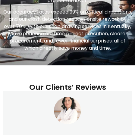
project turnover.
Our accuracy rates exceed 99% on critical dimensions,
and our clash detection reduces onsite rework by
over 70%. With our shop drawing services in Kentucky,
you experience on-time project execution, clearer
procurement, and fewer financial surprises; all of
which directly save money and time.
Our Clients’ Reviews