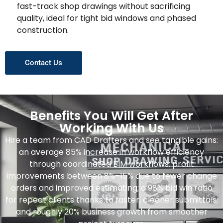
fast-track shop drawings without sacrificing
quality, ideal for tight bid windows and phased
construction.
Contact Us
Benefits You Will Get After
Working With Us
Hire a team from CAD Drafters and see tangible gains:
an average 85% increase in workflow efficiency
through coordinated BIM workflows; profit
improvements between 8%–15% due to fewer change
orders and improved estimating; a 98% bid win ratio
for repeat clients thanks to faster, cleaner submittals;
and roughly 20% business growth from smoother