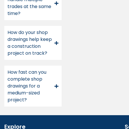
trades at the same
time?
How do your shop
drawings help keep
a construction
project on track?
How fast can you
complete shop
drawings for a
medium-sized
project?
Explore
S