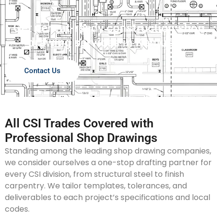
Get permit-ready construction shop
drawing services in Kentucky!
Contact Us
All CSI Trades Covered with
Professional Shop Drawings
Standing among the leading shop drawing companies,
we consider ourselves a one-stop drafting partner for
every CSI division, from structural steel to finish
carpentry. We tailor templates, tolerances, and
deliverables to each project’s specifications and local
codes.