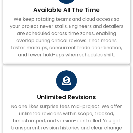
Available All The Time
We keep rotating teams and cloud access so
your project never stalls. Engineers and detailers
are scheduled across time zones, enabling
overlap during critical reviews. That means
faster markups, concurrent trade coordination,
and fewer hold-ups when schedules shift.
Unlimited Revisions
No one likes surprise fees mid-project. We offer
unlimited revisions within scope, tracked,
timestamped, and version-controlled. You get
transparent revision histories and clear change