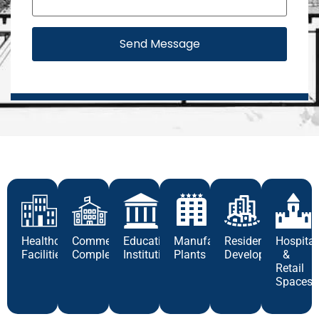
Send Message
Healthcare
Commercial
Educational
Manufacturing
Residential
Hospital
Facilities
Complexes
Institutions
Plants
Developments
&
Retail
Spaces