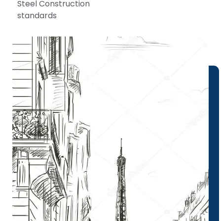
Steel Construction
standards