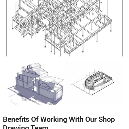
Benefits Of Working With Our Shop
Drawing Team