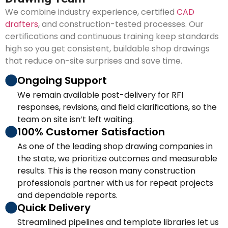
We combine industry experience, certified
CAD
drafters
, and construction-tested processes. Our
certifications and continuous training keep standards
high so you get consistent, buildable shop drawings
that reduce on-site surprises and save time.
Ongoing Support
We remain available post-delivery for RFI
responses, revisions, and field clarifications, so the
team on site isn’t left waiting.
100% Customer Satisfaction
As one of the leading shop drawing companies in
the state, we prioritize outcomes and measurable
results. This is the reason many construction
professionals partner with us for repeat projects
and dependable reports.
Quick Delivery
Streamlined pipelines and template libraries let us