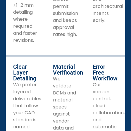
±1–2 mm
permit
architectural
detailing
submission
intents
where
and keeps
early.
required
approval
and faster
rates high.
revisions.
Clear
Material
Error-
Layer
Verification
Free
Detailing
Workflow
We
We prefer
Our
validate
layered
version
BOMs and
deliverables
control,
material
that follow
cloud
specs
your CAD
collaboration,
against
standards:
and
vendor
named
automatic
data and