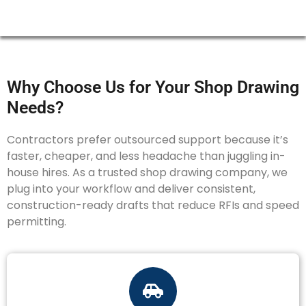
Why Choose Us for Your Shop Drawing
Needs?
Contractors prefer outsourced support because it’s
faster, cheaper, and less headache than juggling in-
house hires. As a trusted shop drawing company, we
plug into your workflow and deliver consistent,
construction-ready drafts that reduce RFIs and speed
permitting.