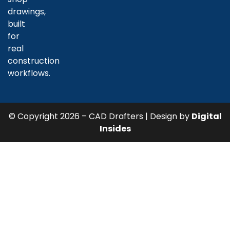
drawings,
built
for
real
construction
workflows.
© Copyright 2026 – CAD Drafters | Design by
Digital
Insides