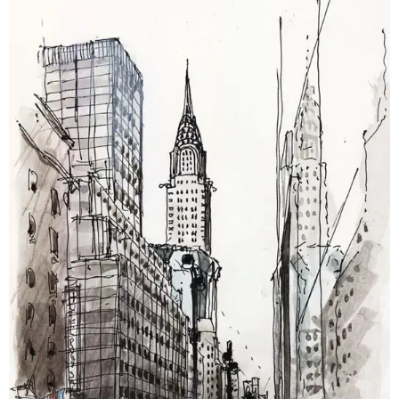
breaker coordination reduce surprises. Layered DWGs
with clear annotations clearly improve installer
efficiency and reduce change orders during
commissioning.
Mechanical Shop Drawing Services
Our mechanical shop drawings show equipment
layouts, duct and piping routes, support details, and
vibration isolation notes. We supply plans, sections,
and fabrication details with performance tags.
Coordination with structural and electrical trades
prevents clashes, ensuring HVAC systems are
installed the first time.
Pipe Spool Shop Drawing Services
We provide pipe spool drawing services that include
isometrics, spool tags, material callouts, bend
geometry, and weld preparation details for
prefabrication. We deliver cut lists, nesting diagrams,
and labeled parts for efficient fabrication. Accurate