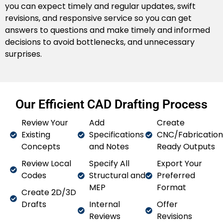
you can expect timely and regular updates, swift
construction and coordinate with our Building
revisions, and responsive service so you can get
Information Modelling (BIM) drafting support. We help
answers to questions and make timely and informed
your team discover potential clashes, streamline
decisions to avoid bottlenecks, and unnecessary
collaboration, and keep all stakeholders involved and
surprises.
informed.
Paper to CAD
Do you have old drawings you need to put into the
Our Efficient CAD Drafting Process
present? We convert paper blueprints, sketches or
scans of PDF’s to accurate, editable CAD files. This
Review Your
Add
Create
allows for easy updates, revisions or future use all
Existing
Specifications
CNC/Fabrication
while making the clutter of documentation more
Concepts
and Notes
Ready Outputs
visually clear and accessible.
Review Local
Specify All
Export Your
CAD Rendering
Codes
Structural and
Preferred
MEP
Format
Create 2D/3D
We provide high-quality CAD renderings to visualise
Drafts
Internal
Offer
your ideas. High-quality CAD renderings will provide
Reviews
Revisions
your clients, investors, or stakeholders with visuals