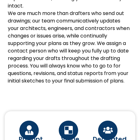
intact.
We are much more than drafters who send out
drawings; our team communicatively updates
your architects, engineers, and contractors when
changes or issues arise, while continually
supporting your plans as they grow. We assign a
contact person who will keep you fully up to date
regarding your drafts throughout the drafting
process. You will always know who to go to for
questions, revisions, and status reports from your
initial sketches to your final submission of plans.
Prompt
Value
Dedicated