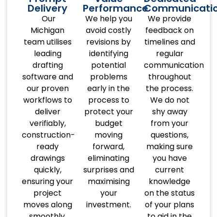
Delivery
Performance
Communicati
Our
We help you
We provide
Michigan
avoid costly
feedback on
team utilises
revisions by
timelines and
leading
identifying
regular
drafting
potential
communication
software and
problems
throughout
our proven
early in the
the process.
workflows to
process to
We do not
deliver
protect your
shy away
verifiably,
budget
from your
construction-
moving
questions,
ready
forward,
making sure
drawings
eliminating
you have
quickly,
surprises and
current
ensuring your
maximising
knowledge
project
your
on the status
moves along
investment.
of your plans
smoothly.
to aid in the