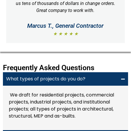
us tens of thousands of dollars in change orders.
Great company to work with.
Marcus T., General Contractor
★ ★ ★ ★ ★
Frequently Asked Questions
What types of projects do you do?
We draft for residential projects, commercial
projects, industrial projects, and institutional
projects; all types of projects in architectural,
structural, MEP and as-builts.