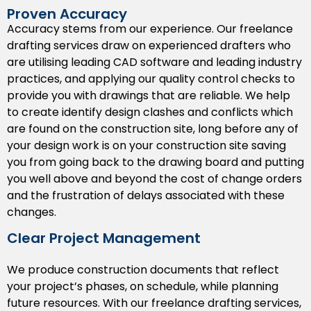
management, or any future renovations.
Proven Accuracy
Accuracy stems from our experience. Our freelance
Shop Drawings
drafting services draw on experienced drafters who
are utilising leading CAD software and leading industry
Our
shop drawings
provide precise dimensions and
practices, and applying our quality control checks to
specifications for the fabricators and installers to
provide you with drawings that are reliable. We help
accurately create and install the components,
to create identify design clashes and conflicts which
eliminating bad dimensions resulting in additional cost
are found on the construction site, long before any of
and rework in the future.
your design work is on your construction site saving
Permit Drawings
you from going back to the drawing board and putting
you well above and beyond the cost of change orders
Obtaining permits can be confusing. We produce
and the frustration of delays associated with these
drawings which are transparent and code compliant,
changes.
allowing your project to smoothly pass through the
Michigan local authorities, saving valuable time and
Clear Project Management
money.
We produce construction documents that reflect
BIM Drafting Support
your project’s phases, on schedule, while planning
future resources. With our freelance drafting services,
Let us help you anticipate conflicts before