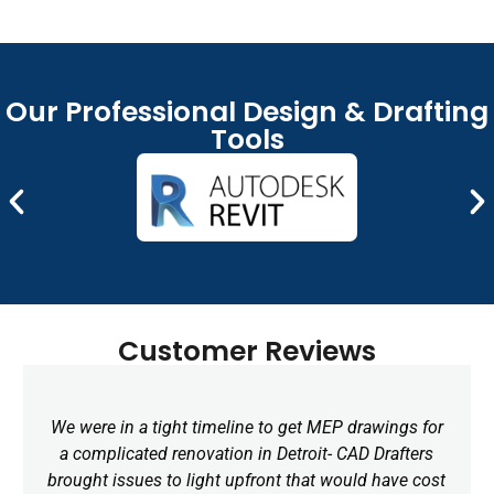
that communicate your design intent and help
facilitate getting approvals faster.
Remote CAD Drafting Services
Our Professional Design & Drafting
Wherever you are in Michigan, our remote CAD
Tools
Drafting service keeps us connected! Request a draft
and we will make fast revisions, share files securely,
and communicate openly without expanding your in-
house team and adding more overhead.
Customer Reviews
We were in a tight timeline to get MEP drawings for
a complicated renovation in Detroit- CAD Drafters
brought issues to light upfront that would have cost