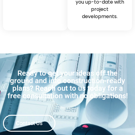
you up-to-date with
project
developments.
Ready to get your ideas off the
ground and into construction-ready
plans? Reach out to us today for a
free consultation with no obligations!
Contact Us