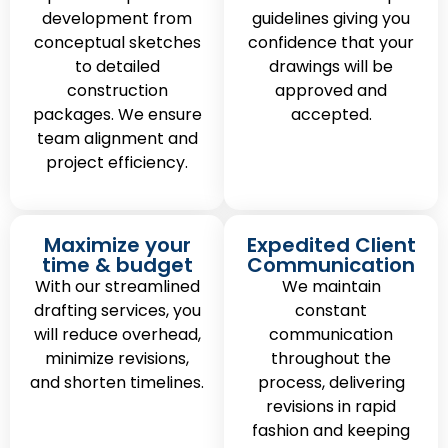
development from
guidelines giving you
conceptual sketches
confidence that your
to detailed
drawings will be
construction
approved and
packages. We ensure
accepted.
team alignment and
project efficiency.
Maximize your
Expedited Client
time & budget
Communication
With our streamlined
We maintain
drafting services, you
constant
will reduce overhead,
communication
minimize revisions,
throughout the
and shorten timelines.
process, delivering
revisions in rapid
fashion and keeping