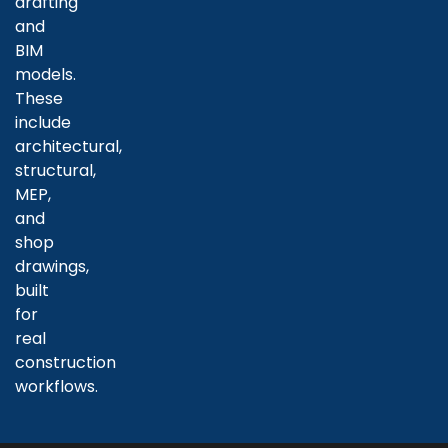
drafting
and
BIM
models.
These
include
architectural,
structural,
MEP,
and
shop
drawings,
built
for
real
construction
workflows.