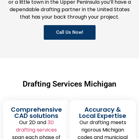
or a little town in the Upper Peninsula you’ll have a
dependable drafting partner in the United States
that has your back through your project.
Call Us Now!
Drafting Services Michigan
Comprehensive
Accuracy &
CAD solutions
Local Expertise
Our 2D and
3D
Our drafting meets
drafting services
rigorous Michigan
span each phase of
codes and municipal