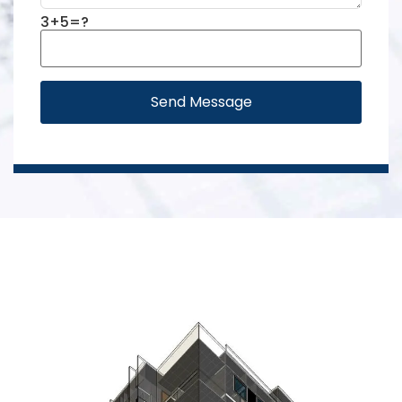
3+5=?
Send Message