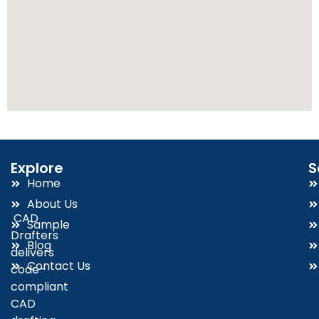
Explore
S
Home
About Us
CAD
Sample
Drafters
Blog
delivers
Contact Us
code-
compliant
CAD