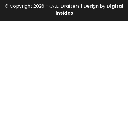
© Copyright 2026 – CAD Drafters | Design by
Digital
Insides