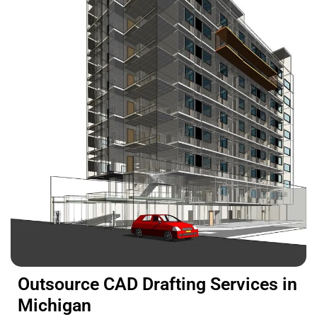
Outsource CAD Drafting Services in
Michigan