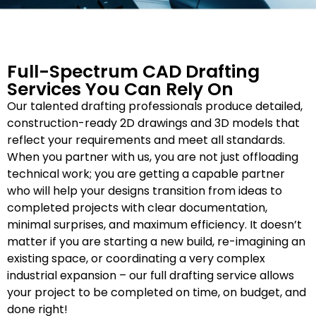
Full-Spectrum CAD Drafting
Services You Can Rely On
Our talented drafting professionals produce detailed,
construction-ready 2D drawings and 3D models that
reflect your requirements and meet all standards.
When you partner with us, you are not just offloading
technical work; you are getting a capable partner
who will help your designs transition from ideas to
completed projects with clear documentation,
minimal surprises, and maximum efficiency. It doesn’t
matter if you are starting a new build, re-imagining an
existing space, or coordinating a very complex
industrial expansion – our full drafting service allows
your project to be completed on time, on budget, and
done right!