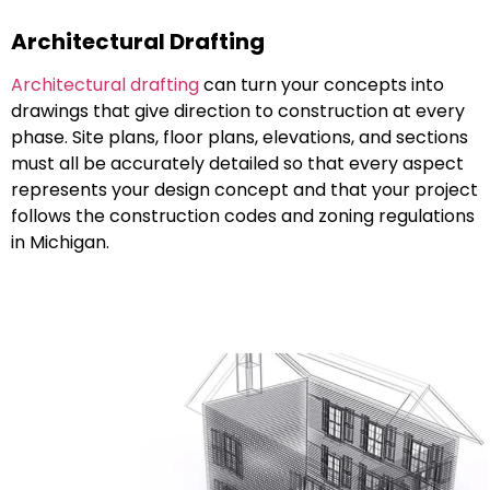
Architectural Drafting
Architectural drafting
can turn your concepts into
drawings that give direction to construction at every
phase. Site plans, floor plans, elevations, and sections
must all be accurately detailed so that every aspect
represents your design concept and that your project
follows the construction codes and zoning regulations
in Michigan.
Structural Drafting
Structural drafting
can be just as critical as structural
design to ensure accuracy and safety. Structural
drafting can document structural systems such as
beams, columns, foundations, trusses, etc., and assist
structural engineers and builders with a variety of
residential, and commercial and industrial projects to
safely construct buildings effectively and accurate in