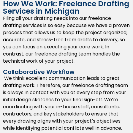
How We Work: Freelance Drafting
and construction requirements specific to local
Services in Michigan
Michigan locations.
Filing all your drafting needs into our freelance
3D CAD Modeling
drafting services is so easy because we have a proven
process that allows us to keep the project organized,
We can advance your project’s presentation and help
accurate, and stress-free from drafts to delivery, so
identify clashes prior to construction. Improve project
you can focus on executing your core work. In
delivery and planning using 3D CAD modeling that
contrast, our freelance drafting team handles the
assists all project stakeholders visualizing the design
technical work of your project.
concept created ahead of construction and planning
can further engage everyone involved to report
Collaborative Workflow
issues prior to start or change orders once
We think excellent communication leads to great
construction has started.
drafting work. Therefore, our freelance drafting team
is always in contact with you at every step from your
As-Built Drawings
initial design sketches to your final sign-off. We’re
coordinating with your in-house staff, consultants,
Capture the actual conditions of the project pre- and
contractors, and key stakeholders to ensure that
post-construction with as-built drawings. We
every drawing aligns with your project’s objectives
document each alteration made during construction
while identifying potential conflicts well in advance.
to give you a record of alterations, facility