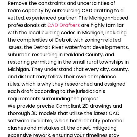
Remove the constraints and uncertainties of
team capacity by outsourcing CAD drafting to a
vetted, experienced partner. The Michigan-based
professionals at
CAD Drafters
are highly familiar
with the local building codes in Michigan, including
the complexities of Detroit with zoning-related
issues, the Detroit River waterfront developments,
suburban resourcing in Oakland County, and
restoring permitting in the small rural townships in
Michigan. They understand that every city, county,
and district may follow their own compliance
rules, which is why they researched and assigned
each draft according to the jurisdiction’s
requirements surrounding the project.
We provide precise Compliant 2D drawings and
thorough 3D models that utilise the latest CAD
software available, which both identify potential
clashes and mistakes at the onset, mitigating
expensive rework, ensuring your timelines stay