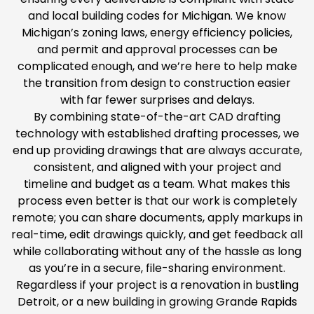
and local building codes for Michigan. We know
Michigan’s zoning laws, energy efficiency policies,
and permit and approval processes can be
complicated enough, and we’re here to help make
the transition from design to construction easier
with far fewer surprises and delays.
By combining state-of-the-art CAD drafting
technology with established drafting processes, we
end up providing drawings that are always accurate,
consistent, and aligned with your project and
timeline and budget as a team. What makes this
process even better is that our work is completely
remote; you can share documents, apply markups in
real-time, edit drawings quickly, and get feedback all
while collaborating without any of the hassle as long
as you’re in a secure, file-sharing environment.
Regardless if your project is a renovation in bustling
Detroit, or a new building in growing Grande Rapids