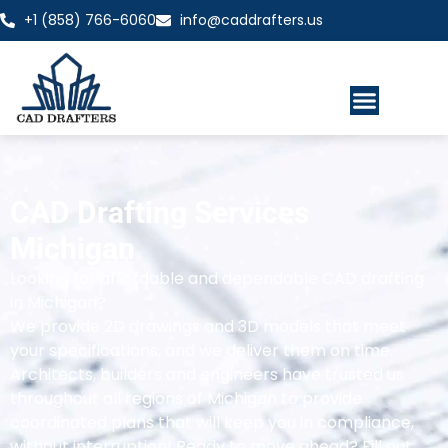
+1 (858) 766-6060
info@caddrafters.us
CAD Drafting Services
Michigan
Looking for affordable and dependable CAD drafting
in Michigan?
We provide 2D drawings and 3D models that meet
your specifications, and we deliver them on time.
Architects, builders and engineers have trusted us
throughout all regions of Michigan to provide
coordinated plans that will keep you in compliance,
without interruption! Ready to move ahead? Fill out