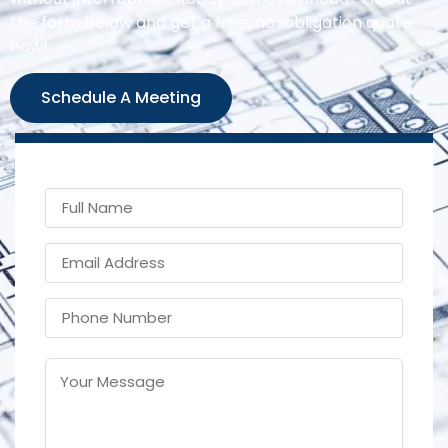
the form below and get a free, no-obligation quote
now!
Schedule A Meeting