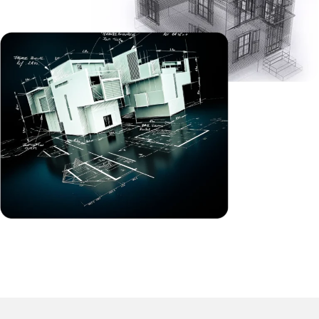
compliance with local codes.
MEP Drafting
We can produce accurate Mechanical, Electrical, and
Plumbing (MEP) drawings for review by each team
involved in construction. Our approach reduces
reinforced detailing with careful planning of
coordinated efforts in the field ahead of time. This
generally will provide clash-free plans so there is less
chance for every trade to have conflicts and ensuing
costs for changes.
2D CAD Drafting
Your project will benefit from improved quality and
consistency represented in finished, accurate, clean,
2D CAD drawings. We provide all project development
drawings, such as floor plans, elevations, sections and
detailed drawings according to your permit, bidding,