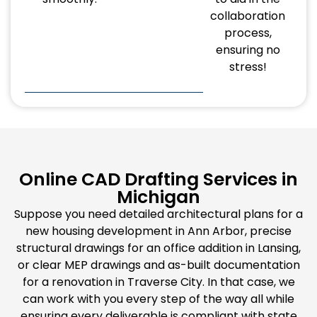
collaboration
process,
ensuring no
stress!
Online CAD Drafting Services in
Michigan
Suppose you need detailed architectural plans for a
new housing development in Ann Arbor, precise
structural drawings for an office addition in Lansing,
or clear MEP drawings and as-built documentation
for a renovation in Traverse City. In that case, we
can work with you every step of the way all while
ensuring every deliverable is compliant with state