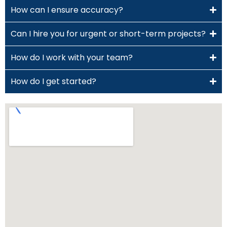
How can I ensure accuracy?
Can I hire you for urgent or short-term projects?
How do I work with your team?
How do I get started?