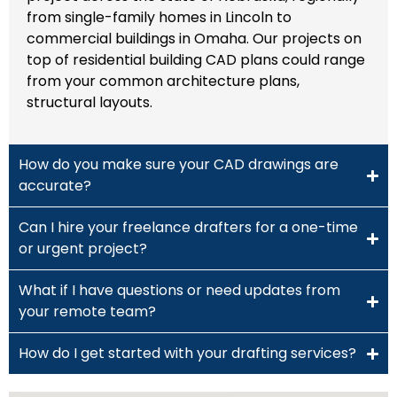
from single-family homes in Lincoln to
commercial buildings in Omaha. Our projects on
top of residential building CAD plans could range
from your common architecture plans,
structural layouts.
How do you make sure your CAD drawings are
accurate?
Can I hire your freelance drafters for a one-time
or urgent project?
What if I have questions or need updates from
your remote team?
How do I get started with your drafting services?