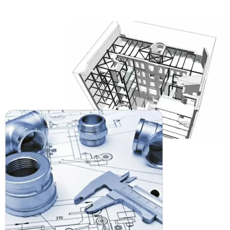
reinforcements to ensure the project meets a
code-compliant structure for engineers and
builders alike.
MEP Drafting
Drawings and models coordinated prior to the draft
process can help mitigate on-site conflicts for
Mechanical, Electrical, and Plumbing. Our
MEP
drafting
in Nebraska helps this exercise before
installation takes place.
2D CAD Drafting
Our team will provide you with detailed 2D CAD
drawings – from floor plans, to sections and
elevations that are permit-ready, detailed, and
expedite your project approvals in Nebraska.
3D CAD Modeling