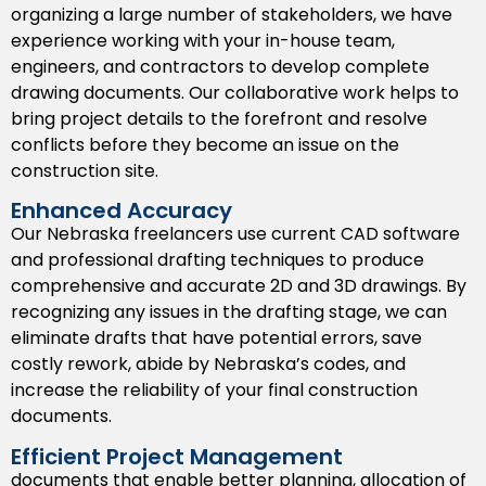
organizing a large number of stakeholders, we have
registration in Nebraska, which will speed up the
experience working with your in-house team,
approval process by local permitting agencies.
engineers, and contractors to develop complete
BIM Drafting Support
drawing documents. Our collaborative work helps to
bring project details to the forefront and resolve
Identify clashes sooner rather than later and
conflicts before they become an issue on the
coordinate with others on a single platform
construction site.
through our Building Information Modeling (BIM)
drafting solutions for all types of construction in
Enhanced Accuracy
Nebraska.
Our Nebraska freelancers use current CAD software
and professional drafting techniques to produce
Paper to CAD Conversion
comprehensive and accurate 2D and 3D drawings. By
recognizing any issues in the drafting stage, we can
Convert your old blueprints and sketches to
eliminate drafts that have potential errors, save
manipulate/editable/CAD files for re-use.
costly rework, abide by Nebraska’s codes, and
CAD Rendering Services
increase the reliability of your final construction
documents.
Effectively present your ideas with visual clarity
Efficient Project Management
relying on photorealistic CAD renderings tailored
documents that enable better planning, allocation of
for your clients/stakeholders.