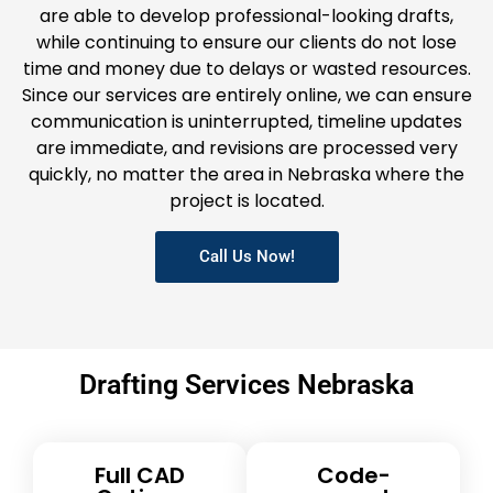
are able to develop professional-looking drafts,
while continuing to ensure our clients do not lose
time and money due to delays or wasted resources.
Since our services are entirely online, we can ensure
communication is uninterrupted, timeline updates
are immediate, and revisions are processed very
quickly, no matter the area in Nebraska where the
project is located.
Call Us Now!
Drafting Services Nebraska
Full CAD
Code-