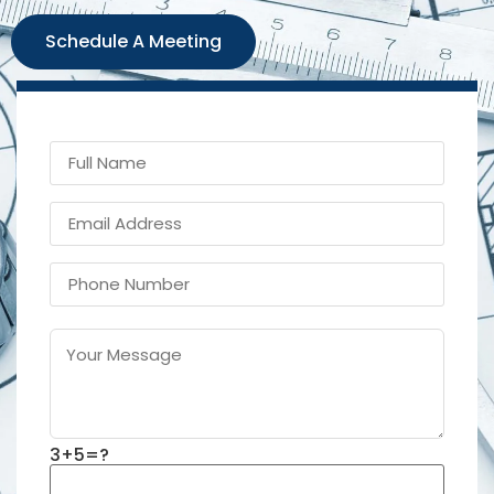
Schedule A Meeting
3+5=?