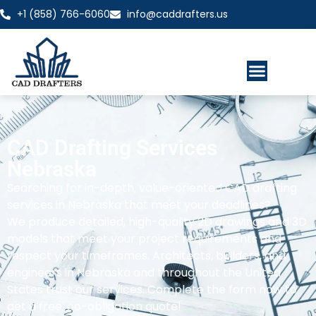
+1 (858) 766-6060
info@caddrafters.us
CAD Drafting Services
Nebraska
Searching for in-depth, value-oriented CAD drafting
services in Nebraska that meet your deadlines?
We produce detailed, high-quality 2D drawings and 3D
models that meet your project requirements and
respect your timeframes. Architects, builders, and
engineers in Nebraska and throughout the United
States trust our services. Complete the form now to
get a free, no-obligation quote!