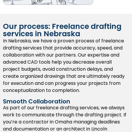
We create top-quality 3D models to assist
presentations, highlight design problems, and
enhance project planning from the start.
Our process: Freelance drafting
As-Built Drawings
services in Nebraska
We provide a record of field changes through a
In Nebraska, we have a proven process of freelance
written record that will be valuable for future
drafting services that provide accuracy, speed, and
maintenance, remodels, or expansions.
collaboration with our partners. Our expertise and
advanced CAD tools help you decrease overall
Shop Drawings
project budgets, avoid construction delays, and
create organized drawings that are ultimately ready
We provide
shop drawings
that represent existing
for execution and can progress your projects from
conditions for use by fabricators and/or installers
conceptualization to completion.
so that they can cut or assemble components
accurately based on their specifications.
Smooth Collaboration
As part of our freelance drafting services, we always
Permit Drawings
work to communicate through the drafting project. If
you’re a contractor in Omaha managing deadlines
We provide permit-ready drawings that meet the
and documentation or an architect in Lincoln
minimum dimensions and standards for building