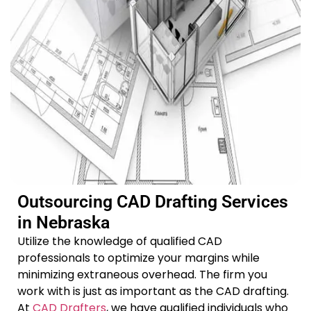
Outsourcing CAD Drafting Services
in Nebraska
Utilize the knowledge of qualified CAD
professionals to optimize your margins while
minimizing extraneous overhead. The firm you
work with is just as important as the CAD drafting.
At
CAD Drafters
, we have qualified individuals who