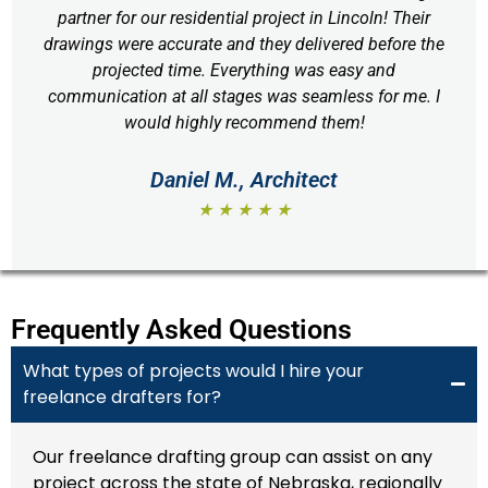
partner for our residential project in Lincoln! Their
drawings were accurate and they delivered before the
projected time. Everything was easy and
communication at all stages was seamless for me. I
would highly recommend them!
Daniel M., Architect
★ ★ ★ ★ ★
Frequently Asked Questions
What types of projects would I hire your
freelance drafters for?
Our freelance drafting group can assist on any
project across the state of Nebraska, regionally