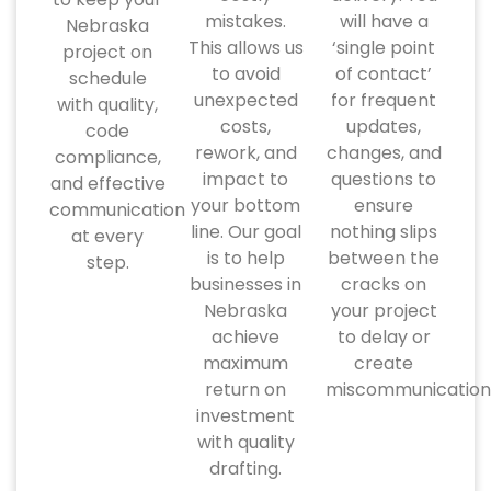
mistakes.
will have a
Nebraska
This allows us
‘single point
project on
to avoid
of contact’
schedule
unexpected
for frequent
with quality,
costs,
updates,
code
rework, and
changes, and
compliance,
impact to
questions to
and effective
your bottom
ensure
communication
line. Our goal
nothing slips
at every
is to help
between the
step.
businesses in
cracks on
Nebraska
your project
achieve
to delay or
maximum
create
return on
miscommunication
investment
with quality
drafting.