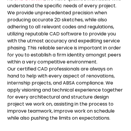
understand the specific needs of every project.
We provide unprecedented precision when
producing accurate 2D sketches, while also
adhering to all relevant codes and regulations,
utilizing reputable CAD software to provide you
with the utmost accuracy and expediting service
phasing. This reliable service is important in order
for you to establish a firm identity amongst peers
within a very competitive environment.
Our certified CAD professionals are always on
hand to help with every aspect of renovations,
internship projects, and ABSA compliance. We
apply visioning and technical experience together
for every architectural and structure design
project we work on, assisting in the process to
improve teamwork, improve work on schedule
while also pushing the limits on expectations.