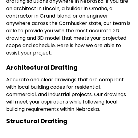
drafting solutions anywhere in Nebraska. If you are
an architect in Lincoln, a builder in Omaha, a
contractor in Grand Island, or an engineer
anywhere across the Cornhusker state, our team is
able to provide you with the most accurate 2D
drawing and 3D model that meets your projected
scope and schedule. Here is how we are able to
assist your project:
Architectural Drafting
Accurate and clear drawings that are compliant
with local building codes for residential,
commercial, and industrial projects. Our drawings
will meet your aspirations while following local
building requirements within Nebraska.
Structural Drafting
Our structural drawing details column, beams, and