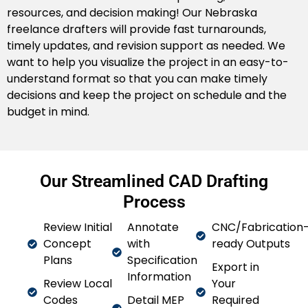
resources, and decision making! Our Nebraska
Remote CAD Drafting
freelance drafters will provide fast turnarounds,
timely updates, and revision support as needed. We
Regardless if you are in Kearney, Bellevue, or
want to help you visualize the project in an easy-to-
Norfolk, our Nebraska-based remote drafting
understand format so that you can make timely
service can work with you from a distance to
decisions and keep the project on schedule and the
accommodate your change-orders in a timely
budget in mind.
manner.
Our Streamlined CAD Drafting
Process
Review Initial
Annotate
CNC/Fabrication
Concept
with
ready Outputs
Plans
Specification
Export in
Information
Review Local
Your
Codes
Detail MEP
Required