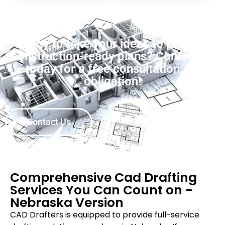
Ready to take your ideas to precise,
construction-ready plans? Contact us
today for a free consultation, no
obligation!
Contact Us
Comprehensive Cad Drafting
Services You Can Count on -
Nebraska Version
CAD Drafters is equipped to provide full-service