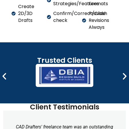
Strategies/Features
Formats
Create
2D/3D
Confirm/Correct/Clash
Provide
Drafts
check
Revisions
Always
Trusted Clients
Client Testimonials
CAD Drafters' freelance team was an outstanding