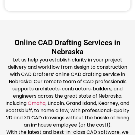
Online CAD Drafting Services in
Nebraska
Let us help you establish clarity in your project
delivery and workflow from design to construction
with CAD Drafters’ online CAD drafting service in
Nebraska. Our remote team of CAD professionals
supports architects, contractors, builders, and
engineers across the great state of Nebraska,
including
Omaha
, Lincoln, Grand Island, Kearney, and
Scottsbluff, to name a few, with professional-quality
2D and 3D CAD drawings without the hassle of hiring
an in-house employee (or the cost!).
With the latest and best-in-class CAD software, we