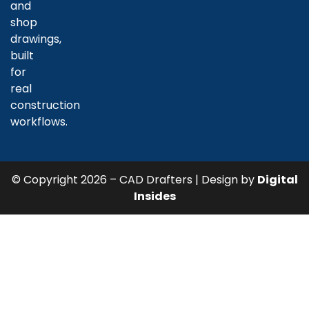
and
shop
drawings,
built
for
real
construction
workflows.
© Copyright 2026 – CAD Drafters | Design by
Digital
Insides