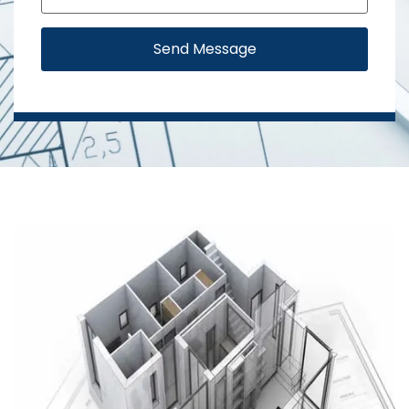
Send Message