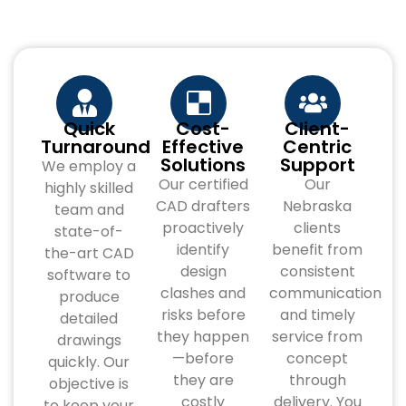
Quick
Cost-
Client-
Turnaround
Effective
Centric
Solutions
Support
We employ a
Our certified
Our
highly skilled
CAD drafters
Nebraska
team and
proactively
clients
state-of-
identify
benefit from
the-art CAD
design
consistent
software to
clashes and
communication
produce
risks before
and timely
detailed
they happen
service from
drawings
—before
concept
quickly. Our
they are
through
objective is
costly
delivery. You
to keep your