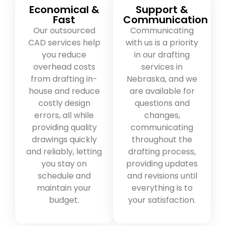
Economical &
Support &
Fast
Communication
Our outsourced
Communicating
CAD services help
with us is a priority
you reduce
in our drafting
overhead costs
services in
from drafting in-
Nebraska, and we
house and reduce
are available for
costly design
questions and
errors, all while
changes,
providing quality
communicating
drawings quickly
throughout the
and reliably, letting
drafting process,
you stay on
providing updates
schedule and
and revisions until
maintain your
everything is to
budget.
your satisfaction.