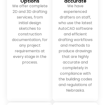
Options
accurate
We offer complete
We have
2D and 3D drafting
experienced
services, from
drafters on staff,
initial design
who use the latest
sketches to
AutoCAD software
construction
and efficient
documentation, for
drafting workflows
any project
and methods to
requirements at
produce drawings
every stage in the
that are highly
process.
accurate and
completely in
compliance with
the building codes
and regulations of
Nebraska.