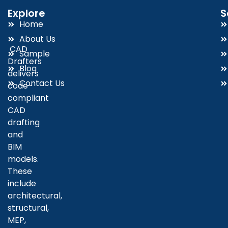
Explore
S
Home
About Us
CAD
Sample
Drafters
Blog
delivers
Contact Us
code-
compliant
CAD
drafting
and
BIM
models.
These
include
architectural,
structural,
MEP,