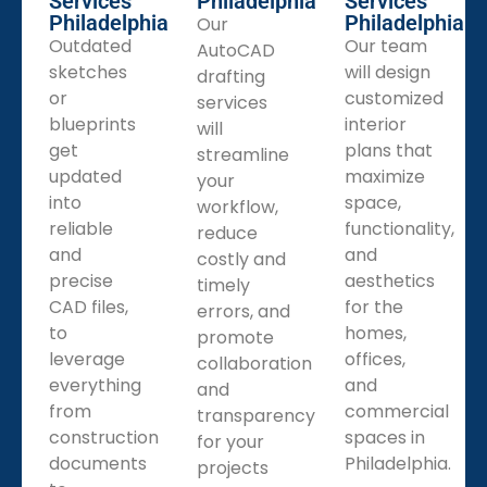
Services
Philadelphia
Services
Philadelphia
Philadelphia
Our
Outdated
Our team
AutoCAD
sketches
will design
drafting
or
customized
services
blueprints
interior
will
get
plans that
streamline
updated
maximize
your
into
space,
workflow,
reliable
functionality,
reduce
and
and
costly and
precise
aesthetics
timely
CAD files,
for the
errors, and
to
homes,
promote
leverage
offices,
collaboration
everything
and
and
from
commercial
transparency
construction
spaces in
for your
documents
Philadelphia.
projects