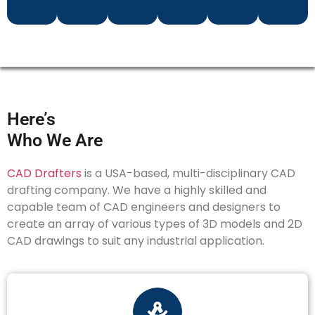
Here’s
Who We Are
CAD Drafters
is a USA-based, multi-disciplinary CAD
drafting company. We have a highly skilled and
capable team of CAD engineers and designers to
create an array of various types of 3D models and 2D
CAD drawings to suit any industrial application.