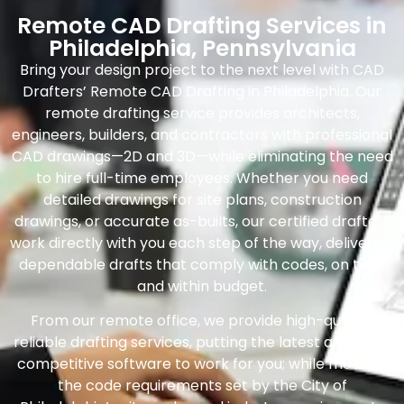
Remote CAD Drafting Services in
Philadelphia, Pennsylvania
Bring your design project to the next level with CAD
Drafters’ Remote CAD Drafting in Philadelphia. Our
remote drafting service provides architects,
engineers, builders, and contractors with professional
CAD drawings—2D and 3D—while eliminating the need
to hire full-time employees. Whether you need
detailed drawings for site plans, construction
drawings, or accurate as-builts, our certified drafters
work directly with you each step of the way, delivering
dependable drafts that comply with codes, on time
and within budget.
From our remote office, we provide high-quality,
reliable drafting services, putting the latest and most
competitive software to work for you; while meeting
the code requirements set by the City of