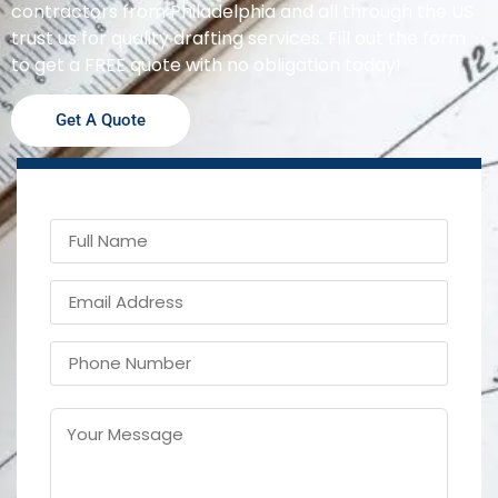
contractors from Philadelphia and all through the US
trust us for quality drafting services. Fill out the form
to get a FREE quote with no obligation today!
Get A Quote