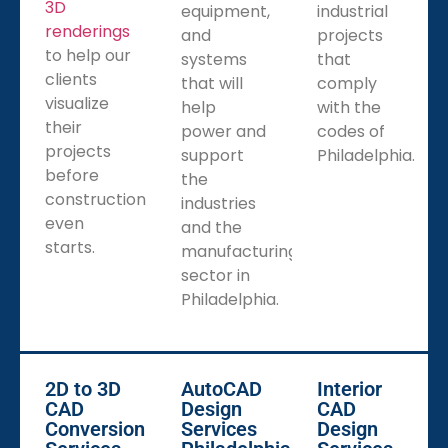
3D
services remotely with CAD Drafters drafting your
equipment,
industrial
renderings
plans or designs no matter if in the field or at the
and
projects
to help our
office, and you can ensure that changes or updates
systems
that
clients
will be expressed in real-time, no matter the project
that will
comply
visualize
site in the City of Philadelphia.
help
with the
their
power and
codes of
projects
support
Philadelphia.
before
the
construction
industries
even
and the
starts.
manufacturing
sector in
Philadelphia.
2D to 3D
AutoCAD
Interior
CAD
Design
CAD
Conversion
Services
Design