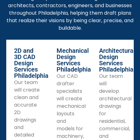
BIM Drafting Support
architects, contractors, engineers, and businesses
Building Information Modeling (BIM) drafting services
throughout Philadelphia, helping them draft plans
will promote communication and increase visibility on
that realize their visions by being clear, precise, and
potential design conflicts at an early stage in the
buildable.
process.
Paper to CAD Conversion
2D and
Mechanical
Architectural
Hand drawn plans or quick sketches can be
3D CAD
Design
Design
converted to accurate CAD files to ensure the
Design
Services
Services
documents produced are editable and easily
Services
Philadelphia
Philadelphia
Philadelphia
Our CAD
Our team
disseminated.
Our team
drafter
will
CAD Rendering Services
will create
specialists
develop
CAD renderings will provide quality presentations to
clean and
will create
architectural
define and present ideas and design intent to your
accurate
mechanical
drawings
clients, investors, and stake holders.
2D
layouts
for
drawings
Remote CAD Drafting
and
residential,
and
The drafter services provided by CAD Drafters will
models for
commercial,
detailed
come from Philadelphia, however, you can utilize our
machinery,
and