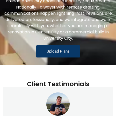
Philadelphia’s city codes and industry requirements
Nationally—always! With remote drafting,
communications happen lightning-fast, revisions are
delivered professionally, and we integrate and work
seamlessly with you, whether you are managing a
renovation in Center City or a commercial build in
University City.
Upload Plans
Client Testimonials