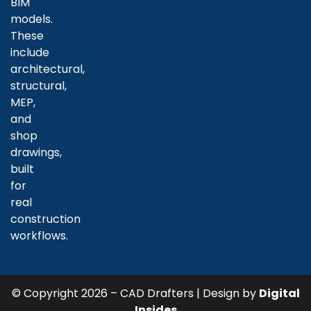
BIM
models.
These
include
architectural,
structural,
MEP,
and
shop
drawings,
built
for
real
construction
workflows.
© Copyright 2026 – CAD Drafters | Design by
Digital
Insides