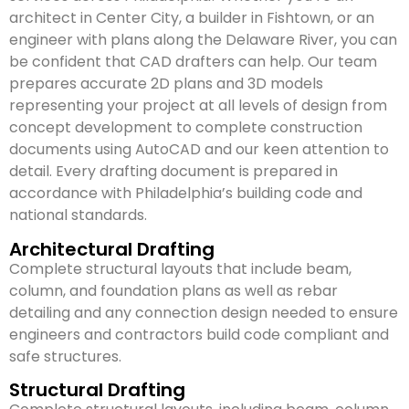
architect in Center City, a builder in Fishtown, or an
engineer with plans along the Delaware River, you can
be confident that CAD drafters can help. Our team
prepares accurate 2D plans and 3D models
representing your project at all levels of design from
concept development to complete construction
documents using AutoCAD and our keen attention to
detail. Every drafting document is prepared in
accordance with Philadelphia’s building code and
national standards.
Architectural Drafting
Complete structural layouts that include beam,
column, and foundation plans as well as rebar
detailing and any connection design needed to ensure
engineers and contractors build code compliant and
safe structures.
Structural Drafting