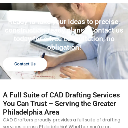
Ready to take your ideas to precise,
construction-ready plans? Contact us
today for a free consultation, no
obligation!
Contact Us
A Full Suite of CAD Drafting Services
You Can Trust – Serving the Greater
Philadelphia Area
CAD Drafters proudly provides a full suite of drafting
services across Philadelphia! Whether you’re an