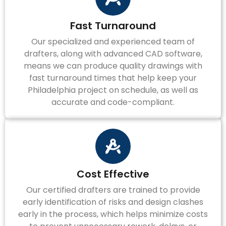
Fast Turnaround
Our specialized and experienced team of
drafters, along with advanced CAD software,
means we can produce quality drawings with
fast turnaround times that help keep your
Philadelphia project on schedule, as well as
accurate and code-compliant.
Cost Effective
Our certified drafters are trained to provide
early identification of risks and design clashes
early in the process, which helps minimize costs