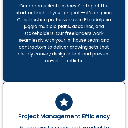
Our communication doesn’t stop at the
start or finish of your project — it’s ongoing.
Construction professionals in Philadelphia
juggle multiple plans, deadlines, and
stakeholders. Our freelancers work
seamlessly with your in-house team and
contractors to deliver drawing sets that
clearly convey design intent and prevent
on-site conflicts.
Project Management Efficiency
Every project is unique, and we adapt to