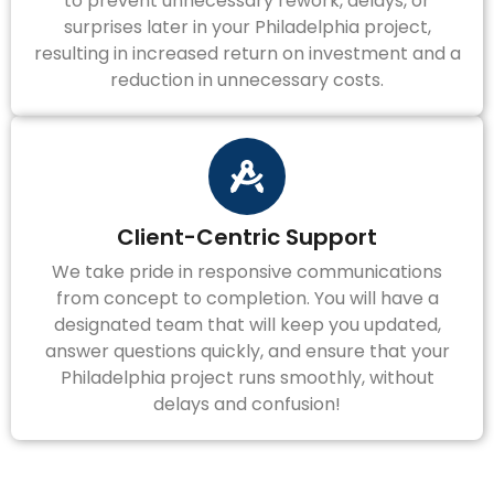
to prevent unnecessary rework, delays, or
surprises later in your Philadelphia project,
resulting in increased return on investment and a
reduction in unnecessary costs.
Client-Centric Support
We take pride in responsive communications
from concept to completion. You will have a
designated team that will keep you updated,
answer questions quickly, and ensure that your
Philadelphia project runs smoothly, without
delays and confusion!