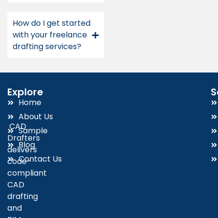
How do I get started
with your freelance
drafting services?
Explore
S
Home
About Us
CAD
Sample
Drafters
Blog
delivers
Contact Us
code-
compliant
CAD
drafting
and