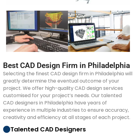
Best CAD Design Firm in Philadelphia
Selecting the finest CAD design firm in Philadelphia will
greatly determine the eventual outcome of your
project. We offer high-quality CAD design services
customised for your project’s needs. Our talented
CAD designers in Philadelphia have years of
experience in multiple industries to ensure accuracy,
creativity and efficiency at all stages of each project.
Talented CAD Designers