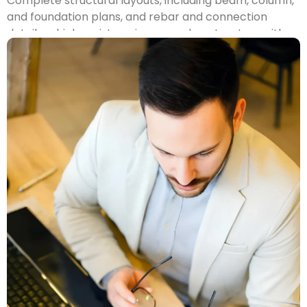
Complete structural layouts, including beam, column,
and foundation plans, and rebar and connection
details, which assist engineers and contractors with
the production of safe and code-compliant
structures.
MEP Drafting
Accurate
Mechanic, Electrical and Plumbing (MEP)
plans that identify conflict between trades and
enables smooth installation, coordination of work in
the field.
2D CAD Drafting
Thorough 2D plans — floor plans, sections, elevations,
etc. — will be ready for permitting purposes or to be
immediately used by builders in Philadelphia.
3D CAD Modelling
Presentation worthy 3D models will assist with
visualizing spatial formats and designs, identifying
conflicts, and planning project elements.