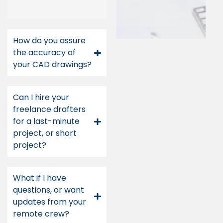
How do you assure
the accuracy of
your CAD drawings?
Can I hire your
freelance drafters
for a last-minute
project, or short
project?
What if I have
questions, or want
updates from your
remote crew?