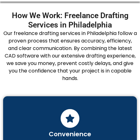
How We Work: Freelance Drafting
Services in Philadelphia
Our freelance drafting services in Philadelphia follow a
proven process that ensures accuracy, efficiency,
and clear communication. By combining the latest
CAD software with our extensive drafting experience,
we save you money, prevent costly delays, and give
you the confidence that your project is in capable
hands.
Convenience