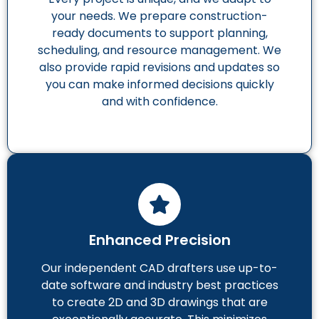
your needs. We prepare construction-
ready documents to support planning,
scheduling, and resource management. We
also provide rapid revisions and updates so
you can make informed decisions quickly
and with confidence.
Enhanced Precision
Our independent CAD drafters use up-to-
date software and industry best practices
to create 2D and 3D drawings that are