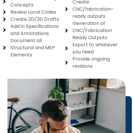
Create
Concepts
CNC/fabrication-
Review Local Codes
ready outputs
Create 2D/3D Drafts
Generation of
Add in Specifications
CNC/Fabrication
and Annotations
Ready Outputs
Document all
Export to whatever
Structural and MEP
you need
Elements
Provide ongoing
revisions