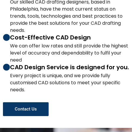
Our skilled CAD drafting designers, based in
Philadelphia, have the most current status on
trends, tools, technologies and best practices to
provide the best solutions for your CAD drafting
needs.
Cost-Effective CAD Design
We can offer low rates and still provide the highest
level of accuracy and dependability to fulfil your
need
CAD Design Service is designed for you.
Every project is unique, and we provide fully
customised CAD solutions to meet your specific
needs.
Contact Us