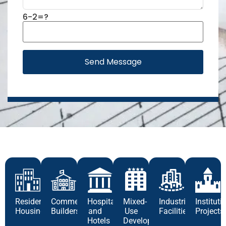
6-2=?
Send Message
Residential
Commercial
Hospitality
Mixed-
Industrial
Instituti
Housing
Builders
and
Use
Facilities
Projects
Hotels
Development