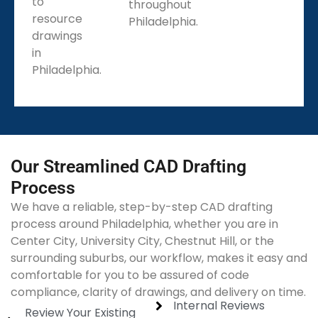
to
throughout
resource
Philadelphia.
drawings
in
Philadelphia.
Our Streamlined CAD Drafting
Process
We have a reliable, step-by-step CAD drafting
process around Philadelphia, whether you are in
Center City, University City, Chestnut Hill, or the
surrounding suburbs, our workflow, makes it easy and
comfortable for you to be assured of code
compliance, clarity of drawings, and delivery on time.
Internal Reviews
Review Your Existing