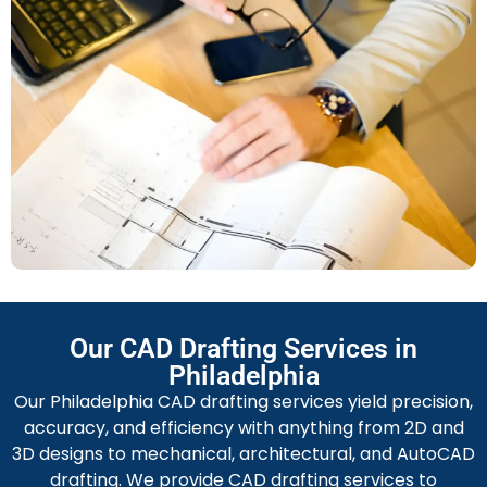
As‐Built Drawings
Complete construction documentation which
accounts for changes in the work — once renovations,
facility management, or expansion is needed these
drawings, created by a Caesar Design Group drafter,
can be very beneficial.
Shop Drawings
Accurate, comprehensive and useful
shop drawings
to
ensure fabricators, installers and manufacturers will
be able to produce, build and install with confidence.
Permit Drawings
Our CAD Drafting Services in
Drawings to be used for permitting purposes —
Philadelphia
prepared upon required architectural and building
Our Philadelphia CAD drafting services yield precision,
codes of the City of Philadelphia — and to ease the
accuracy, and efficiency with anything from 2D and
permitting process to ensure permitting delays do
3D designs to mechanical, architectural, and AutoCAD
not occur.
drafting. We provide CAD drafting services to