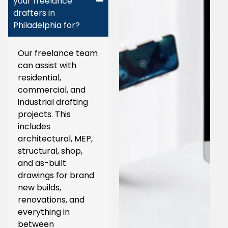
your freelance
drafters in
Philadelphia for?
Our freelance team
can assist with
residential,
commercial, and
industrial drafting
projects. This
includes
architectural, MEP,
structural, shop,
and as-built
drawings for brand
new builds,
renovations, and
everything in
between