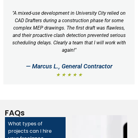
"A mixed-use development in University City relied on
CAD Drafters during a construction phase for some
complex MEP drawings. The first draft was flawless,
and their proactive clash detection prevented serious
scheduling delays. Clearly a team that I will work with
again!"
— Marcus L., General Contractor
★ ★ ★ ★ ★
FAQs
What types of
projects can I hire