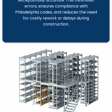
exceptionally accurate. This minimizes
errors, ensures compliance with
Philadelphia codes, and reduces the need
for costly rework or delays during
construction.