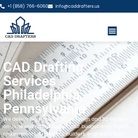
+1 (858) 766-6060
info@caddrafters.us
CAD Drafting
Services
Philadelphia,
Pennsylvania
We deliver high-quality 2D Drawings and 3D Models
on-time and affordable on your budget and project
requirements. Architects, builders, engineers, and