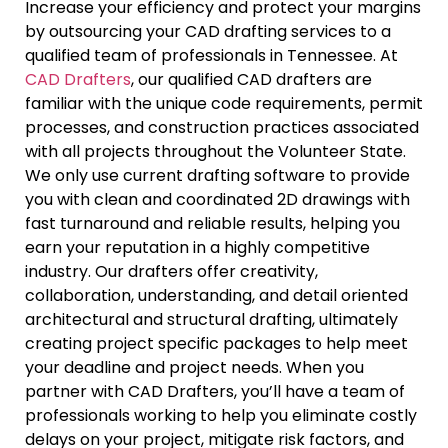
Increase your efficiency and protect your margins
by outsourcing your CAD drafting services to a
qualified team of professionals in Tennessee. At
CAD Drafters
, our qualified CAD drafters are
familiar with the unique code requirements, permit
processes, and construction practices associated
with all projects throughout the Volunteer State.
We only use current drafting software to provide
you with clean and coordinated 2D drawings with
fast turnaround and reliable results, helping you
earn your reputation in a highly competitive
industry. Our drafters offer creativity,
collaboration, understanding, and detail oriented
architectural and structural drafting, ultimately
creating project specific packages to help meet
your deadline and project needs. When you
partner with CAD Drafters, you’ll have a team of
professionals working to help you eliminate costly
delays on your project, mitigate risk factors, and