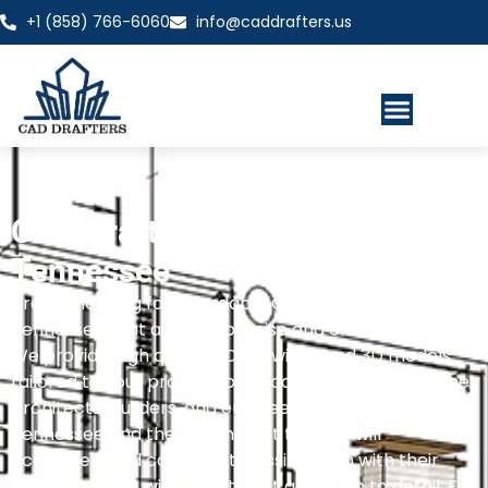
+1 (858) 766-6060
info@caddrafters.us
CAD Drafting Services
Tennessee
Are you looking for affordable CAD drafting services in
Tennessee that are also precise and efficient?
We provide high quality 2D drawings and 3D models
tailored to your project specifications, always on time!
Architects, builders, and engineers all across
Tennessee and the nation trust that we will
accurately and consistently assist them with their
drafting needs, with the utmost attention to detail. Fill