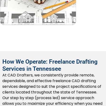
methods to facilitate on site installations. Our drafts
assist Tennessee contractors in reviewing and
resolving clashes as they develop, making for a less
troubled construction period down the line.
2D CAD Drafting
We provide high quality
2D drafting
as it relates to
floor plans, elevations, cross sections, and
construction details, all formatted and ready to
submit to permitting offices in Tennessee or
How We Operate: Freelance Drafting
contractors.
Services in Tennessee
3D CAD Modeling
At CAD Drafters, we consistently provide remote,
dependable, and effective freelance CAD drafting
We provide professional 3D CAD modeling, which can
services designed to suit the project specifications of
be leveraged for design presentations, directed
clients located throughout the state of Tennessee.
spatial planning, or clash detection purposes. Our
Our step by step (process led) service approach
models provide Tennessee developers and their
allows you to maximize your efficiency when you need
stakeholders a greater visual to guide intent, and to