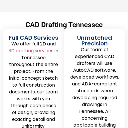
CAD Drafting Tennessee
Full CAD Services
Unmatched
Precision
We offer full 2D and
Our team of
3D drafting services
in
experienced CAD
Tennessee
drafters will use
throughout the entire
AutoCAD software,
project. From the
developed workflows,
initial concept sketch
and ADA-compliant
to full construction
standards when
documents, our team
developing required
works with you
drawings in
through each phase
Tennessee. All
of design, providing
concerning
exacting detail and
applicable building
uniformity.