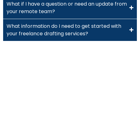
What if I have a question or need an update from
your remote team?
What information do I need to get started with
your freelance drafting services?