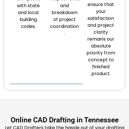
ensure that
with state
and
your
and local
breakdown
satisfaction
building
of project
and project
codes.
coordination
clarity
.
remains our
absolute
priority from
concept to
finished
product.
Online CAD Drafting in Tennessee
Let CAD Drafters take the hassle out of your drafting