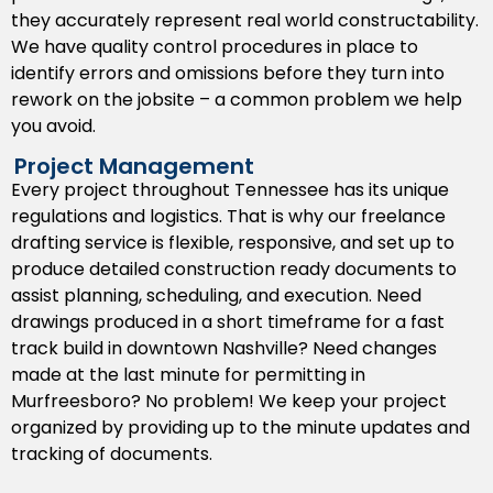
they accurately represent real world constructability.
We provide permit ready drawings that capture the
We have quality control procedures in place to
local Tennessee codes and help streamline the
identify errors and omissions before they turn into
approval process by municipal authorities. Our focus
rework on the jobsite – a common problem we help
on compliance saves time in the permit phase and
you avoid.
eliminates headaches for developers and builders
from costly delays.
Project Management
Every project throughout Tennessee has its unique
BIM Drafting Support
regulations and logistics. That is why our freelance
We support BIM workflows by providing coordinated
drafting service is flexible, responsive, and set up to
three dimensional models that indicate and help flag
produce detailed construction ready documents to
conflicts early in the design process. This BIM support
assist planning, scheduling, and execution. Need
helps with collaboration between architects,
drawings produced in a short timeframe for a fast
engineers, and construction managers on complex
track build in downtown Nashville? Need changes
projects in Tennessee.
made at the last minute for permitting in
Murfreesboro? No problem! We keep your project
Paper to CAD Conversions
organized by providing up to the minute updates and
tracking of documents.
Do you have old paper drawings or hand drawn plans?
We can convert them to accurate and editable digital