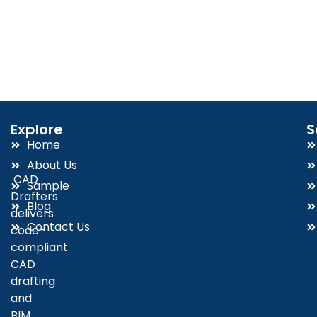
Explore
S
Home
About Us
CAD
Sample
Drafters
Blog
delivers
Contact Us
code-
compliant
CAD
drafting
and
BIM