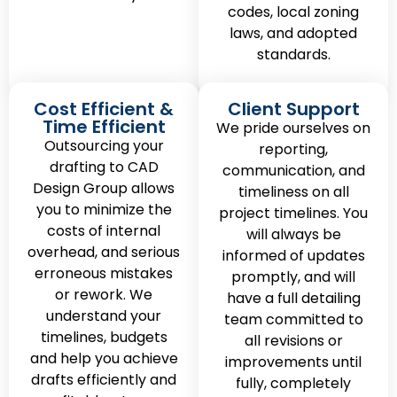
codes, local zoning
laws, and adopted
standards.
Cost Efficient &
Client Support
Time Efficient
We pride ourselves on
Outsourcing your
reporting,
drafting to CAD
communication, and
Design Group allows
timeliness on all
you to minimize the
project timelines. You
costs of internal
will always be
overhead, and serious
informed of updates
erroneous mistakes
promptly, and will
or rework. We
have a full detailing
understand your
team committed to
timelines, budgets
all revisions or
and help you achieve
improvements until
drafts efficiently and
fully, completely