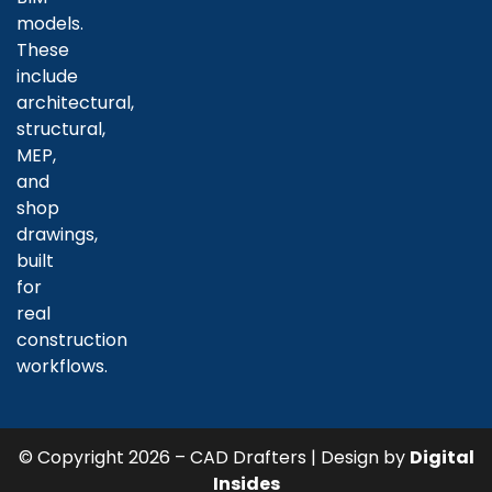
models.
These
include
architectural,
structural,
MEP,
and
shop
drawings,
built
for
real
construction
workflows.
© Copyright 2026 – CAD Drafters | Design by
Digital
Insides