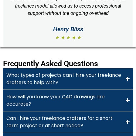
freelance model allowed us to access professional
support without the ongoing overhead
Henry Bliss
★ ★ ★ ★ ★
Frequently Asked Questions
What types of projects can I hire your freelance
drafters to help with?
How will you know your CAD drawings are
accurate?
Can I hire your freelance drafters for a short
term project or at short notice?