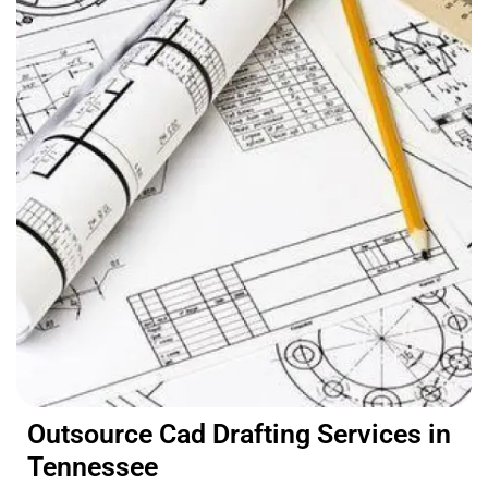
Outsource Cad Drafting Services in
Tennessee