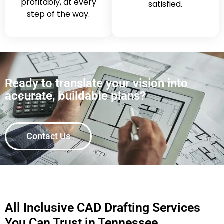
profitably, at every
satisfied.
step of the way.
Ready to translate your vision into
accurate, buildable plans?
Contact Us
All Inclusive CAD Drafting Services
You Can Trust in Tennessee