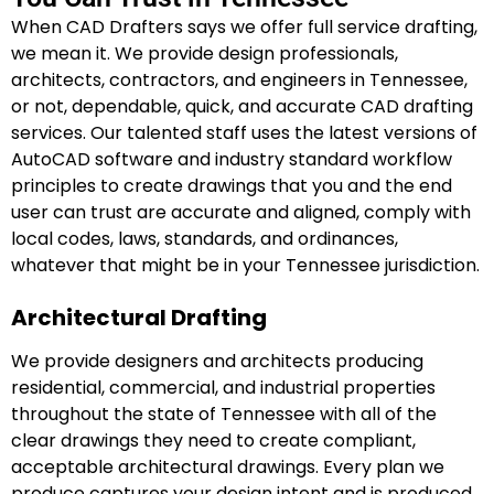
When CAD Drafters says we offer full service drafting,
we mean it. We provide design professionals,
architects, contractors, and engineers in Tennessee,
or not, dependable, quick, and accurate CAD drafting
services. Our talented staff uses the latest versions of
AutoCAD software and industry standard workflow
principles to create drawings that you and the end
user can trust are accurate and aligned, comply with
local codes, laws, standards, and ordinances,
whatever that might be in your Tennessee jurisdiction.
Architectural Drafting
We provide designers and architects producing
residential, commercial, and industrial properties
throughout the state of Tennessee with all of the
clear drawings they need to create compliant,
acceptable architectural drawings. Every plan we
produce captures your design intent and is produced