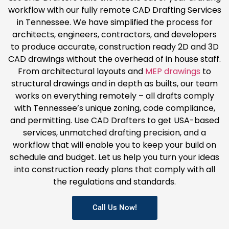
workflow with our fully remote CAD Drafting Services
in Tennessee. We have simplified the process for
architects, engineers, contractors, and developers
to produce accurate, construction ready 2D and 3D
CAD drawings without the overhead of in house staff.
From architectural layouts and
MEP drawings
to
structural drawings and in depth as builts, our team
works on everything remotely – all drafts comply
with Tennessee’s unique zoning, code compliance,
and permitting. Use CAD Drafters to get USA-based
services, unmatched drafting precision, and a
workflow that will enable you to keep your build on
schedule and budget. Let us help you turn your ideas
into construction ready plans that comply with all
the regulations and standards.
Call Us Now!