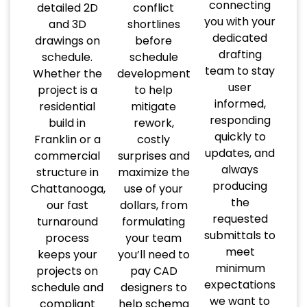
connecting
detailed 2D
conflict
you with your
and 3D
shortlines
dedicated
drawings on
before
drafting
schedule.
schedule
team to stay
Whether the
development
user
project is a
to help
informed,
residential
mitigate
responding
build in
rework,
quickly to
Franklin or a
costly
updates, and
commercial
surprises and
always
structure in
maximize the
producing
Chattanooga,
use of your
the
our fast
dollars, from
requested
turnaround
formulating
submittals to
process
your team
meet
keeps your
you’ll need to
minimum
projects on
pay CAD
expectations
schedule and
designers to
we want to
compliant
help schema