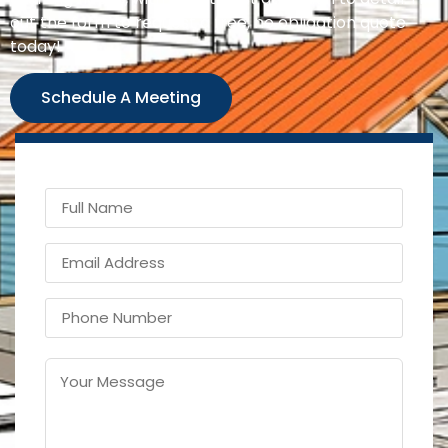
out the form to request a free, no obligation quote
today!
Schedule A Meeting