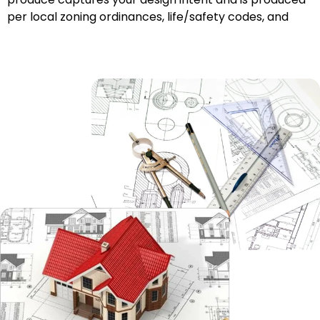
per local zoning ordinances, life/safety codes, and
building codes, whether in Metro
Nashville
or the
foothills of East Tennessee.
Structural Drafting
When building structures, whether wood, steel, or
other materials, it is essential to have clear and
accurate technical/engineering CAD drawings,
outlining their beams, columns, foundations, framing
systems, and reinforcements. Structural CAD
drawings are vital to engineers and builders who want
clarity and confidence that their structure will be built
safely and that it will last, whether it be in a
mountainous area or Middle or West Tennessee.
MEP Drafting
We produce accurate Mechanical, Electrical, and
Plumbing (MEP) layouts that follow coordination