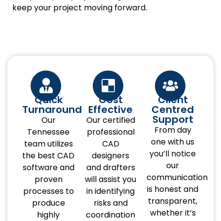
keep your project moving forward.
Quick
Cost
Client
Turnaround
Effective
Centred
Support
Our
Our certified
From day
Tennessee
professional
one with us
team utilizes
CAD
you’ll notice
the best CAD
designers
our
software and
and drafters
communication
proven
will assist you
is honest and
processes to
in identifying
transparent,
produce
risks and
whether it’s
highly
coordination