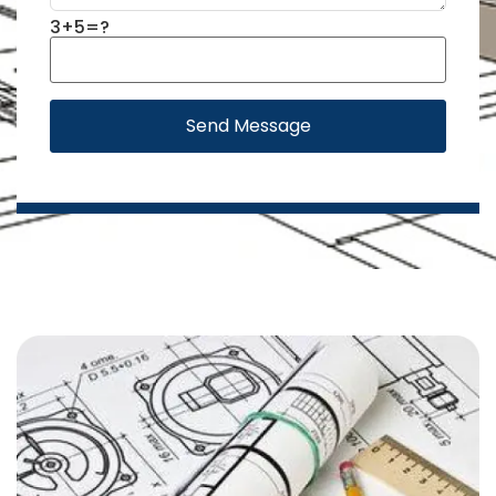
3+5=?
Send Message