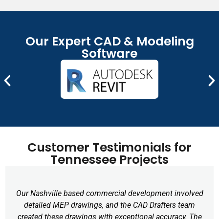
CAD files that can be modified and reused. This is
considerably valuable to Tennessee firms dealing with
legacy drawings.
Our Expert CAD & Modeling
CAD Rendering Services
Software
We provide photorealistic CAD renderings to
effectively present our ideas visually to clients,
investors, and stakeholders. This service is particularly
valuable for real estate developers, architects, and
interior designers in Tennessee.
Remote CAD Drafting
Customer Testimonials for
Our drafting services are completely remote, which
Tennessee Projects
means you can collaborate with our U.S. professionals
no matter where your company is located – whether
it’s Chattanooga or Clarksville.
Our Nashville based commercial development involved
detailed MEP drawings, and the CAD Drafters team
created these drawings with exceptional accuracy. The