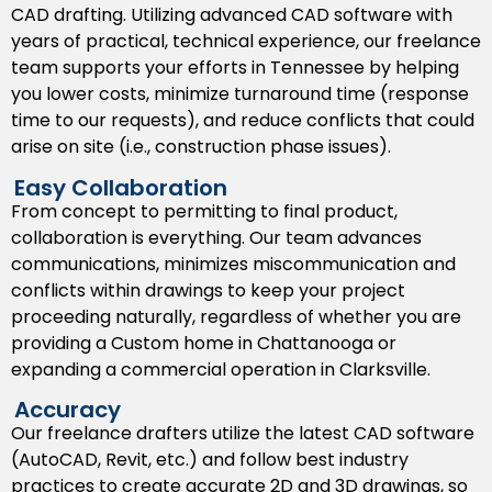
CAD drafting. Utilizing advanced CAD software with
make sure project teams are aligned with where
years of practical, technical experience, our freelance
things are headed.
team supports your efforts in Tennessee by helping
As Built Drawings
you lower costs, minimize turnaround time (response
time to our requests), and reduce conflicts that could
Our as built services document the site conditions as
arise on site (i.e., construction phase issues).
they were present in the real world, as well as any
alterations made to the design by the contractors
Easy Collaboration
and their respective teams.
From concept to permitting to final product,
collaboration is everything. Our team advances
Shop Drawings
communications, minimizes miscommunication and
conflicts within drawings to keep your project
We provide detailed
shop drawings
in support of the
proceeding naturally, regardless of whether you are
construction and fabrication of built in components
providing a Custom home in Chattanooga or
like cabinetry, metal works, and HVAC. This deliverable
expanding a commercial operation in Clarksville.
helps minimize miscommunications in addition to
consistency in quality of builds during Tennessee
Accuracy
based manufacturing and construction.
Our freelance drafters utilize the latest CAD software
(AutoCAD, Revit, etc.) and follow best industry
Permit Drawings
practices to create accurate 2D and 3D drawings, so