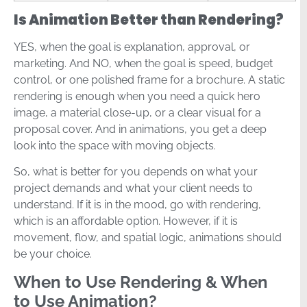
Is Animation Better than Rendering?
YES, when the goal is explanation, approval, or
marketing. And NO, when the goal is speed, budget
control, or one polished frame for a brochure. A static
rendering is enough when you need a quick hero
image, a material close-up, or a clear visual for a
proposal cover. And in animations, you get a deep
look into the space with moving objects.
So, what is better for you depends on what your
project demands and what your client needs to
understand. If it is in the mood, go with rendering,
which is an affordable option. However, if it is
movement, flow, and spatial logic, animations should
be your choice.
When to Use Rendering & When
to Use Animation?