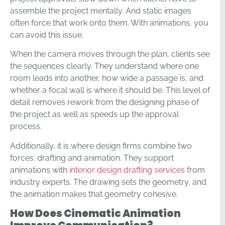
assemble the project mentally. And static images
often force that work onto them. With animations, you
can avoid this issue.
When the camera moves through the plan, clients see
the sequences clearly. They understand where one
room leads into another, how wide a passage is, and
whether a focal wall is where it should be. This level of
detail removes rework from the designing phase of
the project as well as speeds up the approval
process.
Additionally, it is where design firms combine two
forces: drafting and animation. They support
animations with
interior design drafting services
from
industry experts. The drawing sets the geometry, and
the animation makes that geometry cohesive.
How Does Cinematic Animation