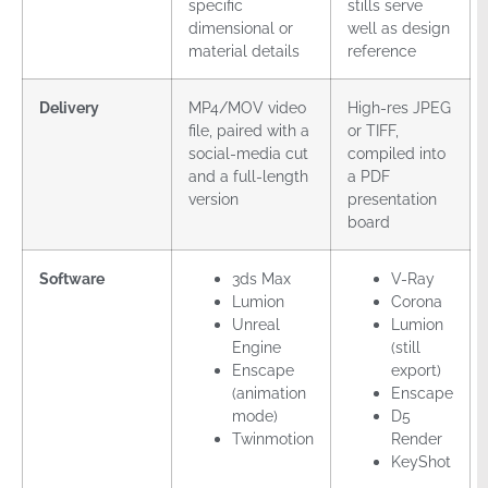
specific
stills serve
dimensional or
well as design
material details
reference
Delivery
MP4/MOV video
High-res JPEG
file, paired with a
or TIFF,
social-media cut
compiled into
and a full-length
a PDF
version
presentation
board
Software
3ds Max
V-Ray
Lumion
Corona
Unreal
Lumion
Engine
(still
Enscape
export)
(animation
Enscape
mode)
D5
Twinmotion
Render
KeyShot