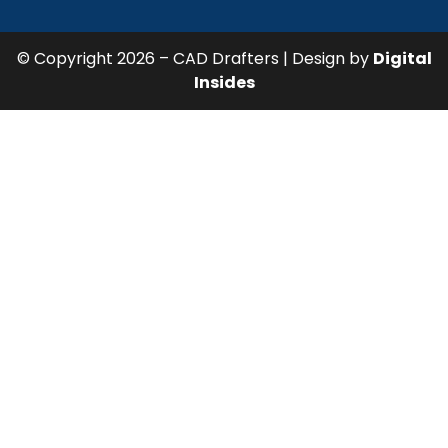
© Copyright 2026 – CAD Drafters | Design by
Digital
Insides