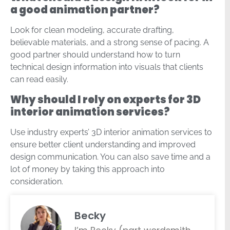
a good animation partner?
Look for clean modeling, accurate drafting,
believable materials, and a strong sense of pacing. A
good partner should understand how to turn
technical design information into visuals that clients
can read easily.
Why should I rely on experts for 3D
interior animation services?
Use industry experts’ 3D interior animation services to
ensure better client understanding and improved
design communication. You can also save time and a
lot of money by taking this approach into
consideration.
Becky