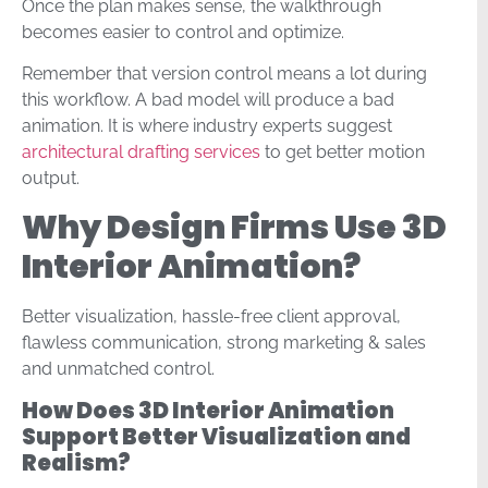
Once the plan makes sense, the walkthrough
becomes easier to control and optimize.
Remember that version control means a lot during
this workflow. A bad model will produce a bad
animation. It is where industry experts suggest
architectural drafting services
to get better motion
output.
Why Design Firms Use 3D
Interior Animation?
Better visualization, hassle-free client approval,
flawless communication, strong marketing & sales
and unmatched control.
How Does 3D Interior Animation
Support Better Visualization and
Realism?