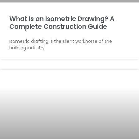
What Is an Isometric Drawing? A
Complete Construction Guide
Isometric drafting is the silent workhorse of the
building industry