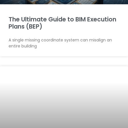
The Ultimate Guide to BIM Execution
Plans (BEP)
A single missing coordinate system can misalign an
entire building