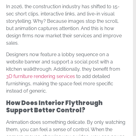
In 2026, the construction industry has shifted to 15-
sec short clips, interactive links, and live-in visual
storytelling. Why? Because images stop the scroll,
but animation captures attention. And this is how
design firms now market their services and improve
sales.
Designers now feature a lobby sequence on a
website banner and support a social post with a
kitchen walkthrough. Additionally, they benefit from
3D furniture rendering services
to add detailed
furnishings, making the space feel more specific
instead of generic.
How Does Interior Flythrough
Support Better Control?
Animation does something delicate. By only watching
them, you can feel a sense of control. When the