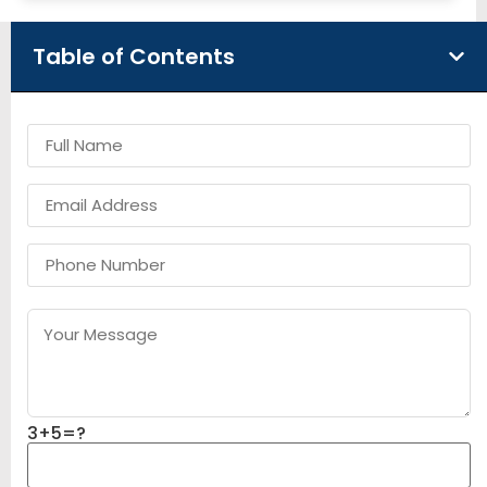
Table of Contents
3+5=?