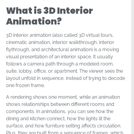
What is 3D Interior
Animation?
3D interior animation (also called 3D virtual tours,
cinematic animation, interior walkthrough, interior
flythrough, and architectural animation) is a moving
visual presentation of an interior space. It usually
follows a camera path through a modeled room,
suite, lobby, office, or apartment. The viewer sees the
layout unfold in sequence, instead of trying to decode
one frozen frame.
A rendering shows one moment, while an animation
shows relationships between different rooms and
components. In animations, you can see how the
dining and kitchen connect, how the lights lit the
surface, and how furniture setting affects circulation.
Plus, they are built from a sequence of frames, which