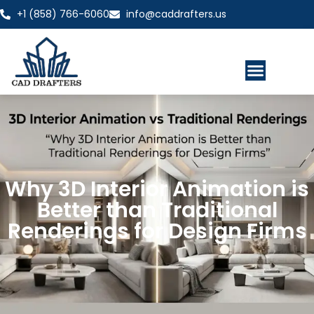
+1 (858) 766-6060
info@caddrafters.us
Why 3D Interior Animation is
Better than Traditional
Renderings for Design Firms