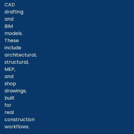
CAD
drafting
and
BIM
models.
These
include
architectural,
structural,
MEP,
and
shop
drawings,
built
for
real
construction
workflows.