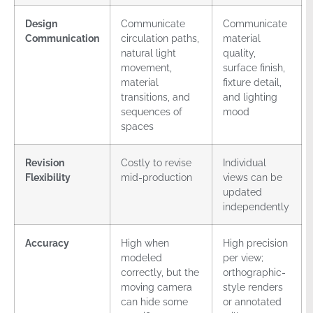
Design
Communicate
Communicate
Communication
circulation paths,
material
natural light
quality,
movement,
surface finish,
material
fixture detail,
transitions, and
and lighting
sequences of
mood
spaces
Revision
Costly to revise
Individual
Flexibility
mid-production
views can be
updated
independently
Accuracy
High when
High precision
modeled
per view;
correctly, but the
orthographic-
moving camera
style renders
can hide some
or annotated