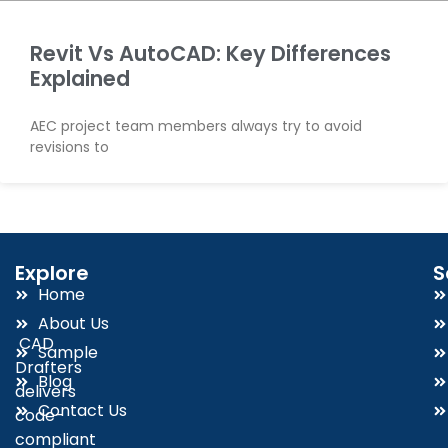
Revit Vs AutoCAD: Key Differences
Explained
AEC project team members always try to avoid
revisions to
Explore
S
Home
About Us
CAD
Sample
Drafters
Blog
delivers
Contact Us
code-
compliant