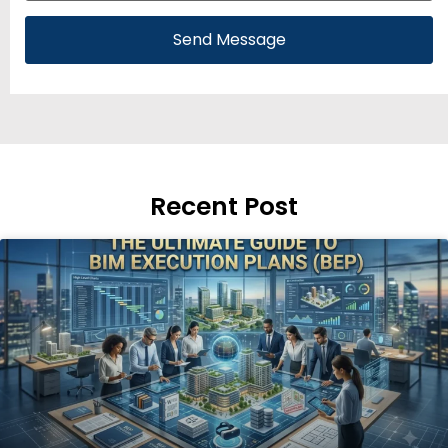
Send Message
Recent Post