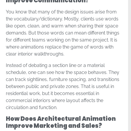
Improve Communication?
You know that many of the design issues arise from
the vocabulary/dictionary. Mostly, clients use words
like open, clean, and warm when sharing their space
demands. But those words can mean different things
for different teams working on the same project. It is
where animations replace the game of words with
clear interior walkthroughs.
Instead of debating a section line or a material
schedule, one can see how the space behaves. They
can track sightlines, furniture spacing, and transitions
between public and private zones. That is useful in
residential work, but it becomes essential in
commercial interiors where layout affects the
circulation and function.
How Does Architectural Animation
Improve Marketing and Sales?