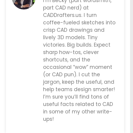
I’m Becky (part wordsmith,
part CAD nerd) at
CADDrafters.us. I turn
coffee-fueled sketches into
crisp CAD drawings and
lively 3D models. Tiny
victories. Big builds. Expect
sharp how-tos, clever
shortcuts, and the
occasional “wow” moment
(or CAD pun). I cut the
jargon, keep the useful, and
help teams design smarter!
I’m sure you’ll find tons of
useful facts related to CAD
in some of my other write-
ups!