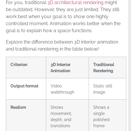
For you, traditional
3D architectural rendering
might
be outdated. However, they are just limited. They still
work best when your goal is to show one highly
controlled moment. Animation works better when the
goal is to explain how a space functions.
Explore the difference between 3D interior animation
and traditional rendering in the table below!
Criterion
3D Interior
Traditional
Animation
Rendering
Output format
Video
Static still
walkthrough
image
Realism
Shows
Shows a
movement,
single
depth, and
polished
transitions
frame