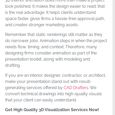
3D interior animation does more than make a project
look polished. It makes the design easier to read; that
is the real advantage. It helps clients understand
space faster, gives firms a hassle-free approval path,
and creates stronger marketing assets.
Remember that static renderings still matter as they
do narrower jobs. Animation steps in when the project
needs flow, timing, and context. Therefore, many
designing firms consider animation as part of the
presentation toolkit, along with modeling and
drafting.
If you are an interior designer, contractor, or architect,
make your presentation stand out with result-
generating services offered by
CAD Drafters
. We
convert technical drawings into high-quality visuals
that your client can easily understand.
Get High Quality 3D Visualization Services Now!