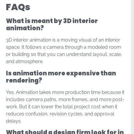
FAQs
What is meant by 3D interior
animation?
3D interior animation is a moving visual of an interior
space. It follows a camera through a modeled room
or building so that you can understand layout, scale,
and atmosphere.
Is animation more expensive than
rendering?
Yes. Animation takes more production time because it
includes camera paths, more frames, and more post-
work. But it can lower the total project cost when it
reduces confusion, revision cycles, and approval
delays.
What should a design firm look for in