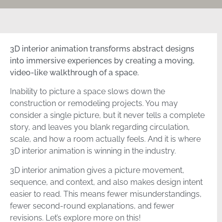
3D interior animation transforms abstract designs
into immersive experiences by creating a moving,
video-like walkthrough of a space.
Inability to picture a space slows down the
construction or remodeling projects. You may
consider a single picture, but it never tells a complete
story, and leaves you blank regarding circulation,
scale, and how a room actually feels. And it is where
3D interior animation is winning in the industry.
3D interior animation gives a picture movement,
sequence, and context, and also makes design intent
easier to read. This means fewer misunderstandings,
fewer second-round explanations, and fewer
revisions. Let’s explore more on this!