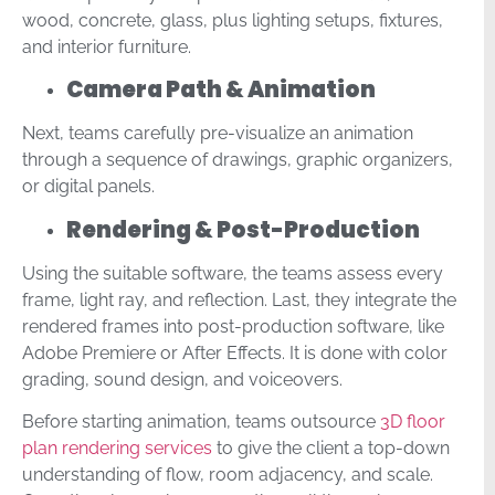
wood, concrete, glass, plus lighting setups, fixtures,
and interior furniture.
Camera Path & Animation
Next, teams carefully pre-visualize an animation
through a sequence of drawings, graphic organizers,
or digital panels.
Rendering & Post-Production
Using the suitable software, the teams assess every
frame, light ray, and reflection. Last, they integrate the
rendered frames into post-production software, like
Adobe Premiere or After Effects. It is done with color
grading, sound design, and voiceovers.
Before starting animation, teams outsource
3D floor
plan rendering services
to give the client a top-down
understanding of flow, room adjacency, and scale.