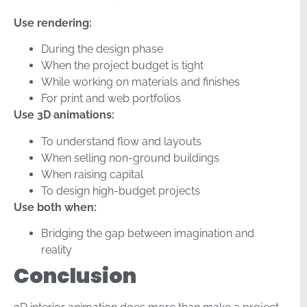
Use rendering:
During the design phase
When the project budget is tight
While working on materials and finishes
For print and web portfolios
Use 3D animations:
To understand flow and layouts
When selling non-ground buildings
When raising capital
To design high-budget projects
Use both when:
Bridging the gap between imagination and
reality
Conclusion