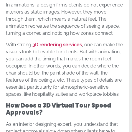
In animations, a design firm’s clients do not experience
interiors as static images. However, they move
through them, which means a natural feel. The
animation recreates the sequence of seeing a space,
turning a corner, and noticing how zones connect.
With strong
3D rendering services
,
one can make the
visuals look believable for clients. But with animation,
you can add the timing that makes the room feel
occupied. In other words, you can decide where the
chair should be, the paint shade of the wall, the
features of the ceilings, etc. These types of details are
essential, particularly for atmospheric-sensitive
spaces, like hospitality suites and workplace lobbies.
How Does a 3D Virtual Tour Speed
Approvals?
As an interior designing expert, you understand that
project approvals slow down when clients have to