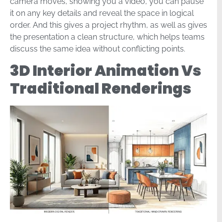
camera moves, showing you a video, you can pause
it on any key details and reveal the space in logical
order. And this gives a project rhythm, as well as gives
the presentation a clean structure, which helps teams
discuss the same idea without conflicting points.
3D Interior Animation Vs
Traditional Renderings