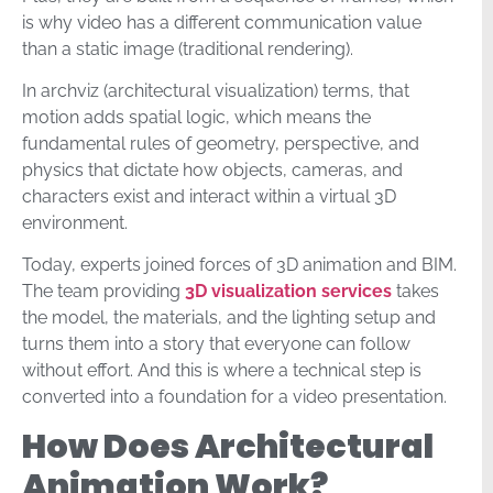
is why video has a different communication value
than a static image (traditional rendering).
In archviz (architectural visualization) terms, that
motion adds spatial logic, which means the
fundamental rules of geometry, perspective, and
physics that dictate how objects, cameras, and
characters exist and interact within a virtual 3D
environment.
Today, experts joined forces of 3D animation and BIM.
The team providing
3D visualization services
takes
the model, the materials, and the lighting setup and
turns them into a story that everyone can follow
without effort. And this is where a technical step is
converted into a foundation for a video presentation.
How Does Architectural
Animation Work?