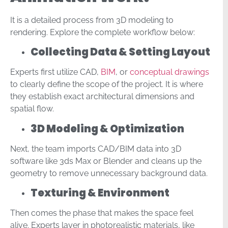
It is a detailed process from 3D modeling to
rendering. Explore the complete workflow below:
Collecting Data & Setting Layout
Experts first utilize CAD,
BIM
, or
conceptual drawings
to clearly define the scope of the project. It is where
they establish exact architectural dimensions and
spatial flow.
3D Modeling & Optimization
Next, the team imports CAD/BIM data into 3D
software like 3ds Max or Blender and cleans up the
geometry to remove unnecessary background data.
Texturing & Environment
Then comes the phase that makes the space feel
alive. Experts layer in photorealistic materials, like