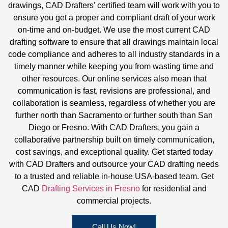
drawings, CAD Drafters’ certified team will work with you to
ensure you get a proper and compliant draft of your work
on-time and on-budget. We use the most current CAD
drafting software to ensure that all drawings maintain local
code compliance and adheres to all industry standards in a
timely manner while keeping you from wasting time and
other resources. Our online services also mean that
communication is fast, revisions are professional, and
collaboration is seamless, regardless of whether you are
further north than Sacramento or further south than San
Diego or Fresno. With CAD Drafters, you gain a
collaborative partnership built on timely communication,
cost savings, and exceptional quality. Get started today
with CAD Drafters and outsource your CAD drafting needs
to a trusted and reliable in-house USA-based team.
Get
CAD
Drafting Services in Fresno
for residential and
commercial projects.
Call Us Now!