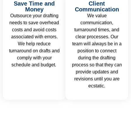
Save Time and
Client
Money
Communication
Outsource your drafting
We value
needs to save overhead
communication,
costs and avoid costs
turnaround times, and
associated with errors.
clear processes. Our
We help reduce
team will always be in a
turnaround on drafts and
position to connect
comply with your
during the drafting
schedule and budget.
process so that they can
provide updates and
revisions until you are
ecstatic.
Ready to take your ideas to precise,