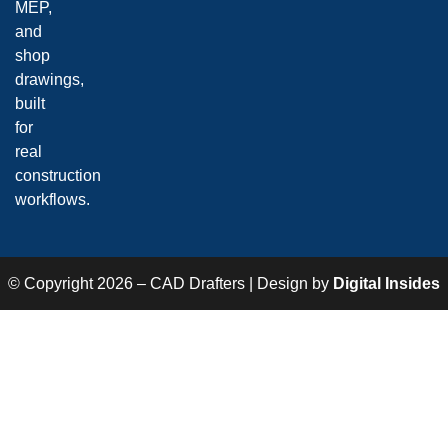
MEP,
and
shop
drawings,
built
for
real
construction
workflows.
© Copyright 2026 – CAD Drafters | Design by
Digital Insides