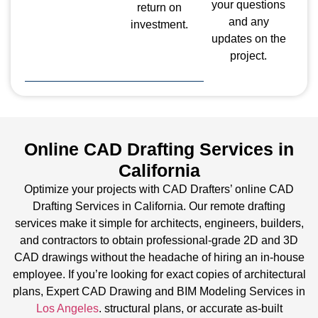
your questions
return on
and any
investment.
updates on the
project.
Online CAD Drafting Services in
California
Optimize your projects with CAD Drafters’ online CAD
Drafting Services in California. Our remote drafting
services make it simple for architects, engineers, builders,
and contractors to obtain professional-grade 2D and 3D
CAD drawings without the headache of hiring an in-house
employee. If you’re looking for exact copies of architectural
plans, Expert CAD Drawing and BIM Modeling Services in
Los Angeles
. structural plans, or accurate as-built