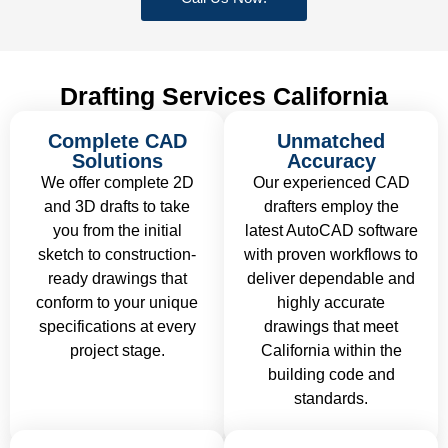
Drafting Services California
Complete CAD
Unmatched
Solutions
Accuracy
We offer complete 2D
Our experienced CAD
and 3D drafts to take
drafters employ the
you from the initial
latest AutoCAD software
sketch to construction-
with proven workflows to
ready drawings that
deliver dependable and
conform to your unique
highly accurate
specifications at every
drawings that meet
project stage.
California within the
building code and
standards.