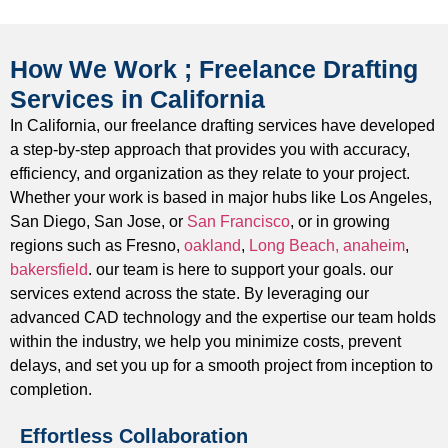
the creation of safe & building code compliant structures.
MEP Drafting
How We Work ; Freelance Drafting
We produce precise & clear Mechanical, Electrical, and
Services in California
Plumbing (MEP) drawings before the trade coordination
In California, our freelance drafting services have developed
process to help, avoid major clashes on site and aid a
a step-by-step approach that provides you with accuracy,
smooth installation process.
efficiency, and organization as they relate to your project.
2D CAD Drafting
Whether your work is based in major hubs like Los Angeles,
San Diego, San Jose, or
San Francisco
, or in growing
We can produce clean, clear, detailed 2D CAD drawings
regions such as Fresno,
oakland
,
Long Beach,
anaheim
,
for all types of projects including floor plans, elevations,
bakersfield
. our team is here to support your goals. our
sections, and detail drawings that are ready to move
services extend across the state. By leveraging our
immediately go project permitting/construction.
advanced CAD technology and the expertise our team holds
within the industry, we help you minimize costs, prevent
3D CAD Modeling
delays, and set you up for a smooth project from inception to
As part of our design presentation we can produce
completion.
unambiguous, high-quality three-dimensional models to
Effortless Collaboration
support design presentations, clash detection, and overall