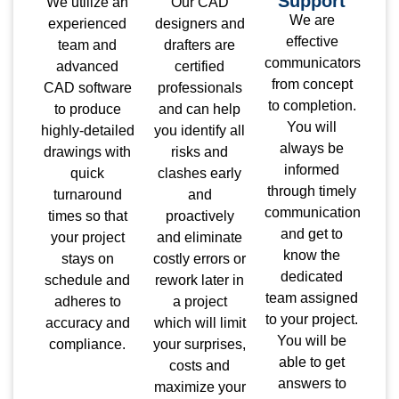
Support
We utilize an
Our CAD
We are
experienced
designers and
effective
team and
drafters are
communicators
advanced
certified
from concept
CAD software
professionals
to completion.
to produce
and can help
You will
highly-detailed
you identify all
always be
drawings with
risks and
informed
quick
clashes early
through timely
turnaround
and
communication
times so that
proactively
and get to
your project
and eliminate
know the
stays on
costly errors or
dedicated
schedule and
rework later in
team assigned
adheres to
a project
to your project.
accuracy and
which will limit
You will be
compliance.
your surprises,
able to get
costs and
answers to
maximize your