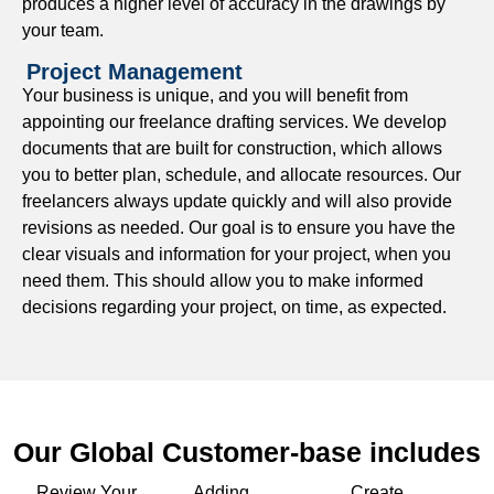
produces a higher level of accuracy in the drawings by
permitting process, we can best serve you and your
your team.
project.
Project Management
BIM Drafting Support
Your business is unique, and you will benefit from
appointing our freelance drafting services. We develop
Use our Building Information Modeling (BIM) support to
documents that are built for construction, which allows
notice conflicting design early and get clear updates
you to better plan, schedule, and allocate resources. Our
about your project from architects, engineers, and
freelancers always update quickly and will also provide
contracting teams.
revisions as needed. Our goal is to ensure you have the
Paper to CAD Conversions
clear visuals and information for your project, when you
need them. This should allow you to make informed
Transform blueprints, sketches, and hand-drawn plans
decisions regarding your project, on time, as expected.
into accurate CAD files that are easily edited, shared, and
updated.
CAD Rendering Services
Produce high-quality CAD renderings to illustrate design
Our Global Customer-base includes
intentions to your clients and stakeholders.
Review Your
Adding
Create