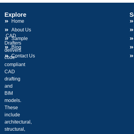
Explore
S
Home
About Us
CAD
Sample
Drafters
Blog
delivers
Contact Us
code-
compliant
CAD
drafting
and
BIM
models.
These
include
architectural,
structural,