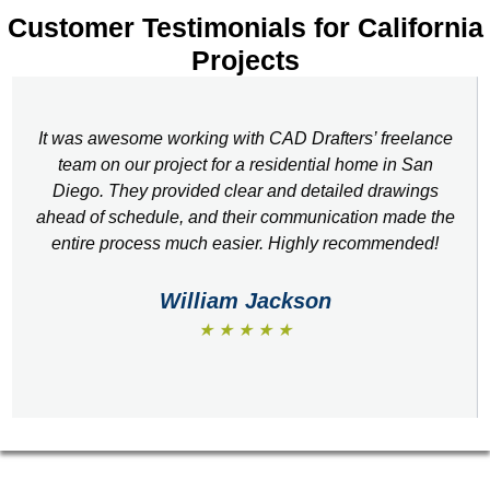
Customer Testimonials for California
Projects
It was awesome working with CAD Drafters’ freelance
team on our project for a residential home in San
Diego. They provided clear and detailed drawings
ahead of schedule, and their communication made the
entire process much easier. Highly recommended!
William Jackson
★ ★ ★ ★ ★