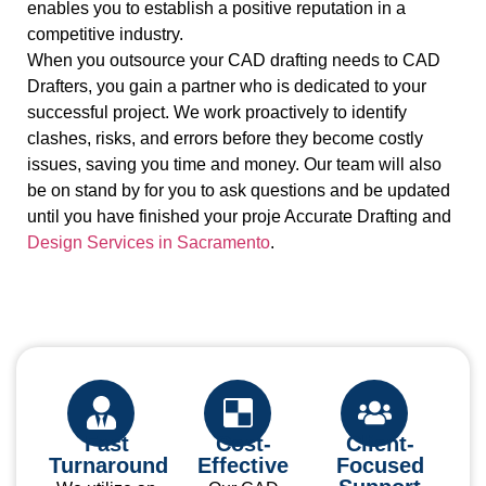
enables you to establish a positive reputation in a
competitive industry.
When you outsource your CAD drafting needs to CAD
Drafters, you gain a partner who is dedicated to your
successful project. We work proactively to identify
clashes, risks, and errors before they become costly
issues, saving you time and money. Our team will also
be on stand by for you to ask questions and be updated
until you have finished your proje
Accurate Drafting and
Design Services in Sacramento
.
Fast
Cost-
Client-
Turnaround
Effective
Focused