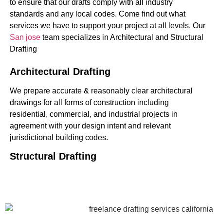
to ensure that our drafts comply with all industry
standards and any local codes. Come find out what
services we have to support your project at all levels.
Our
San jose
team specializes in Architectural and Structural
Drafting
Architectural Drafting
We prepare accurate & reasonably clear architectural
drawings for all forms of construction including
residential, commercial, and industrial projects in
agreement with your design intent and relevant
jurisdictional building codes.
Structural Drafting
Our
structural drafting
drawings include a wide range of
projects & lend a level of detail for the layout of the
beams, columns, foundations, & details associated with
reinforcement, etc. This assists engineers & builders in