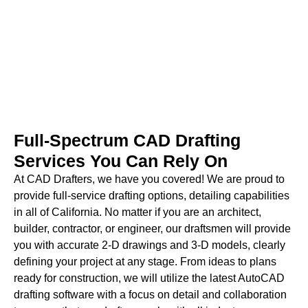
construction-ready plans?
Contact Us
Full-Spectrum CAD Drafting
Services You Can Rely On
At CAD Drafters, we have you covered! We are proud to
provide full-service drafting options, detailing capabilities
in all of California. No matter if you are an architect,
builder, contractor, or engineer, our draftsmen will provide
you with accurate 2-D drawings and 3-D models, clearly
defining your project at any stage. From ideas to plans
ready for construction, we will utilize the latest AutoCAD
drafting software with a focus on detail and collaboration