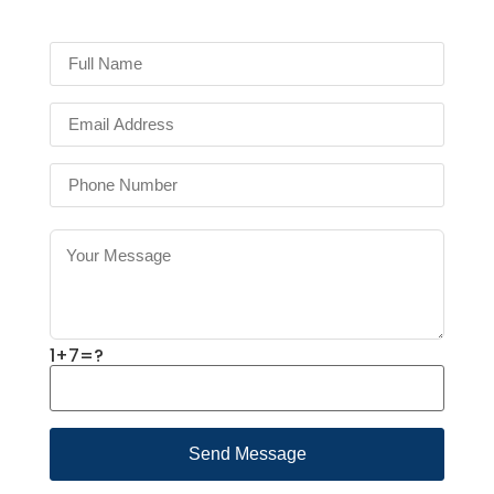
1+7=?
Send Message