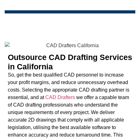
Outsource CAD Drafting Services
in California
So, get the best qualified CAD personnel to increase
your profit margins, and reduce unnecessary overhead
costs. Selecting the appropriate CAD drafting partner is
essential, and at
CAD Drafters
we offer a capable team
of CAD drafting professionals who understand the
unique requirements of every project. We deliver
accurate 2D drawings that comply with all applicable
legislation, utilising the best available software to
enhance accuracy and reduce turnaround time. This