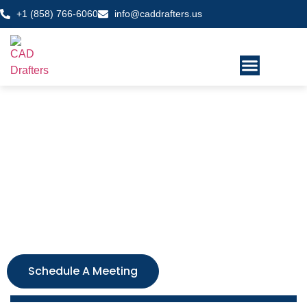
+1 (858) 766-6060
info@caddrafters.us
CAD drafting services
California
We provide detailed, quality 2D drawings and 3D models
that meet your project criteria and we are on-time! We are
trusted by architects, builders, and engineers throughout
California and the United States. Fill out the form and get a
free, no-obligated quote today!
Schedule A Meeting