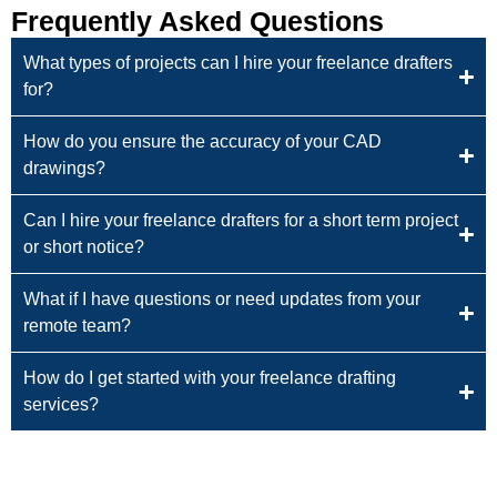
Frequently Asked Questions
What types of projects can I hire your freelance drafters
for?
How do you ensure the accuracy of your CAD
drawings?
Can I hire your freelance drafters for a short term project
or short notice?
What if I have questions or need updates from your
remote team?
How do I get started with your freelance drafting
services?