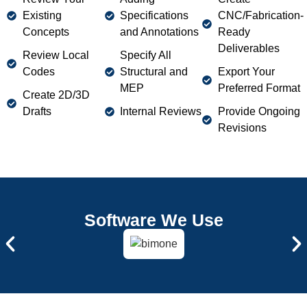
Remote CAD Drafting
Existing
Specifications
CNC/Fabrication-
Concepts
and Annotations
Ready
Our professional drafters are available to you anywhere in
Deliverables
California. With our Cad services you can collaborate
Review Local
Specify All
online, allowing you to get updates and changes
Codes
Structural and
Export Your
whenever you want or need.
MEP
Preferred Format
Create 2D/3D
Drafts
Internal Reviews
Provide Ongoing
Revisions
Software We Use