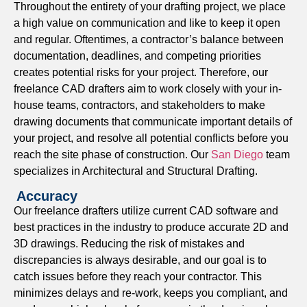
Throughout the entirety of your drafting project, we place
project planning.
a high value on communication and like to keep it open
As Built Drawings
and regular. Oftentimes, a contractor’s balance between
documentation, deadlines, and competing priorities
We file clear as-built drawings to document existing
creates potential risks for your project. Therefore, our
conditions and identify specific changes made during the
freelance CAD drafters aim to work closely with your in-
construction process — this is an important record for the
house teams, contractors, and stakeholders to make
industry should additional renovations occur, or if the
drawing documents that communicate important details of
facility will be management or expanded in the future.
your project, and resolve all potential conflicts before you
Shop Drawings
reach the site phase of construction.
Our
San Diego
team
specializes in Architectural and Structural Drafting.
Our
shop drawings
provide fabricators, manufacturers,
Accuracy
and installers with the clear, dimensional information they
Our freelance drafters utilize current CAD software and
need to create and assemble components accurately.
best practices in the industry to produce accurate 2D and
Permit Drawings
3D drawings. Reducing the risk of mistakes and
discrepancies is always desirable, and our goal is to
We develop permit drawings that are code compliant in
catch issues before they reach your contractor. This
order to support efficient approval by local authorities. If
minimizes delays and re-work, keeps you compliant, and
we can save you time and reduce delays during the