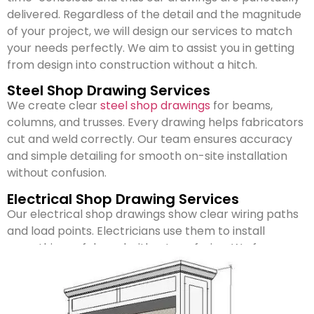
delivered. Regardless of the detail and the magnitude
of your project, we will design our services to match
your needs perfectly. We aim to assist you in getting
from design into construction without a hitch.
Steel Shop Drawing Services
We create clear
steel shop drawings
for beams,
columns, and trusses. Every drawing helps fabricators
cut and weld correctly. Our team ensures accuracy
and simple detailing for smooth on-site installation
without confusion.
Electrical Shop Drawing Services
Our electrical shop drawings show clear wiring paths
and load points. Electricians use them to install
everything safely and without confusion. We focus on
keeping layouts practical, code-approved, and easy
to follow during construction.
Mechanical Shop Drawing Services