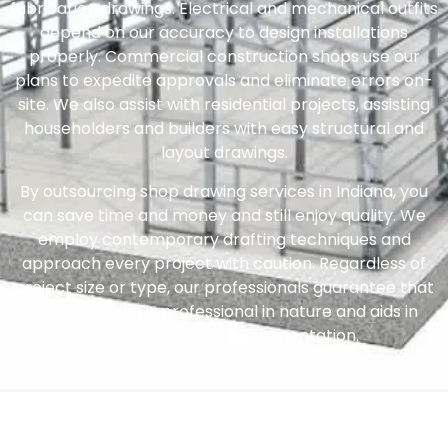
fabrication drawings. Electrical and mechanical outfits
depend on our accuracy to design installations
properly. Commercial construction shops use our
plans to expedite approvals and eliminate errors on-
site. We also assist with residential projects, assisting
householders and builders with easy structural and
layout drawings.
By outsourcing shop drawing services in Indiana, you
can save time and money and still enjoy quality. We
employ contemporary drafting techniques and
approach every project with caution. Regardless of
project size or type, our professionals guarantee that
every drawing is professional in nature and aids in
seamless project implementation.