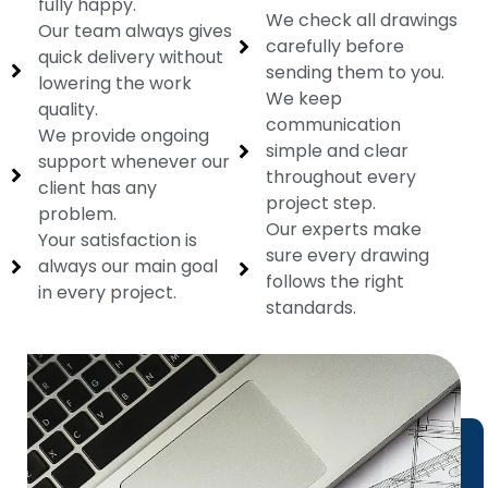
fully happy.
We check all drawings
Our team always gives
carefully before
quick delivery without
sending them to you.
lowering the work
We keep
quality.
communication
We provide ongoing
simple and clear
support whenever our
throughout every
client has any
project step.
problem.
Our experts make
Your satisfaction is
sure every drawing
always our main goal
follows the right
in every project.
standards.