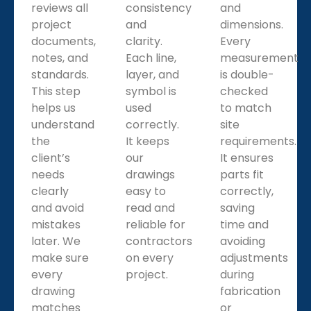
We make pipe spool shop drawings with weld points,
reviews all
consistency
and
joints, and supports. These drawings guide fabricators
project
and
dimensions.
clearly and ensure every pipe fits properly during
documents,
clarity.
Every
installation.
notes, and
Each line,
measurement
standards.
layer, and
is double-
This step
symbol is
checked
helps us
used
to match
understand
correctly.
site
the
It keeps
requirements.
client’s
our
It ensures
needs
drawings
parts fit
clearly
easy to
correctly,
and avoid
read and
saving
mistakes
reliable for
time and
later. We
contractors
avoiding
make sure
on every
adjustments
every
project.
during
drawing
fabrication
matches
or