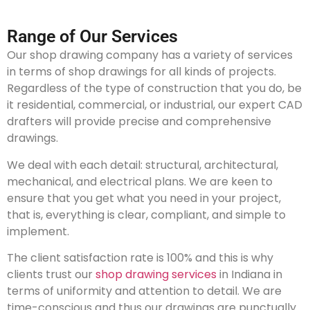
Range of Our Services
Our shop drawing company has a variety of services
in terms of shop drawings for all kinds of projects.
Regardless of the type of construction that you do, be
it residential, commercial, or industrial, our expert CAD
drafters will provide precise and comprehensive
drawings.
We deal with each detail: structural, architectural,
mechanical, and electrical plans. We are keen to
ensure that you get what you need in your project,
that is, everything is clear, compliant, and simple to
implement.
The client satisfaction rate is 100% and this is why
clients trust our
shop drawing services
in Indiana in
terms of uniformity and attention to detail. We are
time-conscious and thus our drawings are punctually