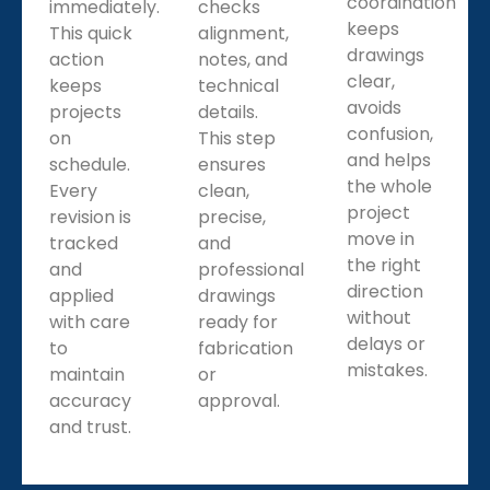
coordination
immediately.
checks
keeps
This quick
alignment,
drawings
action
notes, and
clear,
keeps
technical
avoids
projects
details.
confusion,
on
This step
and helps
schedule.
ensures
the whole
Every
clean,
project
revision is
precise,
move in
tracked
and
the right
and
professional
direction
applied
drawings
without
with care
ready for
delays or
to
fabrication
mistakes.
maintain
or
accuracy
approval.
and trust.