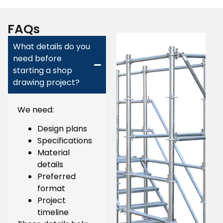
FAQs
What details do you
need before
starting a shop
drawing project?
We need:
Design plans
Specifications
Material
details
Preferred
format
Project
timeline