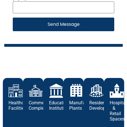
Send Message
Healthcare
Commercial
Educational
Manufacturing
Residential
Hospital
Facilities
Complexes
Institutions
Plants
Developments
&
Retail
Spaces