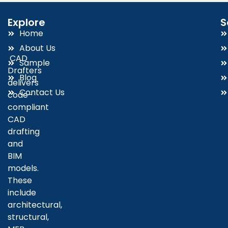
Explore
S
Home
About Us
CAD
Sample
Drafters
Blog
delivers
Contact Us
code-
compliant
CAD
drafting
and
BIM
models.
These
include
architectural,
structural,