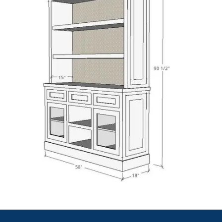
Our
mechanical shop drawings
cover pumps, chillers,
and valves. Each drawing gives accurate dimensions
and connections. We make sure all mechanical parts
align well within the system.
HVAC Shop Drawing Services
We develop HVAC shop drawings for diffusers, air
ducts, and fans. Our layouts improve air balance and
installation speed. Everything is clear and field-
friendly for easy construction.
Architectural Shop Drawing Services
We design architectural shop drawings that include
finishes, wall sections, and partitions. These drawings
bring design ideas into buildable form with complete
accuracy.
Fabrication Shop Drawing Services
We draft fabrication shop drawings that include cut
lists and weld marks. These help workers build parts