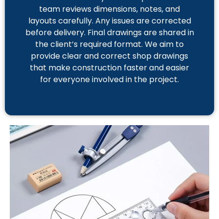
team reviews dimensions, notes, and
layouts carefully. Any issues are corrected
before delivery. Final drawings are shared in
the client’s required format. We aim to
provide clear and correct shop drawings
that make construction faster and easier
for everyone involved in the project.