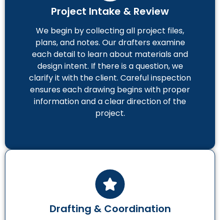
Project Intake & Review
We begin by collecting all project files,
plans, and notes. Our drafters examine
each detail to learn about materials and
design intent. If there is a question, we
clarify it with the client. Careful inspection
ensures each drawing begins with proper
information and a clear direction of the
project.
Drafting & Coordination