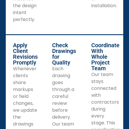
the design
installation.
intent
perfectly.
Apply
Check
Coordinate
Client
Drawings
With
Revisions
for
Whole
Promptly
Quality
Project
Team
Whenever
Each
Our team
clients
drawing
stays
share
goes
connected
markups
through a
with
or field
careful
contractors
changes,
review
during
we update
before
every
the
delivery.
stage. This
drawings
Our team