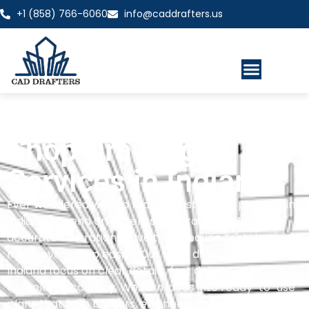
+1 (858) 766-6060
info@caddrafters.us
Shop Drawing
Services in Indiana
Ever wondered why so many construction projects in
Indiana depend on expert shop drawings? Because
accurate illustrations save time, reduce mistakes, and
make every step easier. Our shop drawing services in
Indiana focus on clear details, fast delivery, and
complete accuracy. We turn ideas into ready-to-use
plans that help builders, engineers, and fabricators