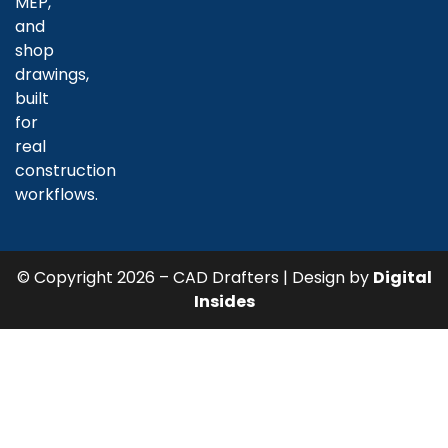
MEP,
and
shop
drawings,
built
for
real
construction
workflows.
© Copyright 2026 – CAD Drafters | Design by
Digital
Insides