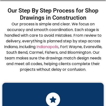
Our Step By Step Process for Shop
Drawings in Construction
Our process is simple and clear. We focus on
accuracy and smooth coordination. Each stage is
handled with care to avoid mistakes. From review to
delivery, everything is planned step by step across
Indiana, including
Indianapolis
, Fort Wayne, Evansville,
South Bend, Carmel, Fishers, and Bloomington. Our
team makes sure the drawings match design needs
and meet all codes, helping clients complete their
projects without delay or confusion.