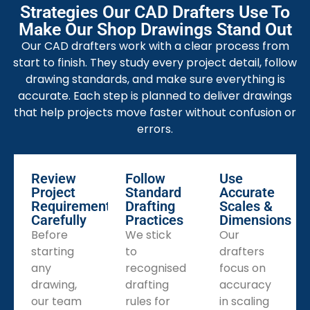
quickly. Every drawing reduces confusion and saves
Strategies Our CAD Drafters Use To
production time.
Make Our Shop Drawings Stand Out
MEP Shop Drawing Services
Our CAD drafters work with a clear process from
Our MEP shop drawings combine all building systems
start to finish. They study every project detail, follow
in one model. It helps contractors avoid overlaps and
drawing standards, and make sure everything is
maintain project timelines easily.
accurate. Each step is planned to deliver drawings
that help projects move faster without confusion or
Millwork Shop Drawing Services
errors.
We prepare millwork
shop drawings for cabinets
,
doors, and panels. Each drawing shows joinery details
clearly. Our team ensures perfect fitting and neat
Review
Follow
Use
finishing during installation.
Project
Standard
Accurate
Requirements
Drafting
Scales &
Facade Shop Drawing Services
Carefully
Practices
Dimensions
We design facade shop drawings that show curtain
Before
We stick
Our
walls, brackets, and glass panels. These help installers
starting
to
drafters
work accurately. Every drawing supports stable and
any
recognised
focus on
beautiful building exteriors.
drawing,
drafting
accuracy
Pipe Spool Shop Drawing Services
our team
rules for
in scaling