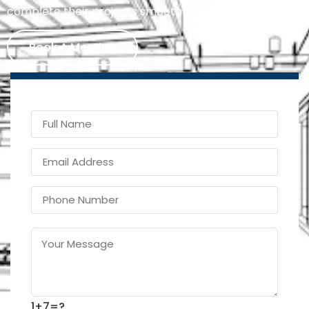
complete their projects smoothly and on time.
Book A Meeting
1+7=?