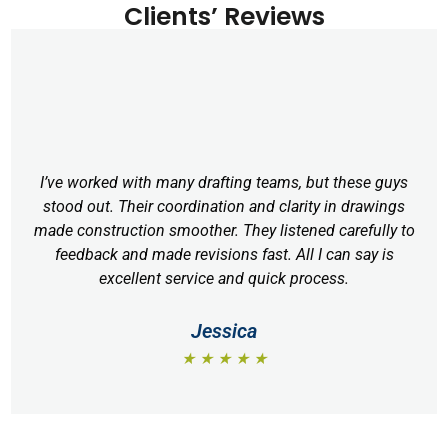
Clients’ Reviews
I’ve worked with many drafting teams, but these guys
stood out. Their coordination and clarity in drawings
made construction smoother. They listened carefully to
feedback and made revisions fast. All I can say is
excellent service and quick process.
Jessica
★ ★ ★ ★ ★