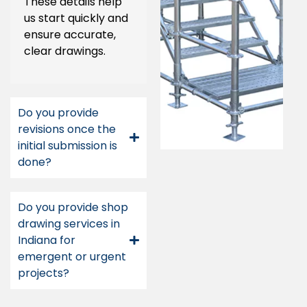
These details help
us start quickly and
ensure accurate,
clear drawings.
Do you provide
revisions once the
initial submission is
done?
Do you provide shop
drawing services in
Indiana for
emergent or urgent
projects?