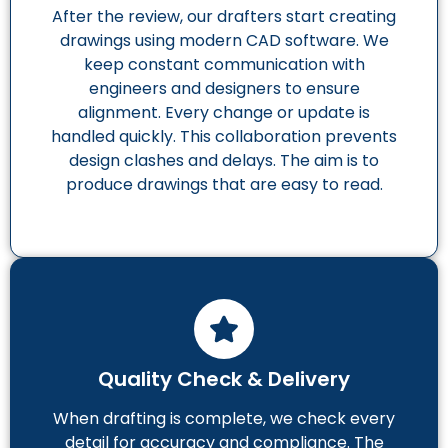
After the review, our drafters start creating
drawings using modern CAD software. We
keep constant communication with
engineers and designers to ensure
alignment. Every change or update is
handled quickly. This collaboration prevents
design clashes and delays. The aim is to
produce drawings that are easy to read.
Quality Check & Delivery
When drafting is complete, we check every
detail for accuracy and compliance. The