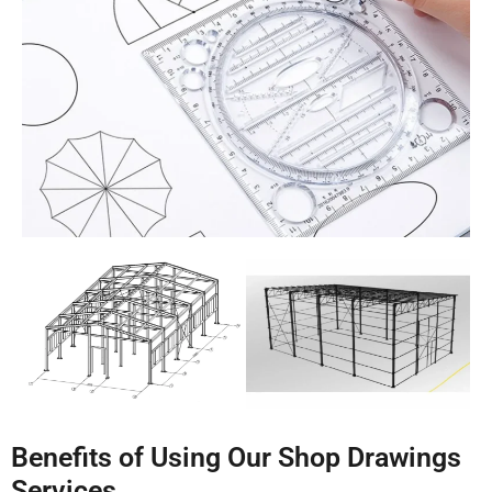
Benefits of Using Our Shop Drawings
Services