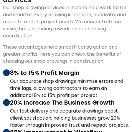
Our shop drawing services in Indiana help work faster
and smarter. Every drawing is detailed, accurate, and
made to match project needs. We concentrate on
saving time, reducing rework, and enhancing
coordination.
These advantages help smooth construction and
greater profits. Here you can check the benefits of
choosing our shop drawings in construction:
8% to 15% Profit Margin
Our accurate shop drawings minimize errors and
time lags, allowing contractors to earn an
additional 8% to 15% profit per project.
20% Increase The Business Growth
Our fast delivery and accurate drawings boost
client satisfaction, helping businesses grow 20%
faster through improved trust and repeat projects.