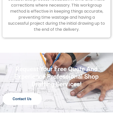
corrections where necessary. This workgroup
method is effective in keeping things accurate,
preventing time wastage and having a
successful project during the initial drawing up to
the end of the delivery.
Request Your Free Quote And
Experience Professional Shop
Drafting Services!
Contact Us