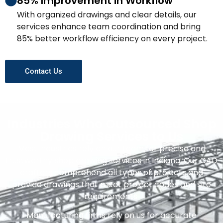
85% Improvement in Workflow
With organized drawings and clear details, our
services enhance team coordination and bring
85% better workflow efficiency on every project.
Contact Us
Industries Who Outsourced Shop
Drawing Services to Us
Most industries rely on our team for precise and
trustworthy shop drawing services in Indiana. Our CAD
drafters comprehend all types of projects and
provide drawings that meet project codes and site
requirements.
Manufacturing firms rely on us for accurate