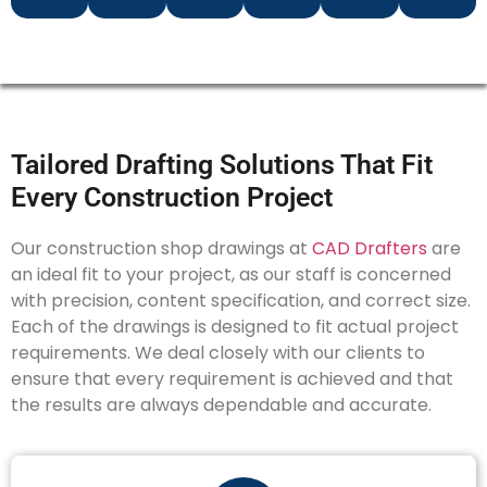
Tailored Drafting Solutions That Fit
Every Construction Project
Our construction shop drawings at
CAD Drafters
are
an ideal fit to your project, as our staff is concerned
with precision, content specification, and correct size.
Each of the drawings is designed to fit actual project
requirements. We deal closely with our clients to
ensure that every requirement is achieved and that
the results are always dependable and accurate.