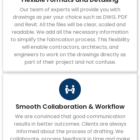
Our team of experts will provide you with
drawings as per your choice such as DWG, PDF
and Revit. All the files will be clear, scaled and
readable. We add all the necessary information
to simplify the fabrication process. This flexibility
will enable contractors, architects, and
engineers to work on the drawings directly as
part of their project and not confuse.
Smooth Collaboration & Workflow
We are convinced that good communication
results in better outcomes. Clients are always
informed about the process of drafting. We
collaborate, process feedback in time and make