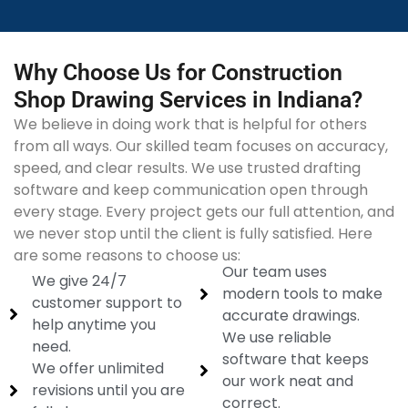
Why Choose Us for Construction
Shop Drawing Services in Indiana?
We believe in doing work that is helpful for others
from all ways. Our skilled team focuses on accuracy,
speed, and clear results. We use trusted drafting
software and keep communication open through
every stage. Every project gets our full attention, and
we never stop until the client is fully satisfied. Here
are some reasons to choose us:
Our team uses
We give 24/7
modern tools to make
customer support to
accurate drawings.
help anytime you
We use reliable
need.
software that keeps
We offer unlimited
our work neat and
revisions until you are
correct.