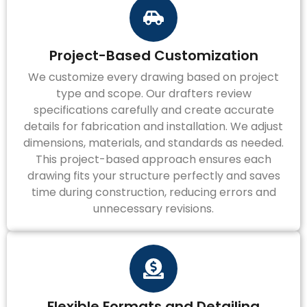
Project-Based Customization
We customize every drawing based on project
type and scope. Our drafters review
specifications carefully and create accurate
details for fabrication and installation. We adjust
dimensions, materials, and standards as needed.
This project-based approach ensures each
drawing fits your structure perfectly and saves
time during construction, reducing errors and
unnecessary revisions.
Flexible Formats and Detailing