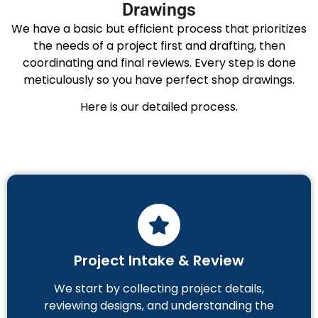
Drawings
We have a basic but efficient process that prioritizes
the needs of a project first and drafting, then
coordinating and final reviews. Every step is done
meticulously so you have perfect shop drawings.
Here is our detailed process.
Project Intake & Review
We start by collecting project details,
reviewing designs, and understanding the