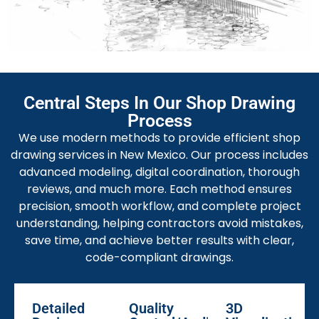
Our fabrication drawings show exact dimensions,
materials, and assembly instructions. They guide
fabricators with clear information for manufacturing
parts accurately and meeting deadlines efficiently
without confusion.
MEP Shop Drawing Services
Central Steps In Our Shop Drawing
We create correct MEP shop drawings that
Process
coordinate mechanical, electrical, and plumbing
We use modern methods to provide efficient shop
systems. It assists in the early detection of clashes
drawing services in New Mexico. Our process includes
and optimizes the project performance and
advanced modeling, digital coordination, thorough
cooperation with all trades.
reviews, and much more. Each method ensures
precision, smooth workflow, and complete project
Millwork Shop Drawing Services
understanding, helping contractors avoid mistakes,
Our
mill work drawings
are for furniture, cabinets, and
save time, and achieve better results with clear,
interior details. We make sure that each piece is the
code-compliant drawings.
perfect fit by the design intent of the architect and
the demand of the client to have a high quality of
finishes
Detailed
Quality
3D