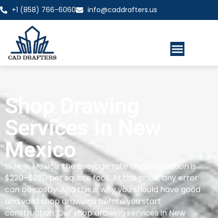
+1 (858) 766-6060
info@caddrafters.us
Shop Drawing
Services In New
Mexico
In New Mexico, the average rate of construction is
$220–$280 per square foot. At this price, any error
can be costly. And this is why you should have good
and valid shop drawings before you start
construction. Our shop drawing services in New