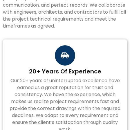
communication, and perfect records. We collaborate
with engineers, architects, and contractors to fulfill all
the project technical requirements and meet the
timeframes as agreed.
20+ Years Of Experience
Our 20+ years of uninterrupted excellence have
earned us a great reputation for trust and
consistency. We have the experience, which
makes us realize project requirements fast and
provide the correct drawings within the required
deadlines. We adapt to every requirement and
ensure the client’s satisfaction through quality
work.