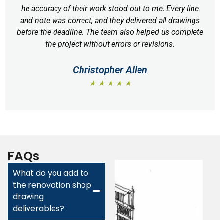
he accuracy of their work stood out to me. Every line
and note was correct, and they delivered all drawings
before the deadline. The team also helped us complete
the project without errors or revisions.
Christopher Allen
★ ★ ★ ★ ★
FAQs
What do you add to
the renovation shop
drawing
deliverables?