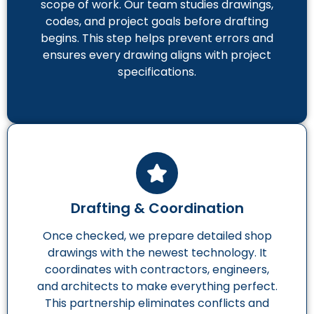
scope of work. Our team studies drawings,
codes, and project goals before drafting
begins. This step helps prevent errors and
ensures every drawing aligns with project
specifications.
Drafting & Coordination
Once checked, we prepare detailed shop
drawings with the newest technology. It
coordinates with contractors, engineers,
and architects to make everything perfect.
This partnership eliminates conflicts and