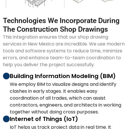
Technologies We Incorporate During
The Construction Shop Drawings
This integration ensures that our shop drawing
services in New Mexico are incredible. We use modern
tools and software systems to reduce time, minimize
errors, and enhance team-to-team coordination to
help you deliver the project successfully.
Building Information Modeling (BIM)
We employ BIM to visualize designs and identify
clashes in early stages. It enables easy
coordination of all trades, which can assist
contractors, engineers, and architects in working
together without doing cross purposes.
Internet of Things (IoT)
IoT helps us track project data in real time. It