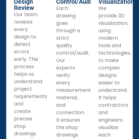
Design
Control/Audit
Visualization
Review
Each
We
Our team
drawing
provide 3D
reviews
goes
visualization,
every
through a
using
design to
strict
modern
detect
quality
tools and
errors
control/audit.
technologies,
early. This
Our
to make
process
experts
complex
helps us
verify
designs
understand
every
easier to
project
measurement,
understand.
requirements
material,
It helps
and
and
contractors
create
connection.
and
precise
It ensures
engineers
shop
the shop
visualize
drawings.
drawings
each