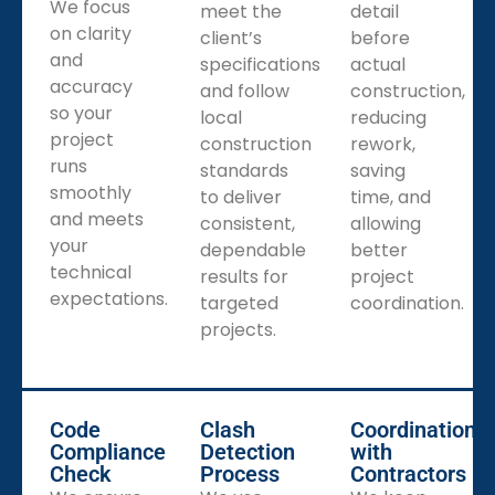
We focus
meet the
detail
on clarity
client’s
before
and
specifications
actual
accuracy
and follow
construction,
so your
local
reducing
project
construction
rework,
runs
standards
saving
smoothly
to deliver
time, and
and meets
consistent,
allowing
your
dependable
better
technical
results for
project
expectations.
targeted
coordination.
projects.
Code
Clash
Coordination
Compliance
Detection
with
Check
Process
Contractors