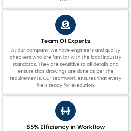
Team Of Experts
At our company, we have engineers and quality
checkers who are familiar with the local industry
standards. They are sensitive to all details and
ensure that drawings are done as per the
requirements. Our teamwork ensures that every
file is ready for execution.
85% Efficiency in Workflow