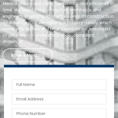
Mexico ensure accuracy, conformity, and efficiency in
time. We assist the contractors, architects, and
engineers in getting rid of errors prior to construction.
All drawings that we make are industry-ready, which
saves your dollars and time. Count on our specialists
to get easy-to-understand code-compliant
drawings!
Book A Meeting