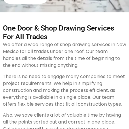
One Door & Shop Drawing Services
For All Trades
We offer a wide range of shop drawing services in New
Mexico for all trades under one roof. Our team
handles all the details from the time of beginning to
the end without missing anything.
There is no need to engage many companies to meet
project requirements. We help in simplifying
construction and making the process efficient, as
everything is available in a single place. Our team
offers flexible services that fit all construction types.
Also, we save clients a lot of valuable time by having
all the points sorted out and correct in one place.
Collaborating with our shop drawing company