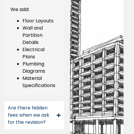
We add:
Floor Layouts
Wall and
Partition
Details
Electrical
Plans
Plumbing
Diagrams
Material
Specifications
Are there hidden
fees when we ask
for the revision?