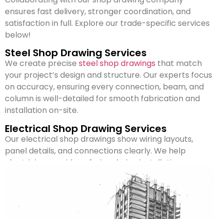
ensures fast delivery, stronger coordination, and
satisfaction in full. Explore our trade-specific services
below!
Steel Shop Drawing Services
We create precise
steel shop drawings
that match
your project’s design and structure. Our experts focus
on accuracy, ensuring every connection, beam, and
column is well-detailed for smooth fabrication and
installation on-site.
Electrical Shop Drawing Services
Our electrical shop drawings show wiring layouts,
panel details, and connections clearly. We help
electricians avoid confusion during installation,
ensuring safety and compliance with project
standards and electrical codes.
Mechanical Shop Drawing Services
We design
mechanical shop drawings
that include