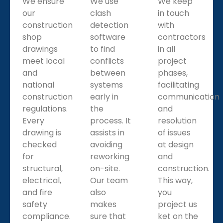
We ensure
We use
We keep
our
clash
in touch
construction
detection
with
shop
software
contractors
drawings
to find
in all
meet local
conflicts
project
and
between
phases,
national
systems
facilitating
construction
early in
communication
regulations.
the
and
Every
process. It
resolution
drawing is
assists in
of issues
checked
avoiding
at design
for
reworking
and
structural,
on-site.
construction.
electrical,
Our team
This way,
and fire
also
you
safety
makes
project us
compliance.
sure that
ket on the