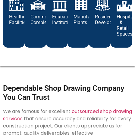
Healthcare
Commercial
Educational
Manufacturing
Residential
Hospital
Facilities
Complexes
Institutions
Plants
Developments
&
Retail
Spaces
Dependable Shop Drawing Company
You Can Trust
We are famous for excellent
outsourced shop drawing
services
that ensure accuracy and reliability for every
construction project. Our clients appreciate us for
prompt, quality deliverables, effective