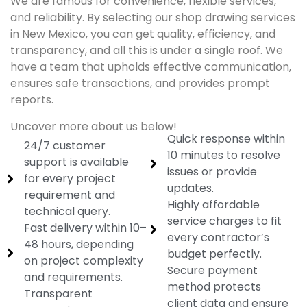
We are famous for convenience, flexible services,
and reliability. By selecting our shop drawing services
in New Mexico, you can get quality, efficiency, and
transparency, and all this is under a single roof. We
have a team that upholds effective communication,
ensures safe transactions, and provides prompt
reports.
Uncover more about us below!
Quick response within
24/7 customer
10 minutes to resolve
support is available
issues or provide
for every project
updates.
requirement and
Highly affordable
technical query.
service charges to fit
Fast delivery within 10–
every contractor’s
48 hours, depending
budget perfectly.
on project complexity
Secure payment
and requirements.
method protects
Transparent
client data and ensure