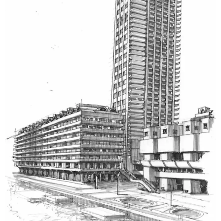
piping layouts, HVAC systems, and mechanical
components. Every drawing is easy to follow and
ensures perfect alignment between design,
equipment, and on-site construction.
Rebar Shop Drawing Services
Our
rebar shop drawings
show bar locations, bends,
and spacing, particularly. These assist the contractors
in saving time and minimizing mistakes in reinforcing
the concrete to guarantee durability and correct
proportions of the loads.
Architectural Shop Drawing Services
Our architectural shop drawings are detailed and
show layouts, elevations, and sections. Each drawing is
a way of coordinating with the other trades so that
the vision of the design comes out in the construction
reality.
Fabrication Shop Drawing Services