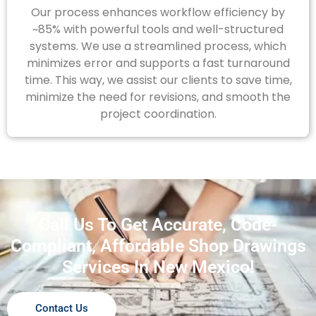
Our process enhances workflow efficiency by
~85% with powerful tools and well-structured
systems. We use a streamlined process, which
minimizes error and supports a fast turnaround
time. This way, we assist our clients to save time,
minimize the need for revisions, and smooth the
project coordination.
Call Us To Get Accurate, Code-
Compliant, Affordable Shop Drawings
Services In New Mexico!
Contact Us