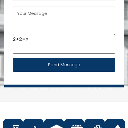
2+2=?
Send Message