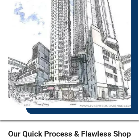
Our Quick Process & Flawless Shop