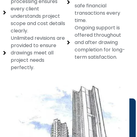
processing ensures
safe financial
every client
transactions every
understands project
time.
scope and cost details
Ongoing support is
clearly.
offered throughout
Unlimited revisions are
and after drawing
provided to ensure
completion for long-
drawings meet all
term satisfaction.
project needs
perfectly.