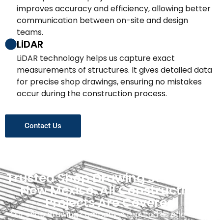
improves accuracy and efficiency, allowing better
communication between on-site and design
teams.
LiDAR
LiDAR technology helps us capture exact
measurements of structures. It gives detailed data
for precise shop drawings, ensuring no mistakes
occur during the construction process.
Contact Us
Trusted Shop Drawing Services In
New Mexico: All Construction
Projects Are Covered
Our shop drawing company is reputed as one of the