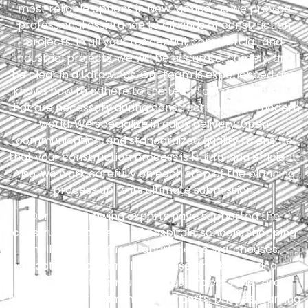
most reliable options in New Mexico, as we provide
professional assistance to all kinds of construction
projects. In all your residential, commercial, and
industrial projects, we will be accurate, comply, and
be clear in all drawings. Our team is experienced and
knows how to adhere to the technical requirements
that are necessary during construction in the modern
world. We specialize in quick delivery, open
communication, and standardized quality to ensure
that your construction process is fruitful and efficient.
Also, we work carefully on each step of the planning
process up to its ultimate submission.
Our shop drawing experts have supported the
construction projects of hospitals, schools, shopping
malls, hotels, offices, apartments, warehouses,
factories, power plants, museums, banks, and
theaters. Other multifaceted projects that are
handled by our team include airports, bridges, parking