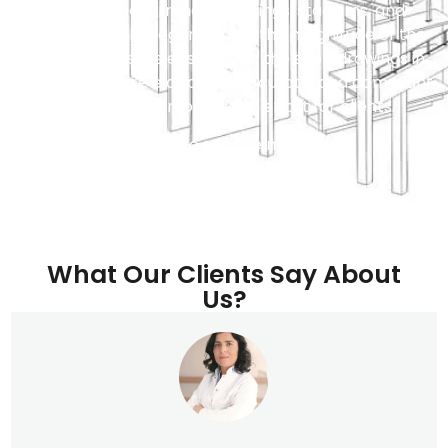
buildings, government buildings, stadiums, and
shopping malls. Regardless of the magnitude of the
projects, our skills ensure that the shop drawings in
construction are elaborate, accurate, and compliant
in saving time, money, and effort for clients.
Contact us to see the magic now!
What Our Clients Say About
Us?