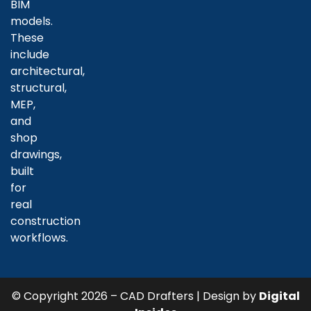
BIM
models.
These
include
architectural,
structural,
MEP,
and
shop
drawings,
built
for
real
construction
workflows.
© Copyright 2026 – CAD Drafters | Design by
Digital