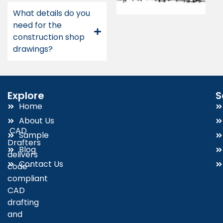
What details do you
need for the
construction shop
drawings?
Explore
S
Home
About Us
CAD
Sample
Drafters
Blog
delivers
Contact Us
code-
compliant
CAD
drafting
and