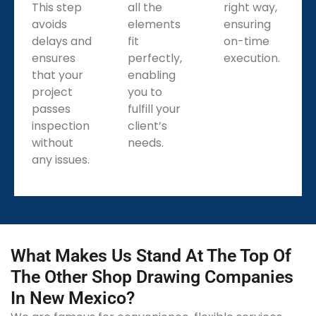
This step
all the
right way,
avoids
elements
ensuring
delays and
fit
on-time
ensures
perfectly,
execution.
that your
enabling
project
you to
passes
fulfill your
inspection
client’s
without
needs.
any issues.
What Makes Us Stand At The Top Of
The Other Shop Drawing Companies
In New Mexico?