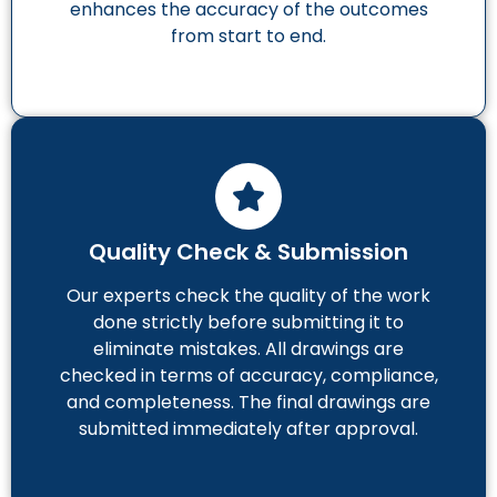
enhances the accuracy of the outcomes
from start to end.
Quality Check & Submission
Our experts check the quality of the work
done strictly before submitting it to
eliminate mistakes. All drawings are
checked in terms of accuracy, compliance,
and completeness. The final drawings are
submitted immediately after approval.