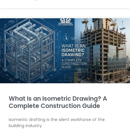
What Is an Isometric Drawing? A
Complete Construction Guide
Isometric drafting is the silent workhorse of the
building industry