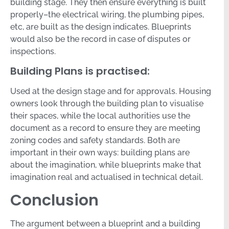
building stage. They then ensure everything is built
properly–the electrical wiring, the plumbing pipes,
etc, are built as the design indicates. Blueprints
would also be the record in case of disputes or
inspections.
Building Plans is practised:
Used at the design stage and for approvals. Housing
owners look through the building plan to visualise
their spaces, while the local authorities use the
document as a record to ensure they are meeting
zoning codes and safety standards. Both are
important in their own ways: building plans are
about the imagination, while blueprints make that
imagination real and actualised in technical detail.
Conclusion
The argument between a blueprint and a building