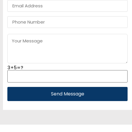
3+5=?
Send Message