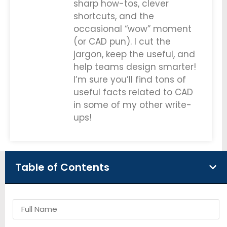
sharp how-tos, clever
shortcuts, and the
occasional “wow” moment
(or CAD pun). I cut the
jargon, keep the useful, and
help teams design smarter!
I’m sure you’ll find tons of
useful facts related to CAD
in some of my other write-
ups!
Table of Contents