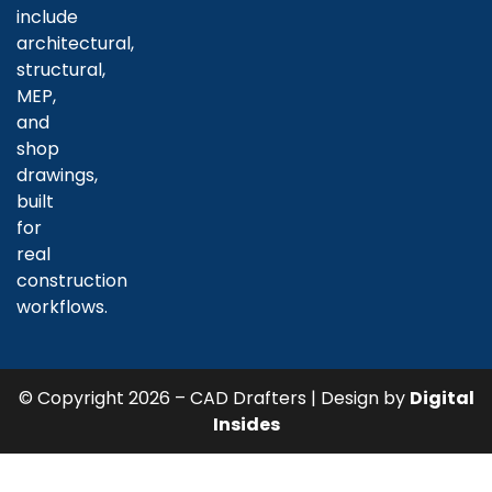
include
architectural,
structural,
MEP,
and
shop
drawings,
built
for
real
construction
workflows.
© Copyright 2026 – CAD Drafters | Design by
Digital
Insides