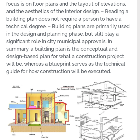
focus is on floor plans and the layout of elevations,
and the aesthetics of the interior design. – Reading a
building plan does not require a person to have a
technical degree. – Building plans are primarily used
in the design and planning phase, but still play a
significant role in city municipal approvals. In
summary, a building plan is the conceptual and
design-based plan for what a construction project
will be, whereas a blueprint serves as the technical
guide for how construction will be executed.