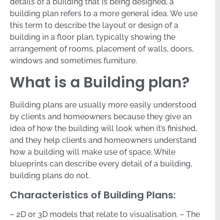
details of a building that is being designed, a
building plan refers to a more general idea. We use
this term to describe the layout or design of a
building in a floor plan, typically showing the
arrangement of rooms, placement of walls, doors,
windows and sometimes furniture.
What is a Building plan?
Building plans are usually more easily understood
by clients and homeowners because they give an
idea of how the building will look when it’s finished,
and they help clients and homeowners understand
how a building will make use of space. While
blueprints can describe every detail of a building,
building plans do not.
Characteristics of Building Plans:
– 2D or 3D models that relate to visualisation. – The