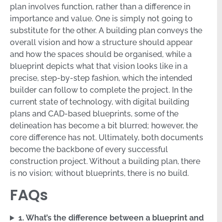
plan involves function, rather than a difference in
importance and value. One is simply not going to
substitute for the other. A building plan conveys the
overall vision and how a structure should appear
and how the spaces should be organised, while a
blueprint depicts what that vision looks like in a
precise, step-by-step fashion, which the intended
builder can follow to complete the project. In the
current state of technology, with digital building
plans and CAD-based blueprints, some of the
delineation has become a bit blurred; however, the
core difference has not. Ultimately, both documents
become the backbone of every successful
construction project. Without a building plan, there
is no vision; without blueprints, there is no build.
FAQs
1. What’s the difference between a blueprint and