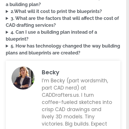
a building plan?
2.What will it cost to print the blueprints?
3. What are the factors that will affect the cost of
CAD drafting services?
4. Can I use a building plan instead of a
blueprint?
5. How has technology changed the way building
plans and blueprints are created?
Becky
I’m Becky (part wordsmith,
part CAD nerd) at
CADDrafters.us. I turn
coffee-fueled sketches into
crisp CAD drawings and
lively 3D models. Tiny
victories. Big builds. Expect