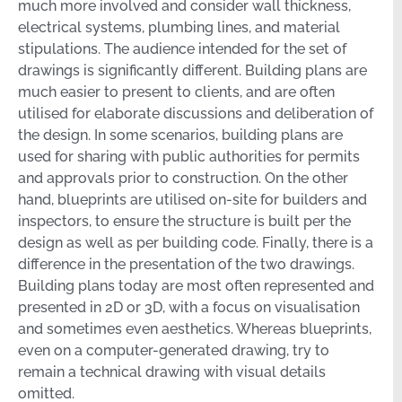
much more involved and consider wall thickness,
electrical systems, plumbing lines, and material
stipulations. The audience intended for the set of
drawings is significantly different. Building plans are
much easier to present to clients, and are often
utilised for elaborate discussions and deliberation of
the design. In some scenarios, building plans are
used for sharing with public authorities for permits
and approvals prior to construction. On the other
hand, blueprints are utilised on-site for builders and
inspectors, to ensure the structure is built per the
design as well as per building code. Finally, there is a
difference in the presentation of the two drawings.
Building plans today are most often represented and
presented in 2D or 3D, with a focus on visualisation
and sometimes even aesthetics. Whereas blueprints,
even on a computer-generated drawing, try to
remain a technical drawing with visual details
omitted.