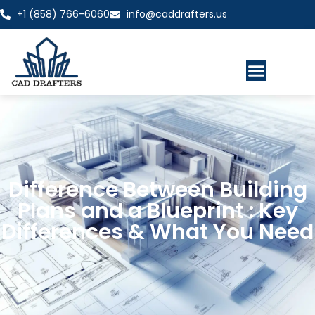
+1 (858) 766-6060
info@caddrafters.us
Difference Between Building
Plans and a Blueprint : Key
Differences & What You Need