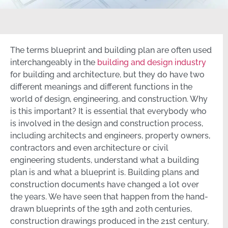
The terms blueprint and building plan are often used
interchangeably in the
building and design industry
for building and architecture, but they do have two
different meanings and different functions in the
world of design, engineering, and construction. Why
is this important? It is essential that everybody who
is involved in the design and construction process,
including architects and engineers, property owners,
contractors and even architecture or civil
engineering students, understand what a building
plan is and what a blueprint is. Building plans and
construction documents have changed a lot over
the years. We have seen that happen from the hand-
drawn blueprints of the 19th and 20th centuries,
construction drawings produced in the 21st century,