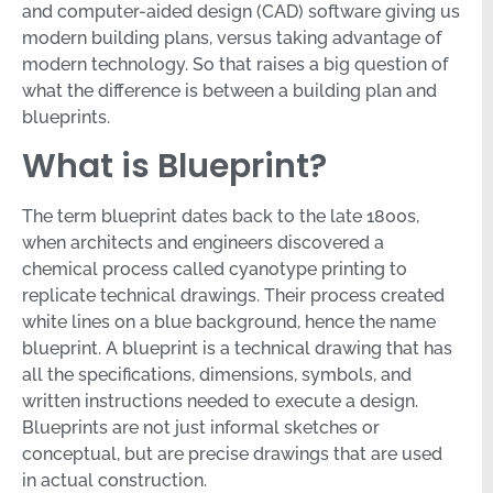
and computer-aided design (CAD) software giving us
modern building plans, versus taking advantage of
modern technology. So that raises a big question of
what the difference is between a building plan and
blueprints.
What is Blueprint?
The term blueprint dates back to the late 1800s,
when architects and engineers discovered a
chemical process called cyanotype printing to
replicate technical drawings. Their process created
white lines on a blue background, hence the name
blueprint. A blueprint is a technical drawing that has
all the specifications, dimensions, symbols, and
written instructions needed to execute a design.
Blueprints are not just informal sketches or
conceptual, but are precise drawings that are used
in actual construction.