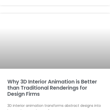
Why 3D Interior Animation is Better
than Traditional Renderings for
Design Firms
3D interior animation transforms abstract designs into