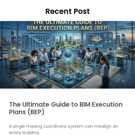
Recent Post
The Ultimate Guide to BIM Execution
Plans (BEP)
A single missing coordinate system can misalign an
entire building