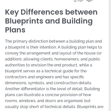
Key Differences between
Blueprints and Building
Plans
The primary distinction between a building plan and
a blueprint is their intention. A building plan helps to
convey the arrangement and layout of the house (or
addition), allowing clients, homeowners, and public
authorities to envision the end product, while a
blueprint serves as a technical guide for the
contractors and engineers and has specific
dimensions, symbols, and construction details.
Another differentiator is the level of detail. Building
plans can illustrate a concise provision of how
rooms, windows, and doors are organised, but
usually stop short of technical details. Blueprints are