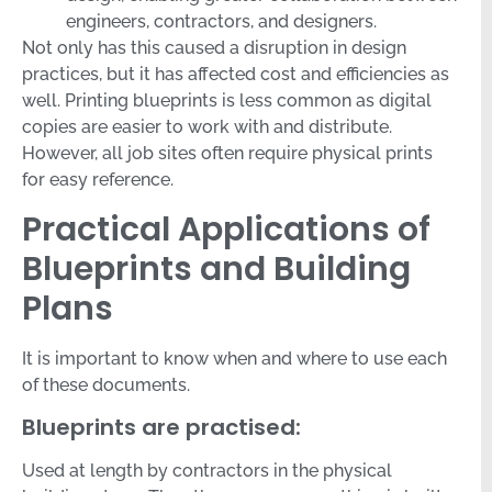
engineers, contractors, and designers.
Not only has this caused a disruption in design
practices, but it has affected cost and efficiencies as
well. Printing blueprints is less common as digital
copies are easier to work with and distribute.
However, all job sites often require physical prints
for easy reference.
Practical Applications of
Blueprints and Building
Plans
It is important to know when and where to use each
of these documents.
Blueprints are practised:
Used at length by contractors in the physical