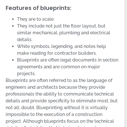
Features of blueprints:
They are to scale.
They include not just the floor layout, but
similar mechanical, plumbing and electrical
details.
White symbols, legending, and notes help
make reading for contractor builders.
Blueprints are often legal documents in section
agreements and are common on major
projects.
Blueprints are often referred to as the language of
engineers and architects because they provide
professionals the ability to communicate technical
details and provide specificity to eliminate most, but
not all, doubt. Blueprinting without it is virtually
impossible to the execution of a construction
project. Although blueprints focus on the technical