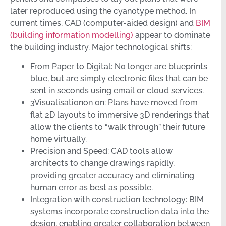
later reproduced using the cyanotype method. In
current times, CAD (computer-aided design) and
BIM
(building information modelling)
appear to dominate
the building industry. Major technological shifts:
From Paper to Digital: No longer are blueprints
blue, but are simply electronic files that can be
sent in seconds using email or cloud services.
3Visualisationon on: Plans have moved from
flat 2D layouts to immersive 3D renderings that
allow the clients to “walk through” their future
home virtually.
Precision and Speed: CAD tools allow
architects to change drawings rapidly,
providing greater accuracy and eliminating
human error as best as possible.
Integration with construction technology: BIM
systems incorporate construction data into the
design, enabling greater collaboration between