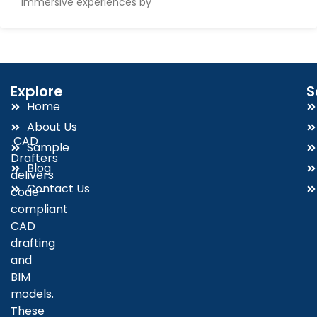
immersive experiences by
Explore
S
Home
About Us
CAD
Sample
Drafters
Blog
delivers
Contact Us
code-
compliant
CAD
drafting
and
BIM
models.
These