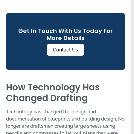
Get In Touch With Us Today For
More Details
Contact Us
How Technology Has
Changed Drafting
Technology has changed the design and
documentation of blueprints and building design. No
longer are draftsmen creating large sheets using
pencils and compasses to lay out plans that were